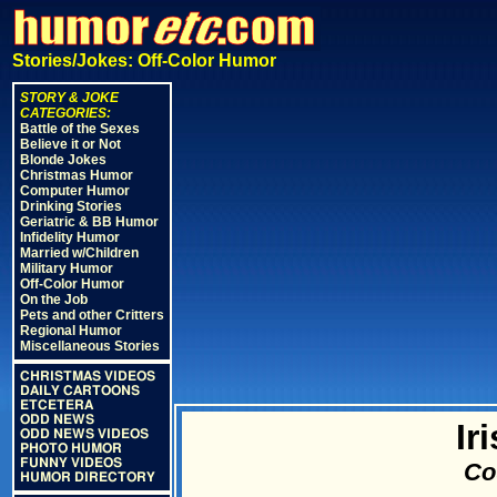
Stories/Jokes: Off-Color Humor
STORY & JOKE
CATEGORIES:
Battle of the Sexes
Believe it or Not
Blonde Jokes
Christmas Humor
Computer Humor
Drinking Stories
Geriatric & BB Humor
Infidelity Humor
Married w/Children
Military Humor
Off-Color Humor
On the Job
Pets and other Critters
Regional Humor
Miscellaneous Stories
CHRISTMAS VIDEOS
DAILY CARTOONS
ETCETERA
ODD NEWS
Ir
ODD NEWS VIDEOS
PHOTO HUMOR
FUNNY VIDEOS
Cou
HUMOR DIRECTORY