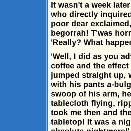
It wasn't a week late
who directly inquire
poor dear exclaimed,
begorrah! T'was horri
'Really? What happen
'Well, I did as you ad
coffee and the effec
jumped straight up, w
with his pants a-bulg
swoop of his arm, h
tablecloth flying, ri
took me then and the
tabletop! It was a nig