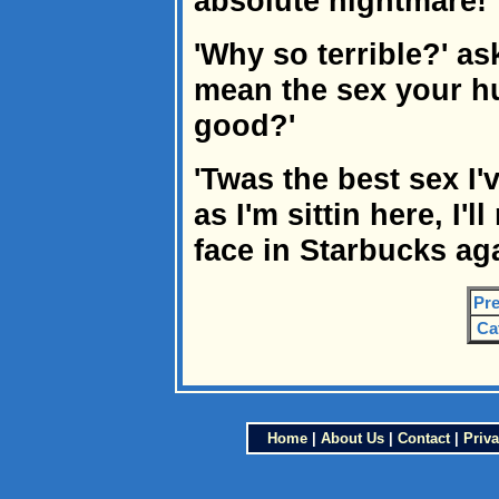
absolute nightmare!'
'Why so terrible?' as
mean the sex your h
good?'
'Twas the best sex I'
as I'm sittin here, I'
face in Starbucks aga
Pre
Ca
Home
|
About Us
|
Contact
|
Priva