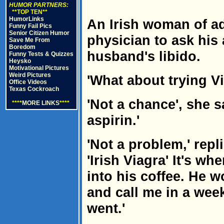
HUMOR PARTNERS:
**TOP TEN**
HumorLinks
An Irish woman of ad
Funny Fail Pics
Senior Citizen Humor
physician to ask his 
Save Me From
Boredom
husband's libido.
Funny Tests & Quizzes
Heysko
Motivational Pictures
Weird Pictures
'What about trying V
Office Videos
Texas Cockroach
'Not a chance', she s
****
MORE LINKS
****
aspirin.'
'Not a problem,' repl
'Irish Viagra' It's w
into his coffee. He wo
and call me in a wee
went.'