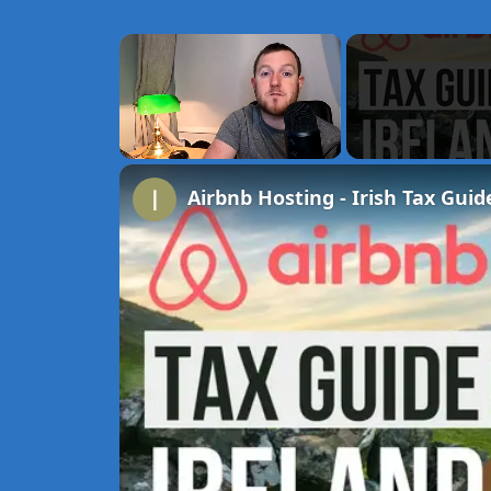
×
Unmute
Airbnb Hosting - Irish Tax Guid