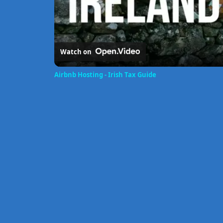
Watch on
Airbnb Hosting - Irish Tax Guide