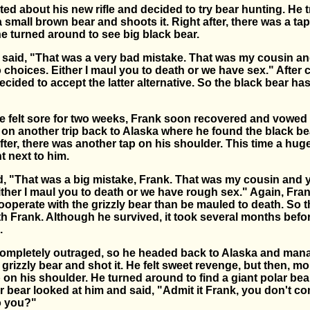
ed about his new rifle and decided to try bear hunting. He t
 small brown bear and shoots it. Right after, there was a tap
e turned around to see big black bear.
 said, "That was a very bad mistake. That was my cousin an
 choices. Either I maul you to death or we have sex." After
decided to accept the latter alternative. So the black bear ha
 felt sore for two weeks, Frank soon recovered and vowed
on another trip back to Alaska where he found the black be
after, there was another tap on his shoulder. This time a huge
t next to him.
id, "That was a big mistake, Frank. That was my cousin and 
ther I maul you to death or we have rough sex." Again, Fran
ooperate with the grizzly bear than be mauled to death. So t
th Frank. Although he survived, it took several months befo
.
ompletely outraged, so he headed back to Alaska and man
grizzly bear and shot it. He felt sweet revenge, but then, mo
 on his shoulder. He turned around to find a giant polar be
r bear looked at him and said, "Admit it Frank, you don't co
o you?"