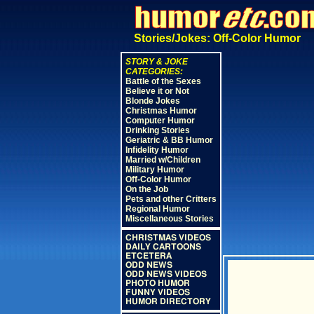
Stories/Jokes: Off-Color Humor
STORY & JOKE
CATEGORIES:
Battle of the Sexes
Believe it or Not
Blonde Jokes
Christmas Humor
Computer Humor
Drinking Stories
Geriatric & BB Humor
Infidelity Humor
Married w/Children
Military Humor
Off-Color Humor
On the Job
Pets and other Critters
Regional Humor
Miscellaneous Stories
CHRISTMAS VIDEOS
DAILY CARTOONS
ETCETERA
ODD NEWS
ODD NEWS VIDEOS
PHOTO HUMOR
FUNNY VIDEOS
HUMOR DIRECTORY