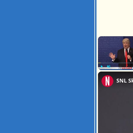
Play
Unmute
SNL S