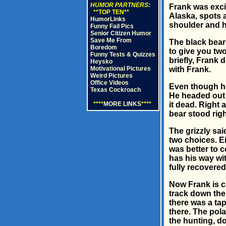
HUMOR PARTNERS:
Frank was excit
**TOP TEN**
Alaska, spots a
HumorLinks
shoulder and h
Funny Fail Pics
Senior Citizen Humor
Save Me From
The black bear
Boredom
to give you two
Funny Tests & Quizzes
briefly, Frank 
Heysko
Motivational Pictures
with Frank.
Weird Pictures
Office Videos
Even though he
Texas Cockroach
He headed out 
****
MORE LINKS
****
it dead. Right 
bear stood righ
The grizzly sa
two choices. Ei
was better to c
has his way wi
fully recovered
Now Frank is c
track down the 
there was a tap
there. The pola
the hunting, d