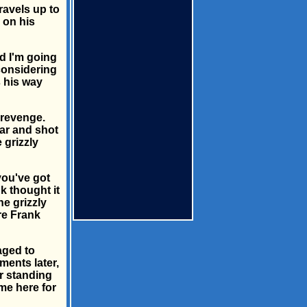
ravels up to
 on his
d I'm going
 considering
s his way
 revenge.
ar and shot
 grizzly
you've got
k thought it
he grizzly
re Frank
aged to
ments later,
ar standing
me here for