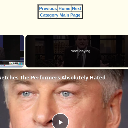
Previous
Home
Next
Category Main Page
×
Now Playing
Fullscreen
ketches The Performers Absolutely Hated