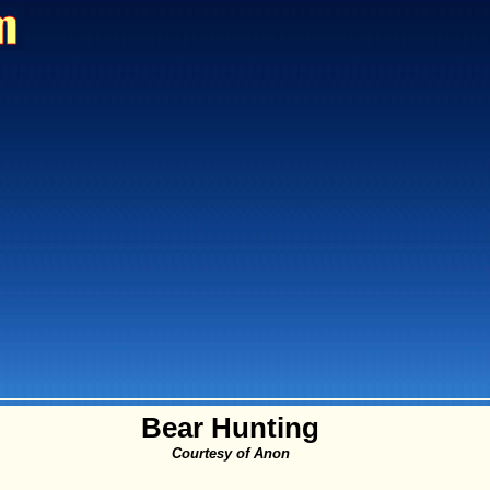
Bear Hunting
Courtesy of Anon