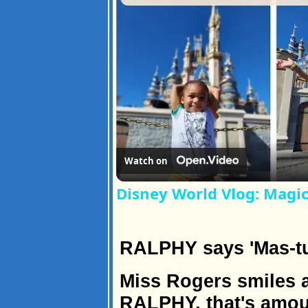
Watch on
Disney World Vlog: Magi
RALPHY says 'Mas-tu
Miss Rogers smiles a
RALPHY, that's amout