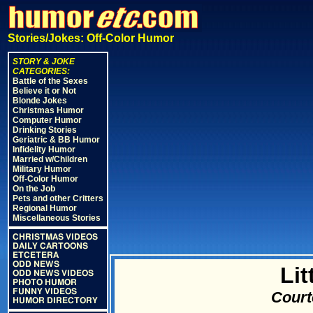
Stories/Jokes: Off-Color Humor
STORY & JOKE
CATEGORIES:
Battle of the Sexes
Believe it or Not
Blonde Jokes
Christmas Humor
Computer Humor
Drinking Stories
Geriatric & BB Humor
Infidelity Humor
Married w/Children
Military Humor
Off-Color Humor
On the Job
Pets and other Critters
Regional Humor
Miscellaneous Stories
CHRISTMAS VIDEOS
DAILY CARTOONS
ETCETERA
ODD NEWS
Lit
ODD NEWS VIDEOS
PHOTO HUMOR
FUNNY VIDEOS
Court
HUMOR DIRECTORY