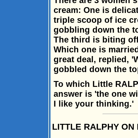
There are 3 women si
cream: One is delicat
triple scoop of ice 
gobbling down the t
The third is biting of
Which one is married
great deal, replied, '
gobbled down the to
To which Little RALP
answer is 'the one wi
I like your thinking.'
LITTLE RALPHY ON