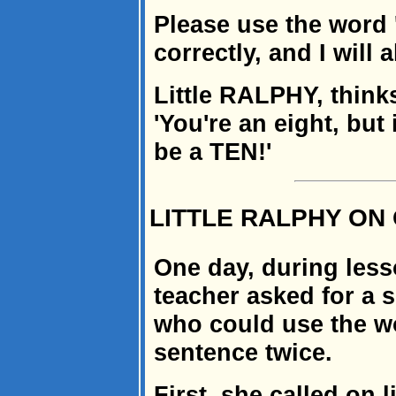
Please use the word '
correctly, and I will 
Little RALPHY, thinks
'You're an eight, but 
be a TEN!'
LITTLE RALPHY O
One day, during les
teacher asked for a 
who could use the wo
sentence twice.
First, she called on 