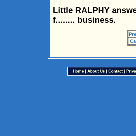
Little RALPHY answe
f........ business.
Pre
Ca
Home
|
About Us
|
Contact
|
Priva