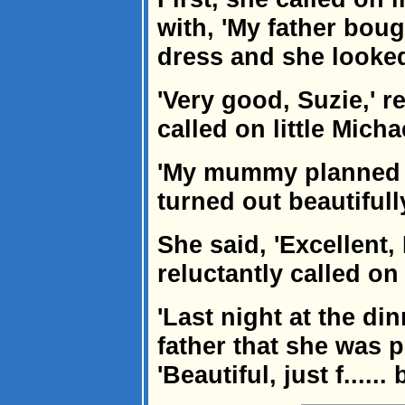
with, 'My father bou
dress and she looked 
'Very good, Suzie,' r
called on little Micha
'My mummy planned a
turned out beautifully
She said, 'Excellent,
reluctantly called on
'Last night at the di
father that she was 
'Beautiful, just f...... 