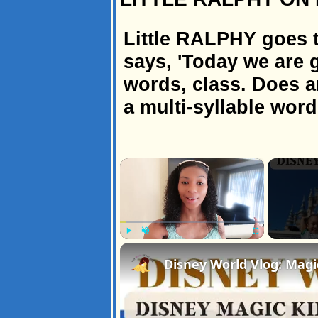
Little RALPHY goes t
says, 'Today we are g
words, class. Does 
a multi-syllable word
×
Play
Unmute
Fullscreen
Disney World Vlog: Magi