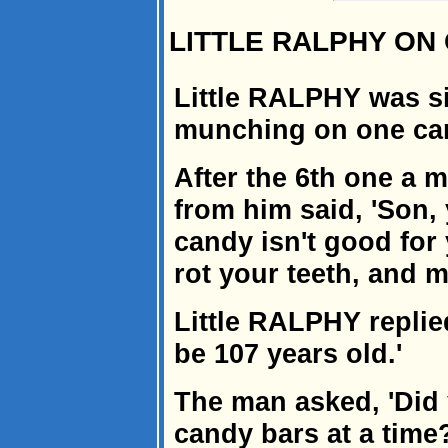
LITTLE RALPHY ON
Little RALPHY was si
munching on one can
After the 6th one a 
from him said, 'Son, 
candy isn't good for 
rot your teeth, and m
Little RALPHY replied
be 107 years old.'
The man asked, 'Did 
candy bars at a time?