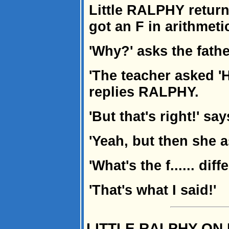
Little RALPHY retur
got an F in arithmeti
'Why?' asks the fath
'The teacher asked 'H
replies RALPHY.
'But that's right!' sa
'Yeah, but then she 
'What's the f...... dif
'That's what I said!'
LITTLE RALPHY ON