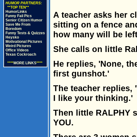
HUMOR PARTNERS:
**TOP TEN**
HumorLinks
A teacher asks her cla
Funny Fail Pics
Senior Citizen Humor
sitting on a fence a
Save Me From
Boredom
how many will be left
Funny Tests & Quizzes
Heysko
Motivational Pictures
Weird Pictures
She calls on little Ra
Office Videos
Texas Cockroach
He replies, 'None, the
****
MORE LINKS
****
first gunshot.'
The teacher replies, 
I like your thinking.'
Then little RALPHY sa
YOU.