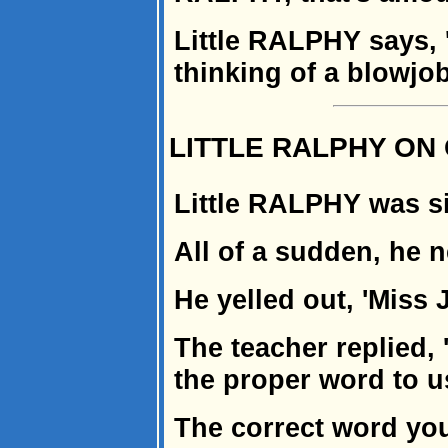
Little RALPHY says, 
thinking of a blowjob
LITTLE RALPHY O
Little RALPHY was si
All of a sudden, he n
He yelled out, 'Miss J
The teacher replied,
the proper word to us
The correct word you 