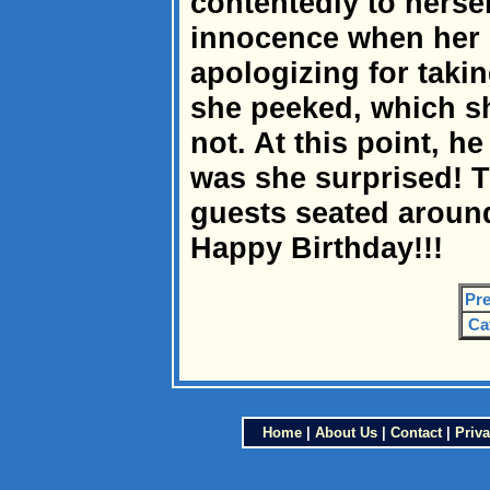
contentedly to hersel
innocence when her 
apologizing for takin
she peeked, which s
not. At this point, h
was she surprised! T
guests seated around
Happy Birthday!!!
Pre
Ca
Home
|
About Us
|
Contact
|
Priva