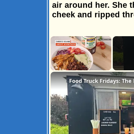
air around her. She t
cheek and ripped th
×
Unmute
Food Truck Fridays: The