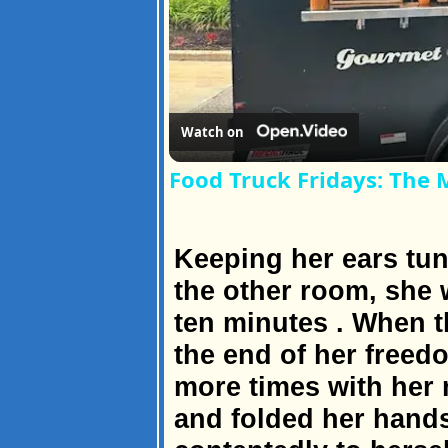
Watch on
Food Truck Fridays: The 
Keeping her ears tun
the other room, she w
ten minutes . When t
the end of her freed
more times with her n
and folded her hands