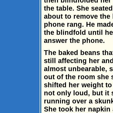
then blindfolded her 
the table. She seated
about to remove the 
phone rang. He made
the blindfold until h
answer the phone.
The baked beans th
still affecting her 
almost unbearable, 
out of the room she 
shifted her weight to 
not only loud, but it 
running over a skunk
She took her napkin 