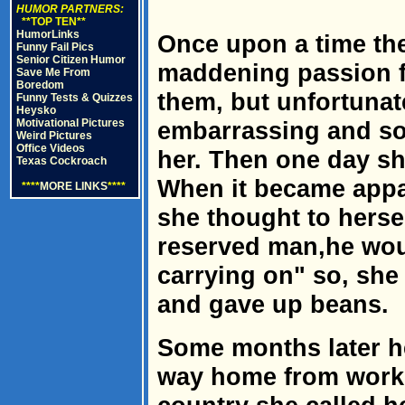
HUMOR PARTNERS:
**TOP TEN**
HumorLinks
Once upon a time th
Funny Fail Pics
Senior Citizen Humor
maddening passion f
Save Me From
Boredom
them, but unfortunat
Funny Tests & Quizzes
Heysko
Motivational Pictures
embarrassing and so
Weird Pictures
Office Videos
her. Then one day she
Texas Cockroach
When it became appa
****
MORE LINKS
****
she thought to herse
reserved man,he woul
carrying on" so, she
and gave up beans.
Some months later h
way home from work. 