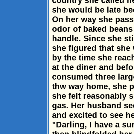
country she called h
she would be late b
On her way she passe
odor of baked beans
handle. Since she sti
she figured that she 
by the time she rea
at the diner and befo
consumed three large
thw way home, she pu
she felt reasonably 
gas. Her husband s
and excited to see h
"Darling, I have a su