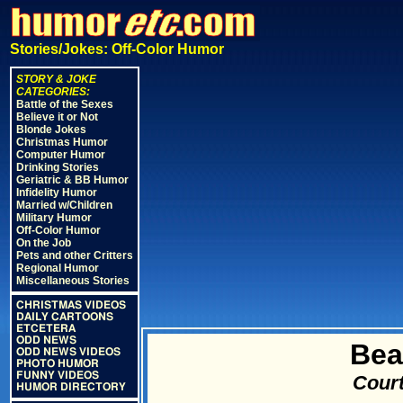
Stories/Jokes: Off-Color Humor
STORY & JOKE
CATEGORIES:
Battle of the Sexes
Believe it or Not
Blonde Jokes
Christmas Humor
Computer Humor
Drinking Stories
Geriatric & BB Humor
Infidelity Humor
Married w/Children
Military Humor
Off-Color Humor
On the Job
Pets and other Critters
Regional Humor
Miscellaneous Stories
CHRISTMAS VIDEOS
DAILY CARTOONS
ETCETERA
ODD NEWS
Bea
ODD NEWS VIDEOS
PHOTO HUMOR
FUNNY VIDEOS
Court
HUMOR DIRECTORY