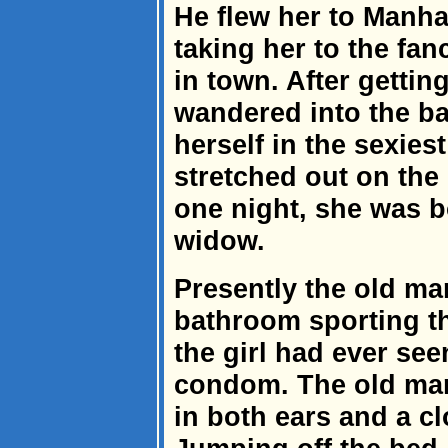
He flew her to Manh
taking her to the fanc
in town. After gettin
wandered into the ba
herself in the sexie
stretched out on the
one night, she was b
widow.
Presently the old ma
bathroom sporting t
the girl had ever see
condom. The old man
in both ears and a c