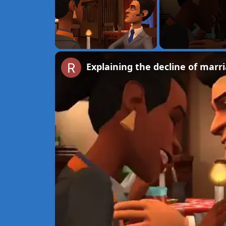
Unmute
Explaining the decline of marri