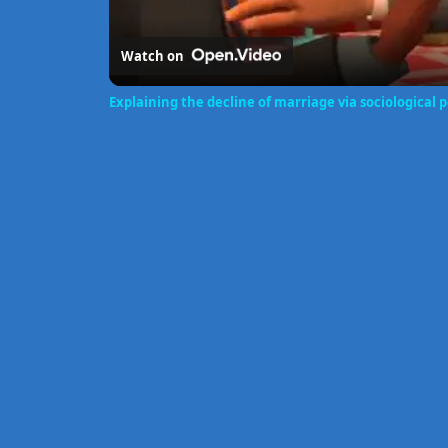
Watch on
Explaining the decline of marriage via sociological 