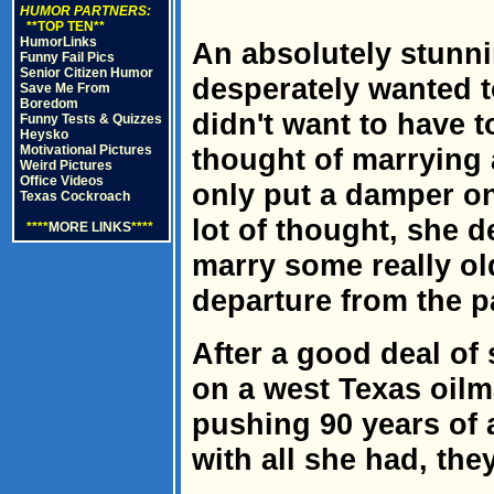
HUMOR PARTNERS:
**TOP TEN**
HumorLinks
An absolutely stunni
Funny Fail Pics
Senior Citizen Humor
desperately wanted to
Save Me From
Boredom
didn't want to have t
Funny Tests & Quizzes
Heysko
Motivational Pictures
thought of marrying 
Weird Pictures
Office Videos
only put a damper on 
Texas Cockroach
lot of thought, she d
****
MORE LINKS
****
marry some really ol
departure from the p
After a good deal of 
on a west Texas oil
pushing 90 years of 
with all she had, the