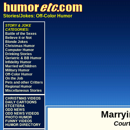
Stories/Jokes: Off-Color Humor
STORY & JOKE
CATEGORIES:
Battle of the Sexes
Believe it or Not
Blonde Jokes
Christmas Humor
Computer Humor
Drinking Stories
Geriatric & BB Humor
Infidelity Humor
Married w/Children
Military Humor
Off-Color Humor
On the Job
Pets and other Critters
Regional Humor
Miscellaneous Stories
CHRISTMAS VIDEOS
DAILY CARTOONS
ETCETERA
ODD NEWS
Marryi
ODD NEWS VIDEOS
PHOTO HUMOR
FUNNY VIDEOS
Court
HUMOR DIRECTORY