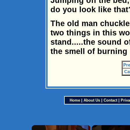
Jumping off the bed,
do you look like that?
The old man chuckled
two things in this wor
stand.....the sound
the smell of burning
Pre
Ca
Home
|
About Us
|
Contact
|
Priva
×