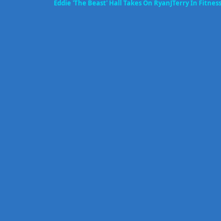
Eddie 'The Beast' Hall Takes On RyanJTerry In Fitne