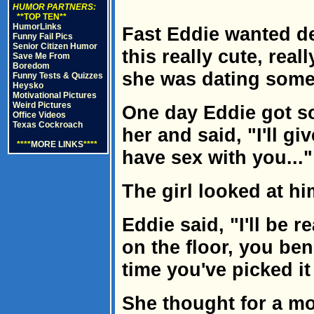
HUMOR PARTNERS:
**TOP TEN**
HumorLinks
Fast Eddie wanted de
Funny Fail Pics
Senior Citizen Humor
this really cute, reall
Save Me From
Boredom
she was dating some
Funny Tests & Quizzes
Heysko
Motivational Pictures
Weird Pictures
One day Eddie got so
Office Videos
Texas Cockroach
her and said, "I'll gi
****
MORE LINKS
****
have sex with you..."
The girl looked at hi
Eddie said, "I'll be r
on the floor, you ben
time you've picked it
She thought for a m