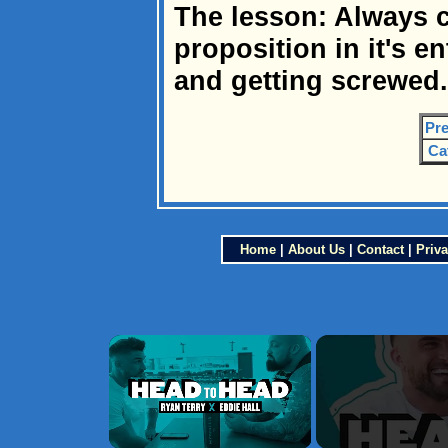
The lesson: Always 
proposition in it's en
and getting screwed.
Pre
Ca
Home
|
About Us
|
Contact
|
Priva
×