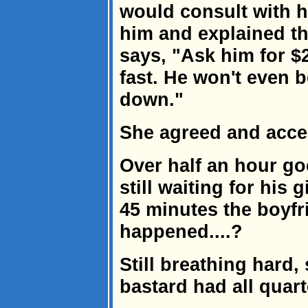
would consult with he
him and explained th
says, "Ask him for $
fast. He won't even b
down."
She agreed and accep
Over half an hour go
still waiting for his gi
45 minutes the boyfr
happened....?
Still breathing hard
bastard had all quart