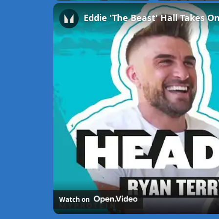
Unmute
Watch on