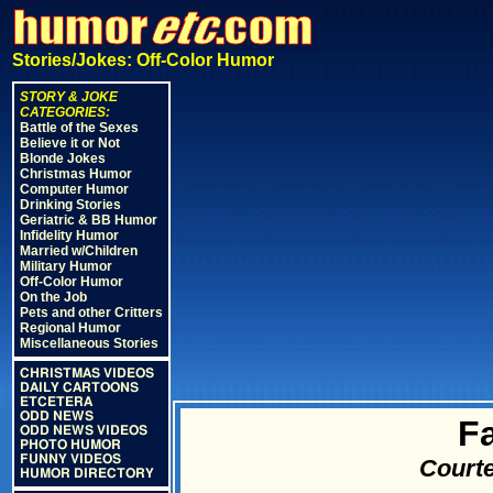
Stories/Jokes: Off-Color Humor
STORY & JOKE
CATEGORIES:
Battle of the Sexes
Believe it or Not
Blonde Jokes
Christmas Humor
Computer Humor
Drinking Stories
Geriatric & BB Humor
Infidelity Humor
Married w/Children
Military Humor
Off-Color Humor
On the Job
Pets and other Critters
Regional Humor
Miscellaneous Stories
CHRISTMAS VIDEOS
DAILY CARTOONS
ETCETERA
ODD NEWS
F
ODD NEWS VIDEOS
PHOTO HUMOR
FUNNY VIDEOS
Courte
HUMOR DIRECTORY