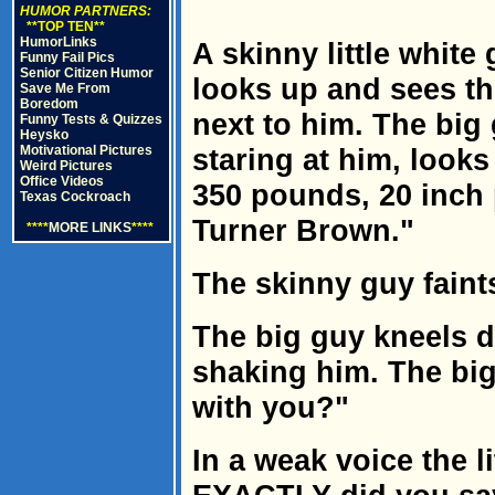
HUMOR PARTNERS:
**TOP TEN**
HumorLinks
A skinny little white
Funny Fail Pics
Senior Citizen Humor
looks up and sees t
Save Me From
Boredom
next to him. The big 
Funny Tests & Quizzes
Heysko
Motivational Pictures
staring at him, looks
Weird Pictures
Office Videos
350 pounds, 20 inch p
Texas Cockroach
Turner Brown."
****
MORE LINKS
****
The skinny guy faints
The big guy kneels 
shaking him. The bi
with you?"
In a weak voice the l