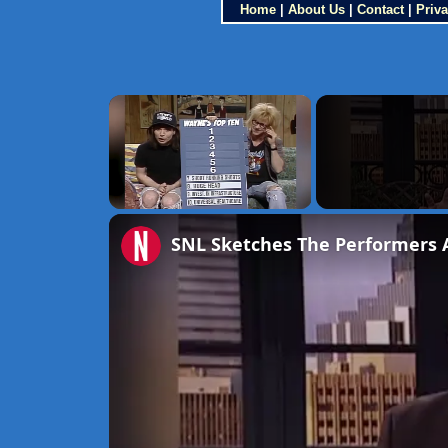
Home
|
About Us
|
Contact
|
Priva
×
Unmute
SNL Sketches The Performers 