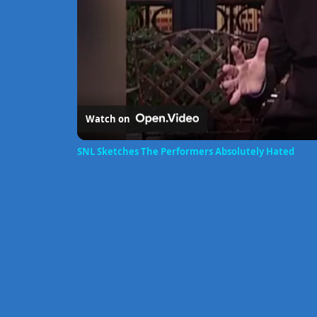
Watch on
SNL Sketches The Performers Absolutely Hated