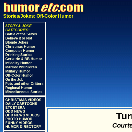
Stories/Jokes: Off-Color Humor
STORY & JOKE
CATEGORIES:
Battle of the Sexes
Believe it or Not
Blonde Jokes
Christmas Humor
Computer Humor
Drinking Stories
Geriatric & BB Humor
Infidelity Humor
Married w/Children
Military Humor
Off-Color Humor
On the Job
Pets and other Critters
Regional Humor
Miscellaneous Stories
CHRISTMAS VIDEOS
DAILY CARTOONS
ETCETERA
ODD NEWS
Tur
ODD NEWS VIDEOS
PHOTO HUMOR
FUNNY VIDEOS
Courte
HUMOR DIRECTORY