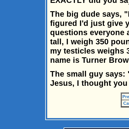
EXACTLY did you sa
The big dude says, "
figured I'd just give
questions everyone a
tall, I weigh 350 pou
my testicles weighs
name is Turner Brow
The small guy says:
Jesus, I thought you
Pre
Ca