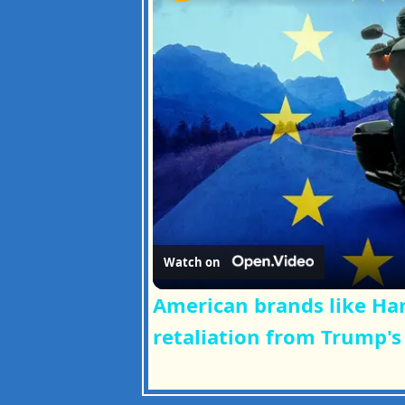
Watch on
American brands like Har
retaliation from Trump's 