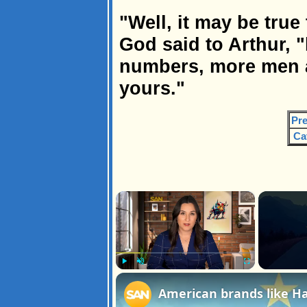
"Well, it may be true
God said to Arthur, 
numbers, more men a
yours."
Pre
Ca
×
Play
Unmute
Fullscreen