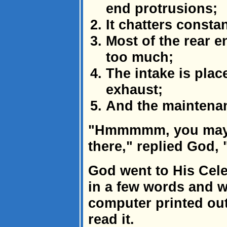
end protrusions;
It chatters consta
Most of the rear e
too much;
The intake is plac
exhaust;
And the maintena
"Hmmmmm, you may 
there," replied God, 
God went to His Cele
in a few words and wa
computer printed out
read it.