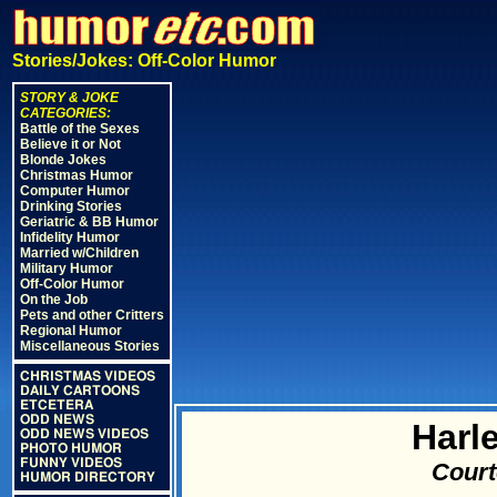
Stories/Jokes: Off-Color Humor
STORY & JOKE
CATEGORIES:
Battle of the Sexes
Believe it or Not
Blonde Jokes
Christmas Humor
Computer Humor
Drinking Stories
Geriatric & BB Humor
Infidelity Humor
Married w/Children
Military Humor
Off-Color Humor
On the Job
Pets and other Critters
Regional Humor
Miscellaneous Stories
CHRISTMAS VIDEOS
DAILY CARTOONS
ETCETERA
ODD NEWS
Harl
ODD NEWS VIDEOS
PHOTO HUMOR
FUNNY VIDEOS
Court
HUMOR DIRECTORY