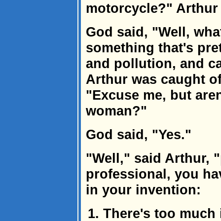
motorcycle?" Arthur 
God said, "Well, what
something that's pre
and pollution, and c
Arthur was caught off
"Excuse me, but aren
woman?"
God said, "Yes."
"Well," said Arthur, 
professional, you h
in your invention:
There's too much i