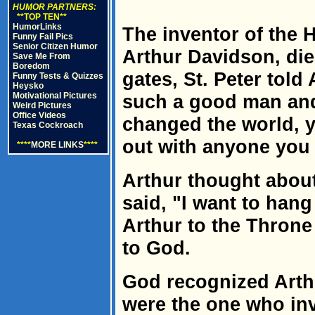
HUMOR PARTNERS:
**TOP TEN**
HumorLinks
The inventor of the 
Funny Fail Pics
Senior Citizen Humor
Arthur Davidson, die
Save Me From
Boredom
gates, St. Peter told
Funny Tests & Quizzes
Heysko
Motivational Pictures
such a good man and
Weird Pictures
Office Videos
changed the world, 
Texas Cockroach
out with anyone you
****
MORE LINKS
****
Arthur thought about
said, "I want to hang
Arthur to the Thron
to God.
God recognized Art
were the one who in