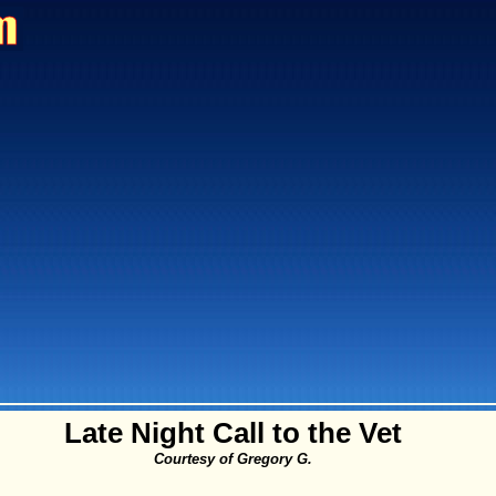
Late Night Call to the Vet
Courtesy of Gregory G.