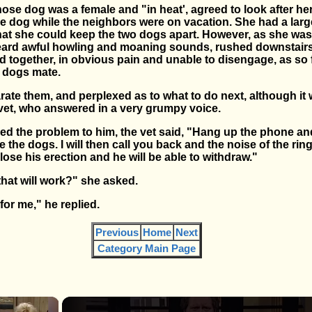
ose dog was a female and "in heat', agreed to look after he
e dog while the neighbors were on vacation. She had a lar
at she could keep the two dogs apart. However, as she was d
eard awful howling and moaning sounds, rushed downstair
d together, in obvious pain and unable to disengage, as so 
dogs mate.
ate them, and perplexed as to what to do next, although it w
 vet, who answered in a very grumpy voice.
ed the problem to him, the vet said, "Hang up the phone and
the dogs. I will then call you back and the noise of the ring
ose his erection and he will be able to withdraw."
that will work?" she asked.
 for me," he replied.
Previous
Home
Next
Category Main Page
×