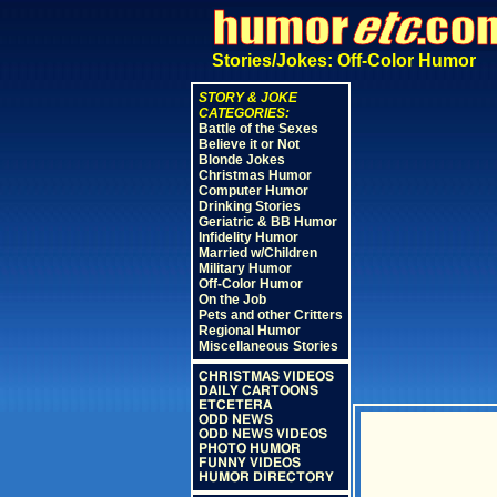
Stories/Jokes: Off-Color Humor
STORY & JOKE
CATEGORIES:
Battle of the Sexes
Believe it or Not
Blonde Jokes
Christmas Humor
Computer Humor
Drinking Stories
Geriatric & BB Humor
Infidelity Humor
Married w/Children
Military Humor
Off-Color Humor
On the Job
Pets and other Critters
Regional Humor
Miscellaneous Stories
CHRISTMAS VIDEOS
DAILY CARTOONS
ETCETERA
ODD NEWS
ODD NEWS VIDEOS
PHOTO HUMOR
FUNNY VIDEOS
HUMOR DIRECTORY