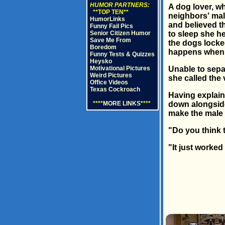
HUMOR PARTNERS:
A dog lover, wh
**TOP TEN**
neighbors' mal
HumorLinks
and believed th
Funny Fail Pics
Senior Citizen Humor
to sleep she h
Save Me From
the dogs locke
Boredom
happens when 
Funny Tests & Quizzes
Heysko
Motivational Pictures
Unable to separ
Weird Pictures
she called the
Office Videos
Texas Cockroach
Having explain
****
MORE LINKS
****
down alongside 
make the male l
"Do you think 
"It just worked