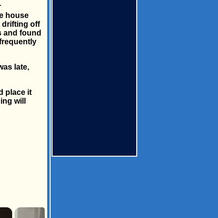
r
ge house
rifting off
s and found
frequently
as late,
 place it
ing will