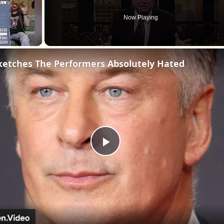
Now Playing
ketches The Performers Absolutely Hated
Play
Video