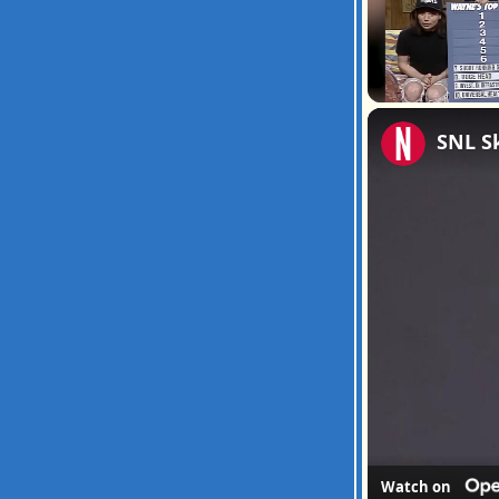
Unmute
SNL S
Watch on