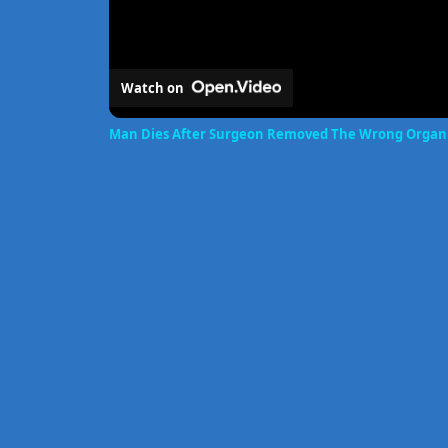
Watch on
Man Dies After Surgeon Removed The Wrong Organ