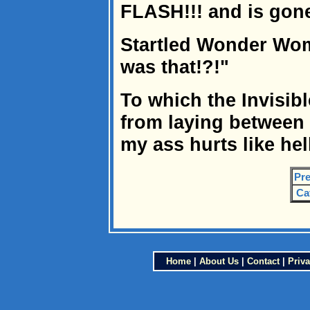
FLASH!!! and is gone
Startled Wonder Wom
was that!?!"
To which the Invisib
from laying between 
my ass hurts like hel
Pre
Ca
Home
|
About Us
|
Contact
|
Priva