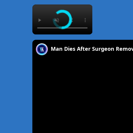
×
Man Dies After Surgeon Remo