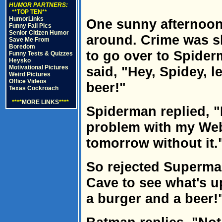
HUMOR PARTNERS:
**TOP TEN**
HumorLinks
One sunny afternoon
Funny Fail Pics
Senior Citizen Humor
around. Crime was sl
Save Me From
Boredom
to go over to Spide
Funny Tests & Quizzes
Heysko
Motivational Pictures
said, "Hey, Spidey, l
Weird Pictures
Office Videos
beer!"
Texas Cockroach
****
MORE LINKS
****
Spiderman replied, "
problem with my Web-
tomorrow without it.
So rejected Superma
Cave to see what's u
a burger and a beer!