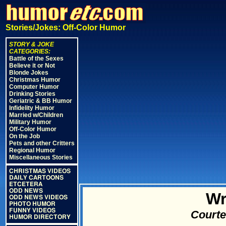
Stories/Jokes: Off-Color Humor
STORY & JOKE
CATEGORIES:
Battle of the Sexes
Believe it or Not
Blonde Jokes
Christmas Humor
Computer Humor
Drinking Stories
Geriatric & BB Humor
Infidelity Humor
Married w/Children
Military Humor
Off-Color Humor
On the Job
Pets and other Critters
Regional Humor
Miscellaneous Stories
CHRISTMAS VIDEOS
DAILY CARTOONS
ETCETERA
ODD NEWS
Wr
ODD NEWS VIDEOS
PHOTO HUMOR
FUNNY VIDEOS
Courte
HUMOR DIRECTORY