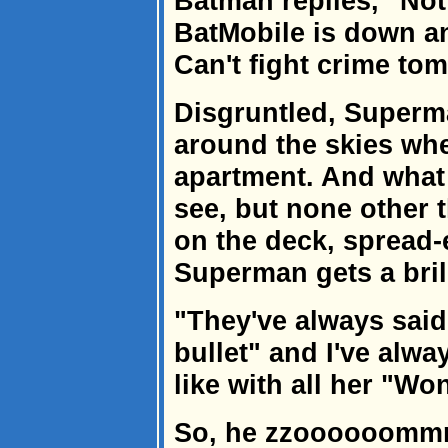
Batman replies, "Not
BatMobile is down an
Can't fight crime tom
Disgruntled, Superma
around the skies whe
apartment. And what
see, but none other
on the deck, spread-
Superman gets a brill
"They've always said
bullet" and I've alw
like with all her "W
So, he zzoooooommm