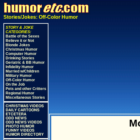
Stories/Jokes: Off-Color Humor
STORY & JOKE
CATEGORIES:
Battle of the Sexes
Believe it or Not
Blonde Jokes
Christmas Humor
Computer Humor
Drinking Stories
Geriatric & BB Humor
Infidelity Humor
Married w/Children
Military Humor
Off-Color Humor
On the Job
Pets and other Critters
Regional Humor
Miscellaneous Stories
CHRISTMAS VIDEOS
DAILY CARTOONS
ETCETERA
ODD NEWS
M
ODD NEWS VIDEOS
PHOTO HUMOR
FUNNY VIDEOS
HUMOR DIRECTORY