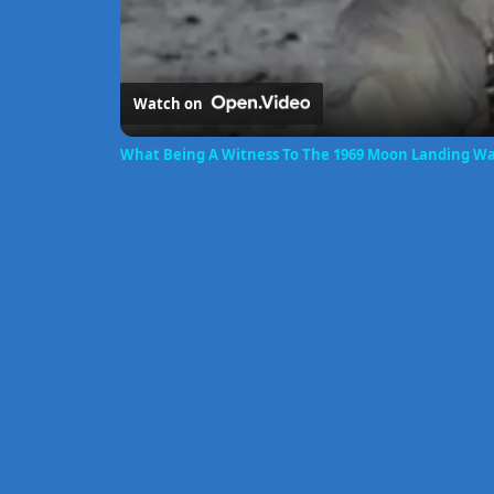
Watch on
What Being A Witness To The 1969 Moon Landing Wa