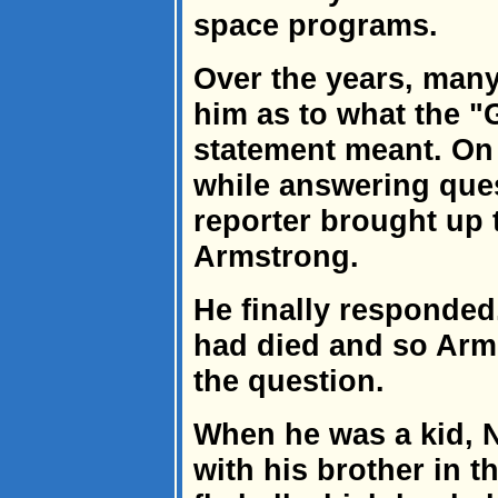
space programs.
Over the years, man
him as to what the "
statement meant. On 
while answering ques
reporter brought up 
Armstrong.
He finally responded
had died and so Arm
the question.
When he was a kid, N
with his brother in t