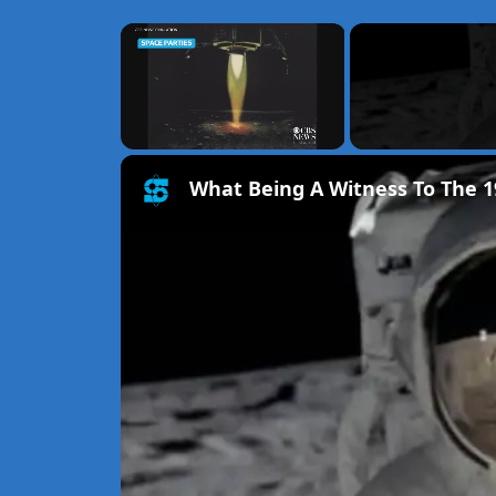
×
Unmute
What Being A Witness To The 