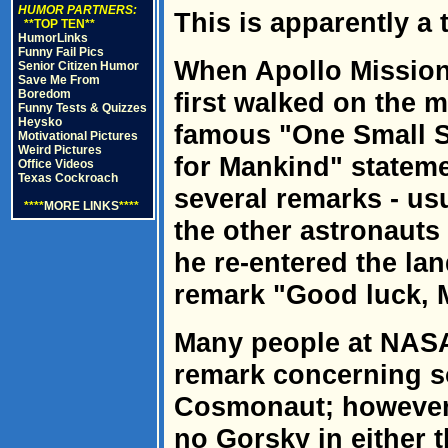
HUMOR PARTNERS:
This is apparently a t
**TOP TEN**
HumorLinks
Funny Fail Pics
When Apollo Mission
Senior Citizen Humor
Save Me From
Boredom
first walked on the 
Funny Tests & Quizzes
Heysko
famous "One Small S
Motivational Pictures
Weird Pictures
for Mankind" stateme
Office Videos
Texas Cockroach
several remarks - us
****
MORE LINKS
****
the other astronauts
he re-entered the la
remark "Good luck, M
Many people at NASA
remark concerning s
Cosmonaut; however,
no Gorsky in either 