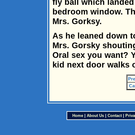
fly ball which landed
bedroom window. Th
Mrs. Gorksy.
As he leaned down to
Mrs. Gorsky shouting
Oral sex you want? Y
kid next door walks
Pre
Ca
Home
|
About Us
|
Contact
|
Priva