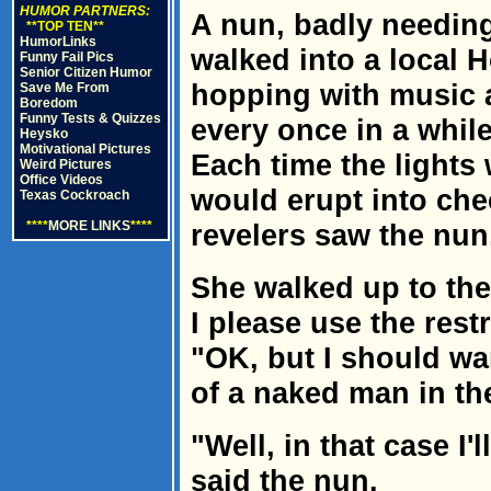
HUMOR PARTNERS:
A nun, badly needing
**TOP TEN**
HumorLinks
walked into a local 
Funny Fail Pics
Senior Citizen Humor
hopping with music 
Save Me From
Boredom
Funny Tests & Quizzes
every once in a while
Heysko
Motivational Pictures
Each time the lights
Weird Pictures
Office Videos
would erupt into che
Texas Cockroach
****
MORE LINKS
****
revelers saw the nun
She walked up to the
I please use the res
"OK, but I should war
of a naked man in the
"Well, in that case I'
said the nun.