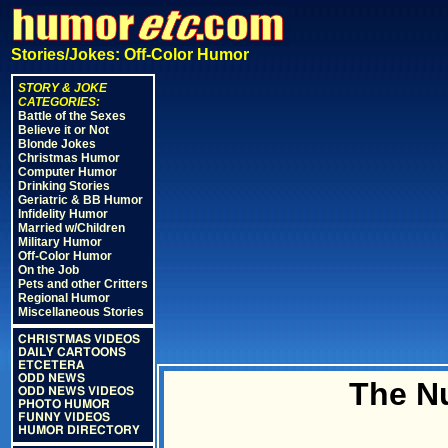
Stories/Jokes: Off-Color Humor
STORY & JOKE
CATEGORIES:
Battle of the Sexes
Believe it or Not
Blonde Jokes
Christmas Humor
Computer Humor
Drinking Stories
Geriatric & BB Humor
Infidelity Humor
Married w/Children
Military Humor
Off-Color Humor
On the Job
Pets and other Critters
Regional Humor
Miscellaneous Stories
CHRISTMAS VIDEOS
DAILY CARTOONS
ETCETERA
ODD NEWS
The N
ODD NEWS VIDEOS
PHOTO HUMOR
FUNNY VIDEOS
HUMOR DIRECTORY