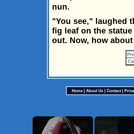
nun.
"You see," laughed t
fig leaf on the statue
out. Now, how about 
Pre
Ca
Home
|
About Us
|
Contact
|
Priva
×