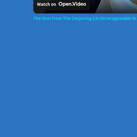
Watch on
The Nun From The Conjuring 2 Is Unrecognizable In 