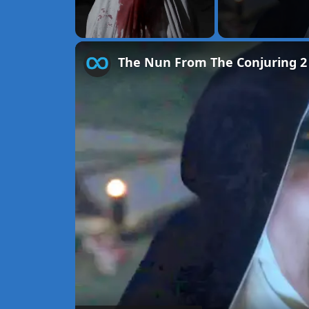
Unmute
The Nun From The Conjuring 2 