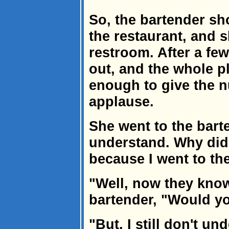
So, the bartender sh
the restaurant, and 
restroom. After a fe
out, and the whole p
enough to give the n
applause.
She went to the barte
understand. Why did 
because I went to th
"Well, now they know
bartender, "Would yo
"But, I still don't u