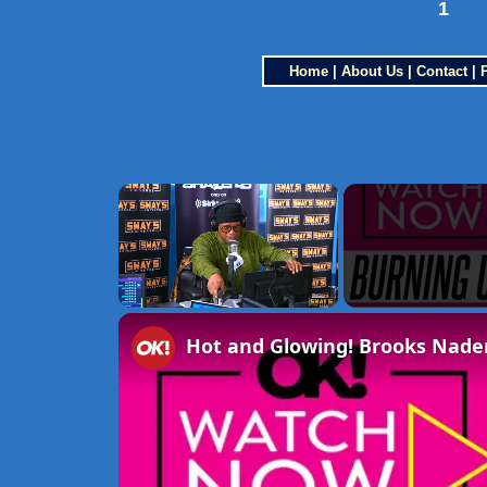
1
Home
|
About Us
|
Contact
|
×
Unmute
Hot and Glowing! Brooks Nader