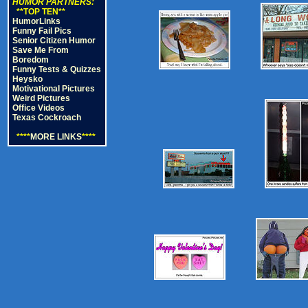
HUMOR PARTNERS:
**TOP TEN**
HumorLinks
Funny Fail Pics
Senior Citizen Humor
Save Me From
Boredom
Funny Tests & Quizzes
Heysko
Motivational Pictures
Weird Pictures
Office Videos
Texas Cockroach
****
MORE LINKS
****