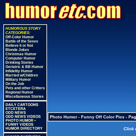
HUMOROUS STORY
CATEGORIES:
Off-Color Humor
Battle of the Sexes
Believe it or Not
Blonde Jokes
Christmas Humor
Computer Humor
Drinking Stories
Geriatric & BB Humor
Infidelity Humor
Married w/Children
Military Humor
On the Job
Pets and other Critters
Regional Humor
Miscellaneous Stories
DAILY CARTOONS
ETCETERA
ODD NEWS
Photo Humor - Funny Off Color Pics - Pag
ODD NEWS VIDEOS
PHOTO HUMOR
•
FUNNY VIDEOS
Click
HUMOR DIRECTORY