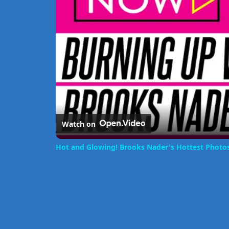
Watch on
Hot and Glowing! Brooks Nader's Hottest Photo