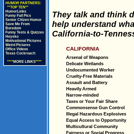
HUMOR PARTNERS:
**TOP TEN**
HumorLinks
They talk and think d
Funny Fail Pics
Senior Citizen Humor
help understand what
Save Me From
Boredom
California-to-Tennes
Funny Tests & Quizzes
Heysko
Motivational Pictures
Weird Pictures
CALIFORNIA
Office Videos
Texas Cockroach
Arsenal of Weapons
****
MORE LINKS
****
Delicate Wetlands
Undocumented Worker
Cruelty-Free Materials
Assault and Battery
Heavily Armed
Narrow-minded
Taxes or Your Fair Share
Commonsense Gun Control
Illegal Hazardous Explosives
Equal Access to Opportunity
Multicultural Community
Fairness or Social Progress