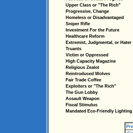
Upper Class or "The Rich"
Progressive, Change
Homeless or Disadvantaged
Sniper Rifle
Investment For the Future
Healthcare Reform
Extremist, Judgmental, or Hater
Truants
Victim or Oppressed
High Capacity Magazine
Religious Zealot
Reintroduced Wolves
Fair Trade Coffee
Exploiters or "The Rich"
The Gun Lobby
Assault Weapon
Fiscal Stimulus
Mandated Eco-Friendly Lighting
Pre