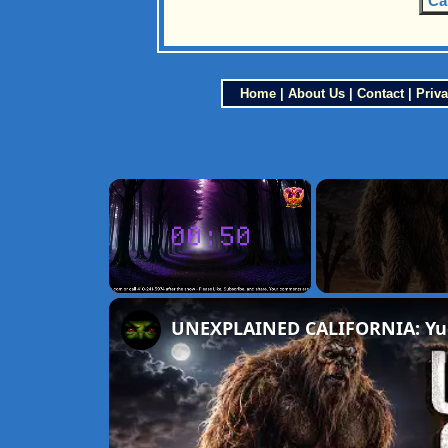
Ca
Home
|
About Us
|
Contact
|
Priva
×
Unmute