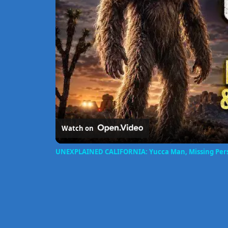
Watch on
UNEXPLAINED CALIFORNIA: Yucca Man, Missing Pers