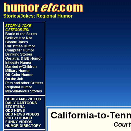
Stories/Jokes: Regional Humor
STORY & JOKE
CATEGORIES:
Battle of the Sexes
Believe it or Not
Blonde Jokes
Christmas Humor
Computer Humor
Drinking Stories
Geriatric & BB Humor
Infidelity Humor
Married w/Children
Military Humor
Off-Color Humor
On the Job
Pets and other Critters
Regional Humor
Miscellaneous Stories
CHRISTMAS VIDEOS
DAILY CARTOONS
ETCETERA
ODD NEWS
California-to-Ten
ODD NEWS VIDEOS
PHOTO HUMOR
FUNNY VIDEOS
Court
HUMOR DIRECTORY