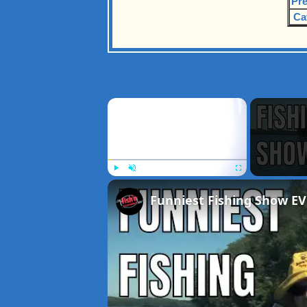
Pre
Ca
×
Play
Unmute
Fullscreen
Funniest Fishing Show EV