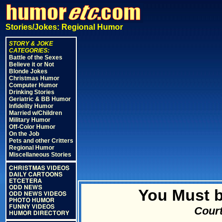
Stories/Jokes: Regional Humor
STORY & JOKE
CATEGORIES:
Battle of the Sexes
Believe it or Not
Blonde Jokes
Christmas Humor
Computer Humor
Drinking Stories
Geriatric & BB Humor
Infidelity Humor
Married w/Children
Military Humor
Off-Color Humor
On the Job
Pets and other Critters
Regional Humor
Miscellaneous Stories
CHRISTMAS VIDEOS
DAILY CARTOONS
ETCETERA
ODD NEWS
You Must be
ODD NEWS VIDEOS
PHOTO HUMOR
FUNNY VIDEOS
Court
HUMOR DIRECTORY