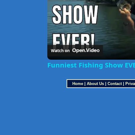
Watch on
Funniest Fishing Show EVE
Home
|
About Us
|
Contact
|
Priva