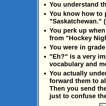
You understand th
You know how to 
"Saskatchewan." 
You perk up when
from "Hockey Nigh
You were in grade 
"Eh?" is a very im
vocabulary and mo
You actually unde
forward them to al
Then you send the
just to confuse the