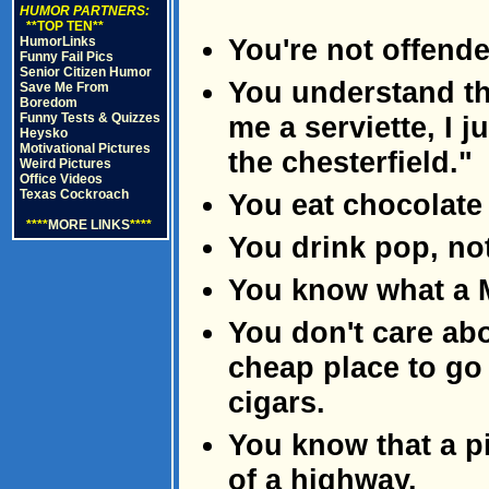
HUMOR PARTNERS:
**TOP TEN**
You're not offend
HumorLinks
Funny Fail Pics
Senior Citizen Humor
You understand th
Save Me From
Boredom
Funny Tests & Quizzes
me a serviette, I 
Heysko
Motivational Pictures
the chesterfield."
Weird Pictures
Office Videos
Texas Cockroach
You eat chocolate
****
MORE LINKS
****
You drink pop, no
You know what a 
You don't care abo
cheap place to go
cigars.
You know that a pik
of a highway.