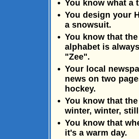
You know what a t
You design your H
a snowsuit.
You know that the 
alphabet is alway
"Zee".
Your local newspa
news on two pages
hockey.
You know that the
winter, winter, sti
You know that whe
it's a warm day.