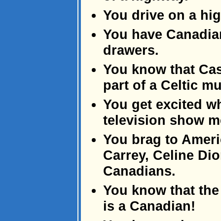
You drive on a hig
You have Canadian
drawers.
You know that Ca
part of a Celtic m
You get excited 
television show 
You brag to Ameri
Carrey, Celine Di
Canadians.
You know that the
is a Canadian!