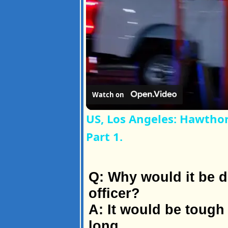
Watch on
US, Los Angeles: Hawtho
Part 1.
Q: Why would it be di
officer?
A: It would be tough 
long.