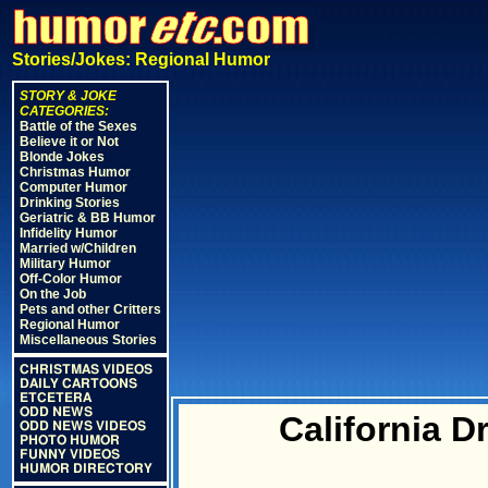
Stories/Jokes: Regional Humor
STORY & JOKE
CATEGORIES:
Battle of the Sexes
Believe it or Not
Blonde Jokes
Christmas Humor
Computer Humor
Drinking Stories
Geriatric & BB Humor
Infidelity Humor
Married w/Children
Military Humor
Off-Color Humor
On the Job
Pets and other Critters
Regional Humor
Miscellaneous Stories
CHRISTMAS VIDEOS
DAILY CARTOONS
ETCETERA
ODD NEWS
California D
ODD NEWS VIDEOS
PHOTO HUMOR
FUNNY VIDEOS
HUMOR DIRECTORY