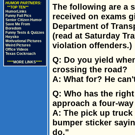
HUMOR PARTNERS:
The following are a
**TOP TEN**
HumorLinks
received on exams gi
Funny Fail Pics
Senior Citizen Humor
Department of Transp
Save Me From
Boredom
Funny Tests & Quizzes
(read at Saturday Tr
Heysko
Motivational Pictures
violation offenders.)
Weird Pictures
Office Videos
Texas Cockroach
Q: Do you yield when
****
MORE LINKS
****
crossing the road?
A: What for? He can't
Q: Who has the right
approach a four-way 
A: The pick up truck
bumper sticker saying
do."