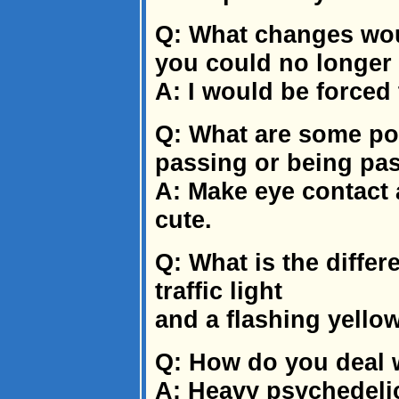
Q: What changes woul
you could no longer 
A: I would be forced 
Q: What are some po
passing or being pa
A: Make eye contact 
cute.
Q: What is the diffe
traffic light
and a flashing yellow 
Q: How do you deal w
A: Heavy psychedeli