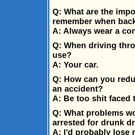
Q: What are the impor
remember when back
A: Always wear a co
Q: When driving thr
use?
A: Your car.
Q: How can you reduc
an accident?
A: Be too shit faced 
Q: What problems wo
arrested for drunk d
A: I'd probably lose 