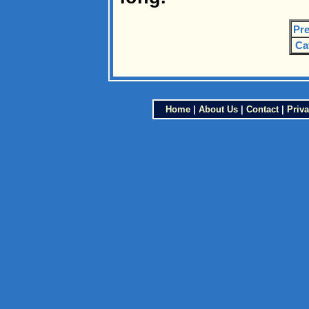
Pre
Ca
Home
|
About Us
|
Contact
|
Priva