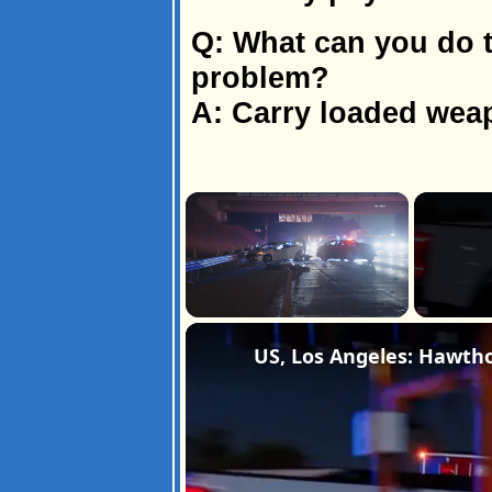
Q: What can you do t
problem?
A: Carry loaded wea
×
Unmute