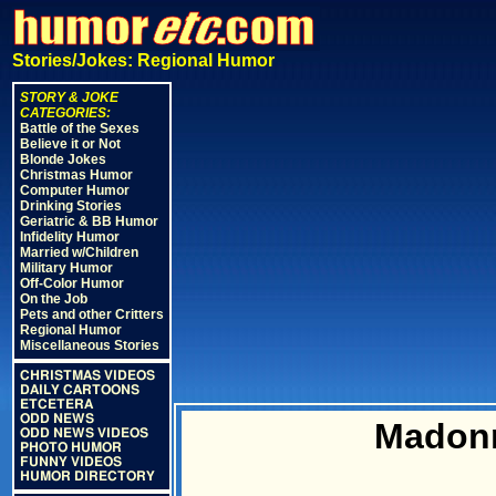
Stories/Jokes: Regional Humor
STORY & JOKE
CATEGORIES:
Battle of the Sexes
Believe it or Not
Blonde Jokes
Christmas Humor
Computer Humor
Drinking Stories
Geriatric & BB Humor
Infidelity Humor
Married w/Children
Military Humor
Off-Color Humor
On the Job
Pets and other Critters
Regional Humor
Miscellaneous Stories
CHRISTMAS VIDEOS
DAILY CARTOONS
ETCETERA
ODD NEWS
Madonn
ODD NEWS VIDEOS
PHOTO HUMOR
FUNNY VIDEOS
HUMOR DIRECTORY