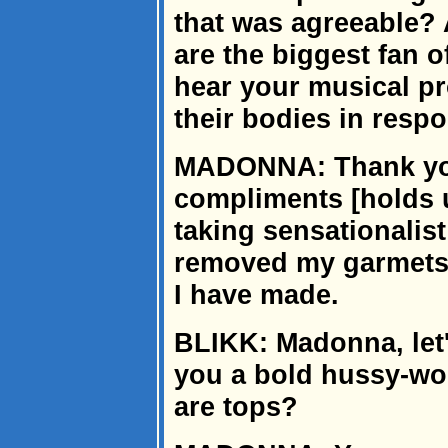
that was agreeable?
are the biggest fan 
hear your musical pr
their bodies in resp
MADONNA: Thank you
compliments [holds 
taking sensationalis
removed my garmets fo
I have made.
BLIKK: Madonna, let'
you a bold hussy-wo
are tops?