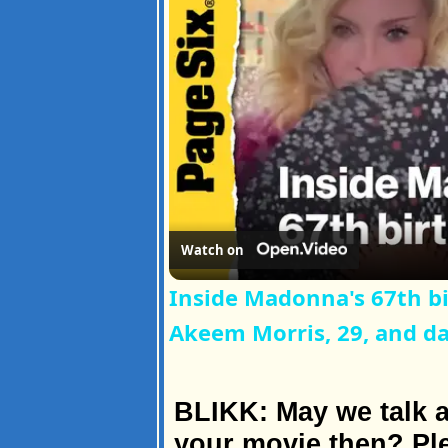
Watch on
Inside Madonna's 67th b
Akeem Morris, 29, and d
BLIKK: May we talk a
your movie then? Ple