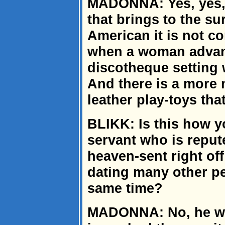
MADONNA: Yes, yes, 
that brings to the su
American it is not co
when a woman advanc
discotheque setting 
And there is a more 
leather play-toys th
BLIKK: Is this how y
servant who is repu
heaven-sent right of
dating many other pe
same time?
MADONNA: No, he was