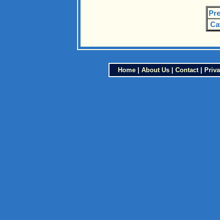
Pre
Ca
Home
|
About Us
|
Contact
|
Priva