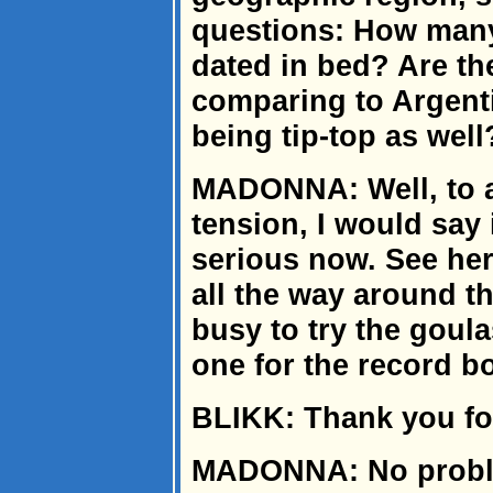
questions: How man
dated in bed? Are th
comparing to Argent
being tip-top as well
MADONNA: Well, to a
tension, I would say i
serious now. See her
all the way around th
busy to try the goul
one for the record b
BLIKK: Thank you for
MADONNA: No problem