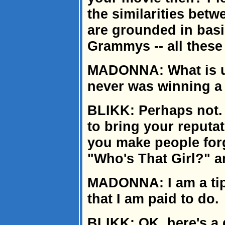
the similarities betw
are grounded in basi
Grammys -- all these
MADONNA: What is up
never was winning 
BLIKK: Perhaps not. B
to bring your reputa
you make people forg
"Who's That Girl?" 
MADONNA: I am a tip-
that I am paid to do.
BLIKK: OK, here's a 