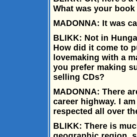
What was your book 
MADONNA: It was cal
BLIKK: Not in Hungar
How did it come to p
lovemaking with a m
you prefer making sug
selling CDs?
MADONNA: There are 
career highway. I am
respected all over th
BLIKK: There is much
geographic region, so