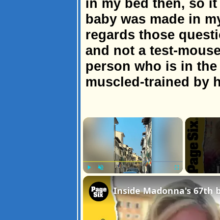
in my bed then, so it 
baby was made in m
regards those quest
and not a test-mouse
person who is in the 
muscled-trained by h
×
Play
Unmute
Fullscreen