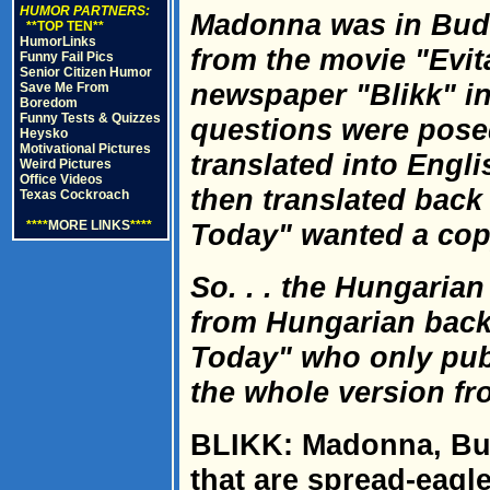
HUMOR PARTNERS:
Madonna was in Bud
**TOP TEN**
HumorLinks
from the movie "Evi
Funny Fail Pics
Senior Citizen Humor
newspaper "Blikk" in
Save Me From
Boredom
Funny Tests & Quizzes
questions were pose
Heysko
Motivational Pictures
translated into Engli
Weird Pictures
Office Videos
then translated bac
Texas Cockroach
****
MORE LINKS
****
Today" wanted a copy
So. . . the Hungarian
from Hungarian back
Today" who only publi
the whole version fro
BLIKK: Madonna, Bud
that are spread-eagle