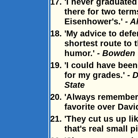
'I never graduated
there for two term
Eisenhower's.'
- A
'My advice to defe
shortest route to t
humor.'
- Bowden 
'I could have bee
for my grades.'
- 
State
'Always remember:
favorite over Davi
'They cut us up l
that's real small p