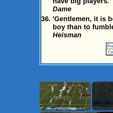
have big players.'
Dame
'Gentlemen, it is b
boy than to fumble
Heisman
Pre
Ca
×
Play
Unmute
Fullscreen