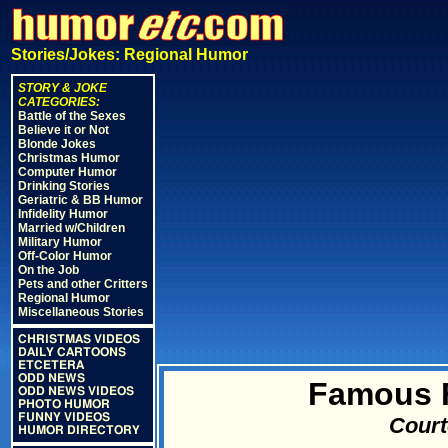
Stories/Jokes: Regional Humor
STORY & JOKE
CATEGORIES:
Battle of the Sexes
Believe it or Not
Blonde Jokes
Christmas Humor
Computer Humor
Drinking Stories
Geriatric & BB Humor
Infidelity Humor
Married w/Children
Military Humor
Off-Color Humor
On the Job
Pets and other Critters
Regional Humor
Miscellaneous Stories
CHRISTMAS VIDEOS
DAILY CARTOONS
ETCETERA
ODD NEWS
Famous F
ODD NEWS VIDEOS
PHOTO HUMOR
FUNNY VIDEOS
Court
HUMOR DIRECTORY