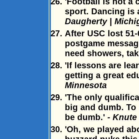
'Football is not a 
sport. Dancing is 
Daugherty | Michi
After USC lost 51-
postgame message 
need showers, tak
'If lessons are lea
getting a great ed
Minnesota
'The only qualific
big and dumb. To 
be dumb.'
- Knute
'Oh, we played abo