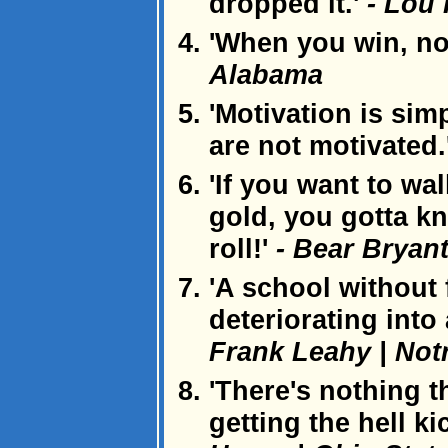
dropped it.'
- Lou 
'When you win, no
Alabama
'Motivation is sim
are not motivated.
'If you want to wa
gold, you gotta kn
roll!'
- Bear Bryan
'A school without 
deteriorating into
Frank Leahy | No
'There's nothing t
getting the hell k