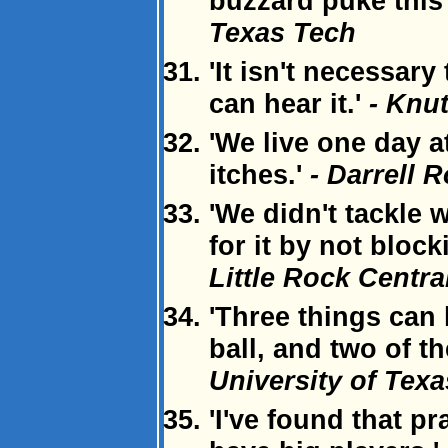
buzzard puke this
Texas Tech
'It isn't necessary
can hear it.'
- Knu
'We live one day a
itches.'
- Darrell R
'We didn't tackle 
for it by not block
Little Rock Centr
'Three things can
ball, and two of t
University of Texa
'I've found that 