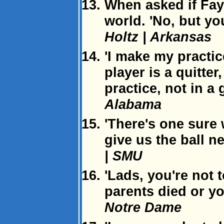
When asked if Faye
world. 'No, but yo
Holtz | Arkansas
'I make my practic
player is a quitter
practice, not in a
Alabama
'There's one sure 
give us the ball ne
| SMU
'Lads, you're not 
parents died or yo
Notre Dame