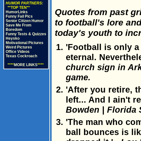
HUMOR PARTNERS:
**TOP TEN**
Quotes from past gr
HumorLinks
Funny Fail Pics
to football's lore a
Senior Citizen Humor
Save Me From
Boredom
today's youth to inc
Funny Tests & Quizzes
Heysko
Motivational Pictures
'Football is only 
Weird Pictures
Office Videos
eternal. Neverthel
Texas Cockroach
church sign in Ark
****
MORE LINKS
****
game.
'After you retire, 
left... And I ain't 
Bowden | Florida 
'The man who com
ball bounces is li