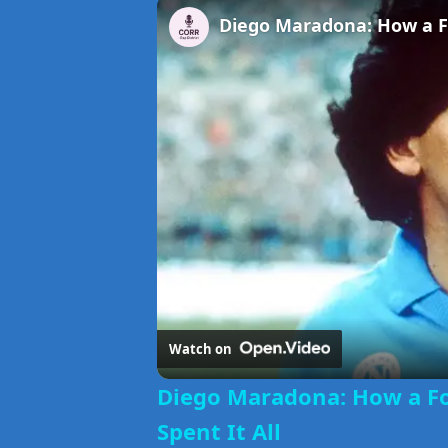
Watch on
Diego Maradona: How a Fo
Spent It All