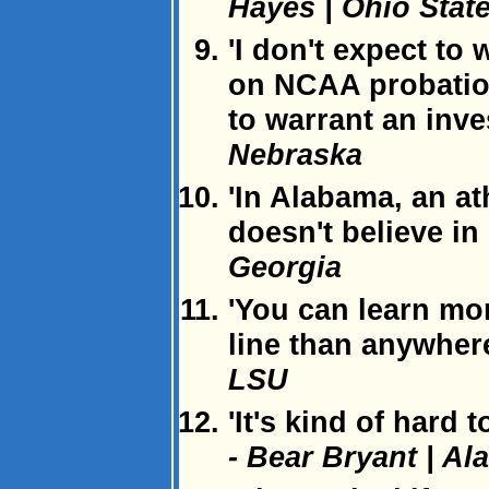
Hayes | Ohio Stat
'I don't expect to
on NCAA probation
to warrant an inve
Nebraska
'In Alabama, an a
doesn't believe in
Georgia
'You can learn mo
line than anywhere 
LSU
'It's kind of hard 
- Bear Bryant | A