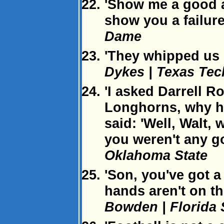
'Show me a good an
show you a failure
Dame
'They whipped us l
Dykes | Texas Tec
'I asked Darrell R
Longhorns, why he
said: 'Well, Walt,
you weren't any 
Oklahoma State
'Son, you've got 
hands aren't on th
Bowden | Florida 