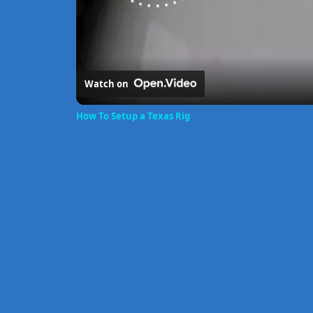
Watch on
How To Setup a Texas Rig