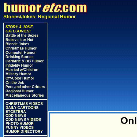
Stories/Jokes: Regional Humor
STORY & JOKE
CATEGORIES:
Battle of the Sexes
Believe it or Not
Blonde Jokes
Christmas Humor
Computer Humor
Drinking Stories
Geriatric & BB Humor
Infidelity Humor
Married w/Children
Military Humor
Off-Color Humor
On the Job
Pets and other Critters
Regional Humor
Miscellaneous Stories
CHRISTMAS VIDEOS
DAILY CARTOONS
ETCETERA
ODD NEWS
Onl
ODD NEWS VIDEOS
PHOTO HUMOR
FUNNY VIDEOS
HUMOR DIRECTORY