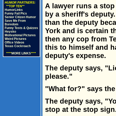
HUMOR PARTNERS:
A lawyer runs a stop
**TOP TEN**
HumorLinks
by a sheriff's deputy
Funny Fail Pics
Senior Citizen Humor
than the deputy beca
Save Me From
Boredom
Funny Tests & Quizzes
York and is certain t
Heysko
Motivational Pictures
then any cop from Te
Weird Pictures
Office Videos
this to himself and 
Texas Cockroach
****
MORE LINKS
****
deputy's expense.
The deputy says, "Li
please."
"What for?" says the
The deputy says, "Yo
stop at the stop sign