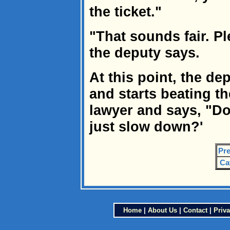
the ticket."
"That sounds fair. Ple
the deputy says.
At this point, the de
and starts beating th
lawyer and says, "Do
just slow down?'
Pre
Ca
Home
|
About Us
|
Contact
|
Priva