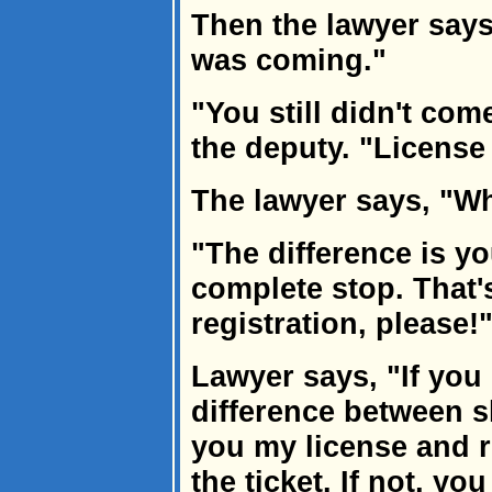
Then the lawyer say
was coming."
"You still didn't com
the deputy. "License 
The lawyer says, "Wh
"The difference is y
complete stop. That'
registration, please!
Lawyer says, "If you
difference between s
you my license and r
the ticket. If not, y