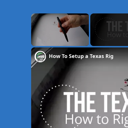
×
Unmute
How To Setup a Texas Rig