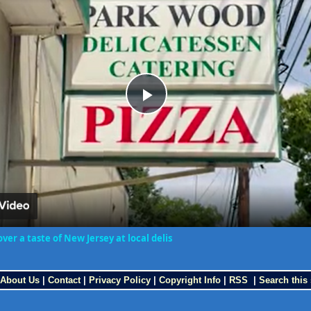
Play
Video
ver a taste of New Jersey at local delis
About Us
|
Contact
|
Privacy Policy
|
Copyright Info
|
RSS
|
Search this 