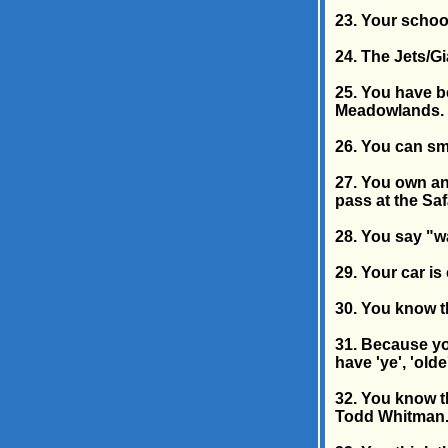
23. Your schoo
24. The Jets/Gi
25. You have be
Meadowlands.
26. You can sme
27. You own an
pass at the Saf
28. You say "w
29. Your car is
30. You know t
31. Because yo
have 'ye', 'olde
32. You know th
Todd Whitman