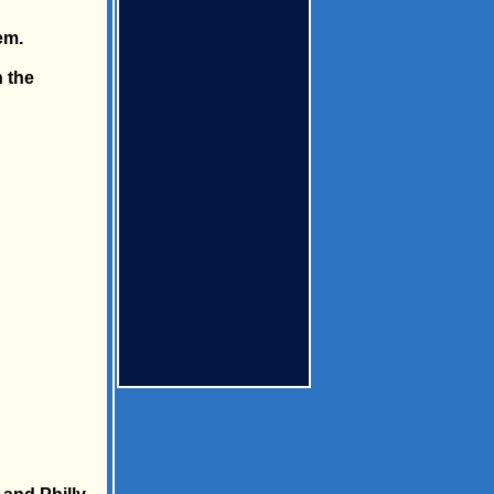
em.
 the