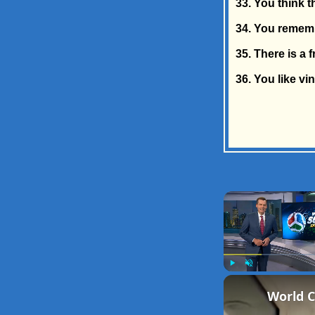
33. You think 
34. You remem
35. There is a 
36. You like vi
Play
Unmute
World C