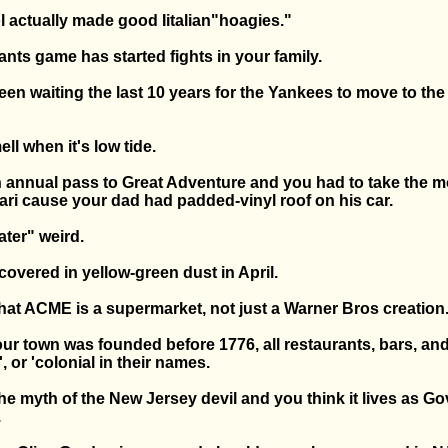
l actually made good Iitalian"hoagies."
ants game has started fights in your family.
en waiting the last 10 years for the Yankees to move to the
ll when it's low tide.
 annual pass to Great Adventure and you had to take the 
ari cause your dad had padded-vinyl roof on his car.
ater" weird.
 covered in yellow-green dust in April.
hat ACME is a supermarket, not just a Warner Bros creation
ur town was founded before 1776, all restaurants, bars, an
', or 'colonial in their names.
e myth of the New Jersey devil and you think it lives as Gov
.