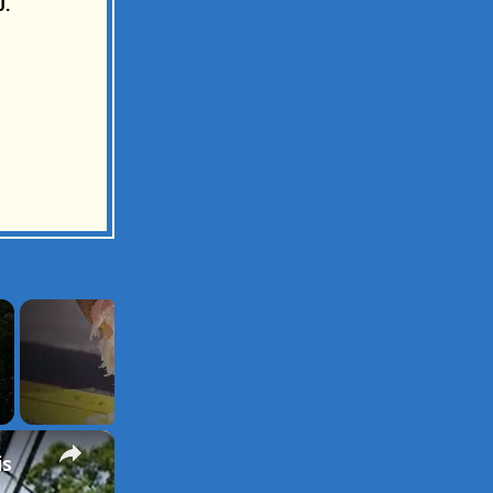
J.
×
is