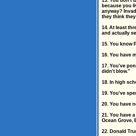
13. You don't 
because you liv
anyway? Invadi
they think the
14. At least th
and actually s
15. You know P
16. You have m
17. You've pon
didn't blow."
18. In high sch
19. You've spen
20. You have n
21. You have a
Ocean Grove, B
22. Donald Tru