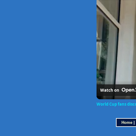
Watch on
World Cup fans disco
Home
|