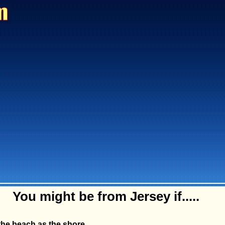
You might be from Jersey if.....
 the beach as the shore.