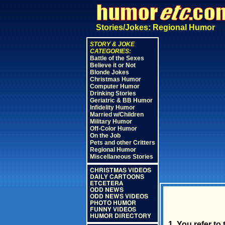
Stories/Jokes: Regional Humor
STORY & JOKE
CATEGORIES:
Battle of the Sexes
Believe it or Not
Blonde Jokes
Christmas Humor
Computer Humor
Drinking Stories
Geriatric & BB Humor
Infidelity Humor
Married w/Children
Military Humor
Off-Color Humor
On the Job
Pets and other Critters
Regional Humor
Miscellaneous Stories
CHRISTMAS VIDEOS
DAILY CARTOONS
ETCETERA
ODD NEWS
ODD NEWS VIDEOS
PHOTO HUMOR
FUNNY VIDEOS
HUMOR DIRECTORY
1. You refer to