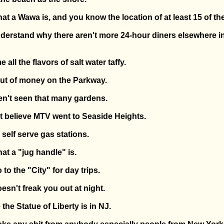
t a Wawa is, and you know the location of at least 15 of th
nderstand why there aren't more 24-hour diners elsewhere in
all the flavors of salt water taffy.
out of money on the Parkway.
ven't seen that many gardens.
n't believe MTV went to Seaside Heights.
 self serve gas stations.
at a "jug handle" is.
 to the "City" for day trips.
esn't freak you out at night.
 the Statue of Liberty is in NJ.