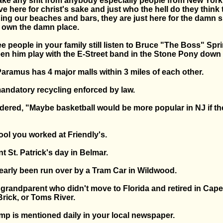
take any shit from anybody especially people from New York 
e here for christ's sake and just who the hell do they think 
ng our beaches and bars, they are just here for the damn
y own the damn place.
ree people in your family still listen to Bruce "The Boss" Sp
een him play with the E-Street band in the Stone Pony down 
aramus has 4 major malls within 3 miles of each other.
andatory recycling enforced by law.
dered, "Maybe basketball would be more popular in NJ if th
ool you worked at Friendly's.
t St. Patrick's day in Belmar.
early been run over by a Tram Car in Wildwood.
 grandparent who didn't move to Florida and retired in Cape
rick, or Toms River.
mp is mentioned daily in your local newspaper.