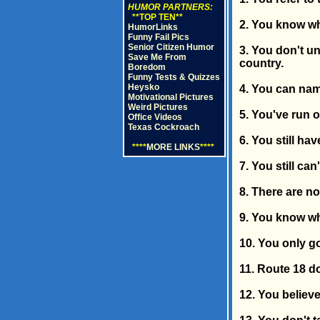
HUMOR PARTNERS:
**TOP TEN**
2. You know wha
HumorLinks
Funny Fail Pics
Senior Citizen Humor
3. You don't u
Save Me From
country.
Boredom
Funny Tests & Quizzes
Heysko
4. You can name 
Motivational Pictures
Weird Pictures
5. You've run 
Office Videos
Texas Cockroach
6. You still ha
****
MORE LINKS
****
7. You still ca
8. There are no
9. You know wh
10. You only go
11. Route 18 do
12. You believe