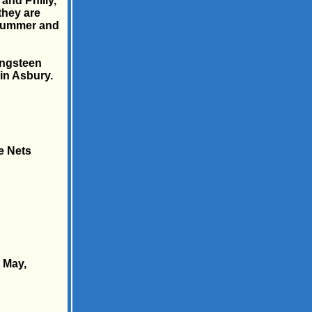
and Philly,
they are
 summer and
ringsteen
in Asbury.
e Nets
 May,