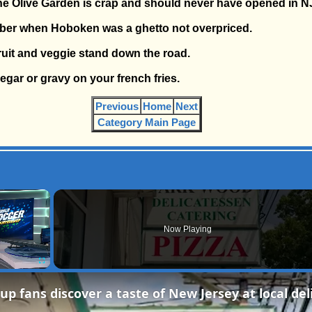
the Olive Garden is crap and should never have opened in N
ber when Hoboken was a ghetto not overpriced.
fruit and veggie stand down the road.
negar or gravy on your french fries.
Previous
Home
Next
Category Main Page
×
Now Playing
Fullscreen
up fans discover a taste of New Jersey at local del