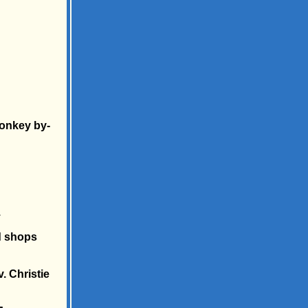
monkey by-
.
d shops
. Christie