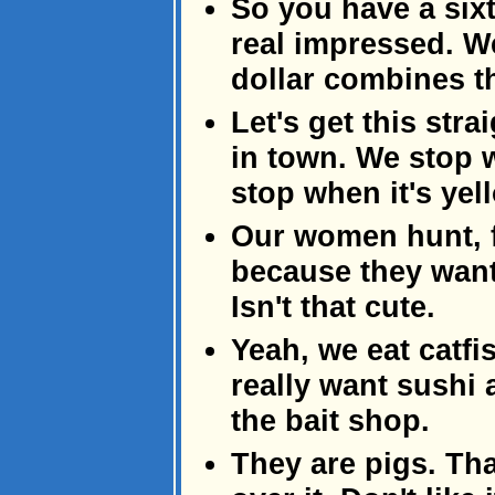
So you have a sixt
real impressed. We
dollar combines t
Let's get this str
in town. We stop 
stop when it's yel
Our women hunt, f
because they want 
Isn't that cute.
Yeah, we eat catfi
really want sushi a
the bait shop.
They are pigs. Tha