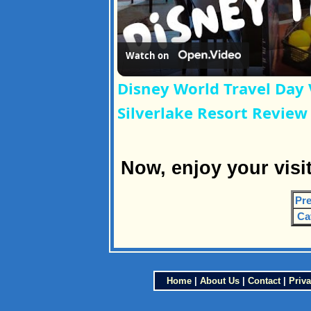
Watch on
Disney World Travel Day 
Silverlake Resort Review
Now, enjoy your visi
Pre
Ca
Home
|
About Us
|
Contact
|
Priva