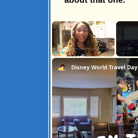
×
Play
Unmute
Fullscreen