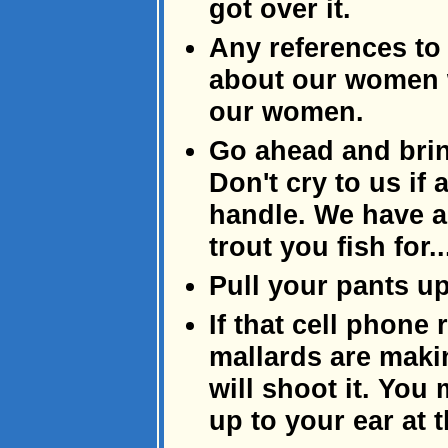
got over it.
Any references to
about our women wi
our women.
Go ahead and brin
Don't cry to us if 
handle. We have a 
trout you fish for..
Pull your pants up
If that cell phone
mallards are makin
will shoot it. You
up to your ear at t