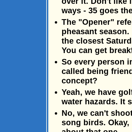
over it. Don't like
ways - 35 goes the
The "Opener" refer
pheasant season. I
the closest Saturd
You can get breakf
So every person in
called being frien
concept?
Yeah, we have golf
water hazards. It 
No, we can't shoo
song birds. Okay, e
about that one.