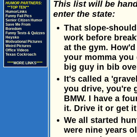
This list will be ha
HUMOR PARTNERS:
**TOP TEN**
enter the state:
HumorLinks
Funny Fail Pics
Senior Citizen Humor
Save Me From
That slope-should
Boredom
Funny Tests & Quizzes
work before breakf
Heysko
Motivational Pictures
at the gym. How'd 
Weird Pictures
Office Videos
Texas Cockroach
your momma you g
****
MORE LINKS
****
big guy in bib ove
It's called a 'gra
you drive, you're 
BMW. I have a fou
it. Drive it or get 
We all started hu
were nine years o