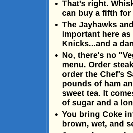
That's right. Whis
can buy a fifth for
The Jayhawks and 
important here as
Knicks...and a da
No, there's no "Ve
menu. Order steak.
order the Chef's S
pounds of ham and
sweet tea. It come
of sugar and a lo
You bring Coke int
brown, wet, and s