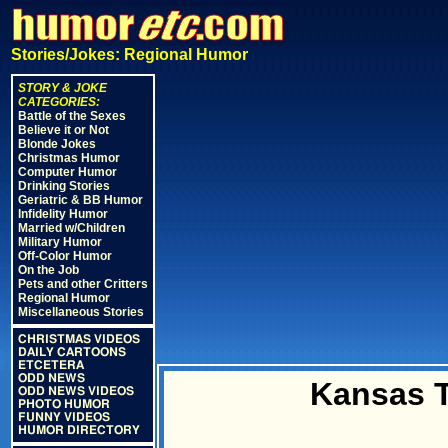
Stories/Jokes: Regional Humor
STORY & JOKE
CATEGORIES:
Battle of the Sexes
Believe it or Not
Blonde Jokes
Christmas Humor
Computer Humor
Drinking Stories
Geriatric & BB Humor
Infidelity Humor
Married w/Children
Military Humor
Off-Color Humor
On the Job
Pets and other Critters
Regional Humor
Miscellaneous Stories
CHRISTMAS VIDEOS
DAILY CARTOONS
ETCETERA
ODD NEWS
Kansas T
ODD NEWS VIDEOS
PHOTO HUMOR
FUNNY VIDEOS
HUMOR DIRECTORY