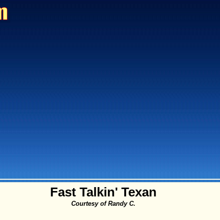
Fast Talkin' Texan
Courtesy of Randy C.