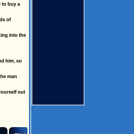
 to buy a
ds of
ing into the
nd him, so
 the man
yourself out