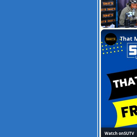
Unmute
Watch on
SUTV