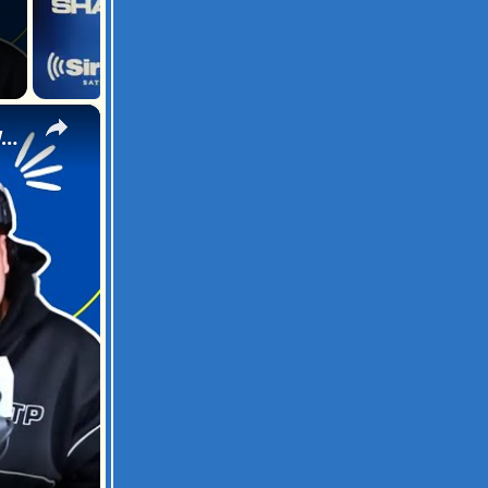
×
That Mexican OT Freestyle on Sway In The Morning | SWAY’S UNIVERSE