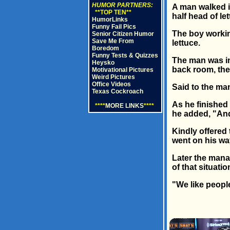
HUMOR PARTNERS:
A man walked i
**TOP TEN**
half head of let
HumorLinks
Funny Fail Pics
The boy workin
Senior Citizen Humor
Save Me From
lettuce.
Boredom
Funny Tests & Quizzes
The man was in
Heysko
back room, th
Motivational Pictures
Weird Pictures
Office Videos
Said to the man
Texas Cockroach
As he finished 
****
MORE LINKS
****
he added, "And
Kindly offered
went on his wa
Later the mana
of that situation
"We like people