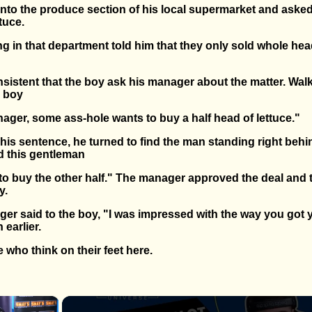
nto the produce section of his local supermarket and asked
tuce.
g in that department told him that they only sold whole hea
sistent that the boy ask his manager about the matter. Walk
e boy
ager, some ass-hole wants to buy a half head of lettuce."
his sentence, he turned to find the man standing right behi
 this gentleman
 to buy the other half." The manager approved the deal and
y.
ger said to the boy, "I was impressed with the way you got 
 earlier.
 who think on their feet here.
×