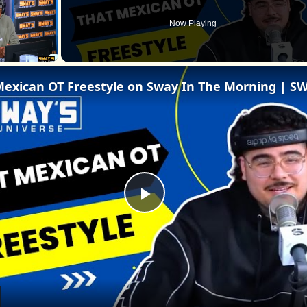
Now Playing
Play
Video