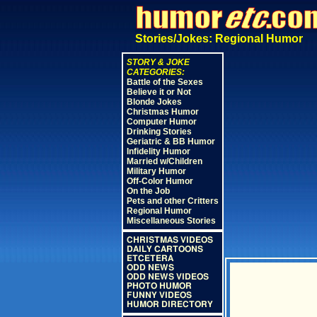
Stories/Jokes: Regional Humor
STORY & JOKE
CATEGORIES:
Battle of the Sexes
Believe it or Not
Blonde Jokes
Christmas Humor
Computer Humor
Drinking Stories
Geriatric & BB Humor
Infidelity Humor
Married w/Children
Military Humor
Off-Color Humor
On the Job
Pets and other Critters
Regional Humor
Miscellaneous Stories
CHRISTMAS VIDEOS
DAILY CARTOONS
ETCETERA
ODD NEWS
ODD NEWS VIDEOS
PHOTO HUMOR
FUNNY VIDEOS
HUMOR DIRECTORY