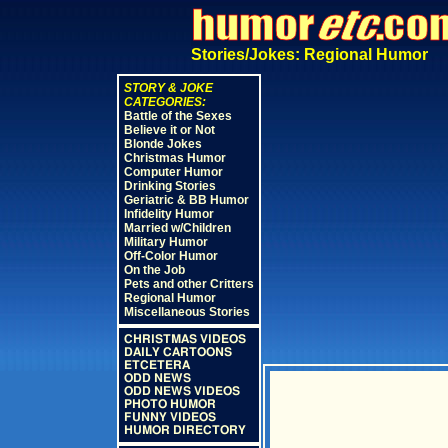
Stories/Jokes: Regional Humor
STORY & JOKE
CATEGORIES:
Battle of the Sexes
Believe it or Not
Blonde Jokes
Christmas Humor
Computer Humor
Drinking Stories
Geriatric & BB Humor
Infidelity Humor
Married w/Children
Military Humor
Off-Color Humor
On the Job
Pets and other Critters
Regional Humor
Miscellaneous Stories
CHRISTMAS VIDEOS
DAILY CARTOONS
ETCETERA
ODD NEWS
ODD NEWS VIDEOS
PHOTO HUMOR
FUNNY VIDEOS
HUMOR DIRECTORY