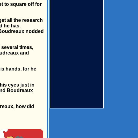
 to square off for
et all the research
d he has.
", Boudreaux nodded
several times,
oudreaux and
is hands, for he
is eyes just in
d and Boudreaux
dreaux, how did
×