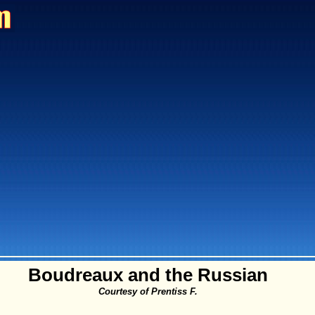
Boudreaux and the Russian
Courtesy of Prentiss F.