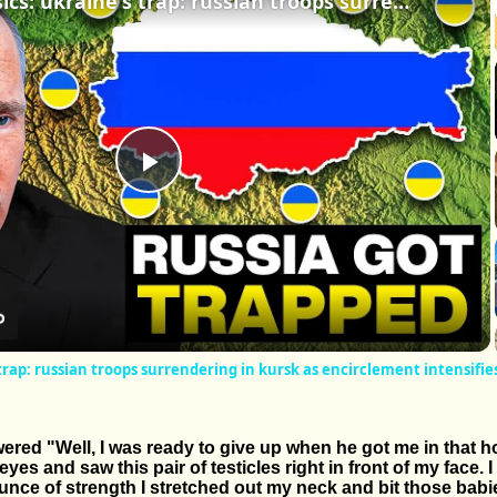
business basics: ukraine's trap: russian troops surrendering in kursk as encirclement intensifies
Play
Video
 trap: russian troops surrendering in kursk as encirclement intensifie
d "Well, I was ready to give up when he got me in that hol
es and saw this pair of testicles right in front of my face. 
ounce of strength I stretched out my neck and bit those babie