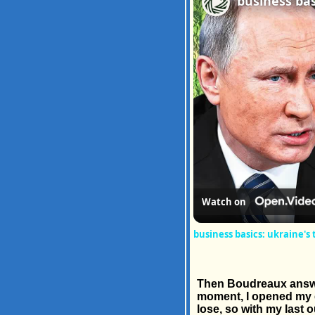
Watch on
business basics: ukraine's
Then Boudreaux answere
moment, I opened my ey
lose, so with my last 