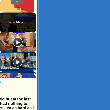
Unmute
Now Playing
s
d but at the last
I had nothing to
s just as hard as I