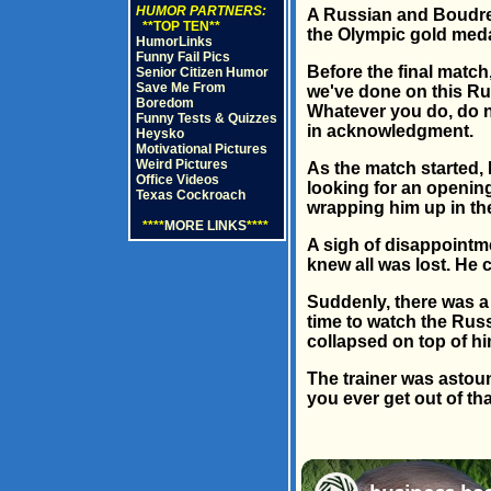
HUMOR PARTNERS:
A Russian and Boudrea
**TOP TEN**
the Olympic gold meda
HumorLinks
Funny Fail Pics
Before the final match
Senior Citizen Humor
Save Me From
we've done on this Rus
Boredom
Whatever you do, do no
Funny Tests & Quizzes
in acknowledgment.
Heysko
Motivational Pictures
Weird Pictures
As the match started,
Office Videos
looking for an openin
Texas Cockroach
wrapping him up in the
****
MORE LINKS
****
A sigh of disappointme
knew all was lost. He 
Suddenly, there was a 
time to watch the Russ
collapsed on top of h
The trainer was astoun
you ever get out of th