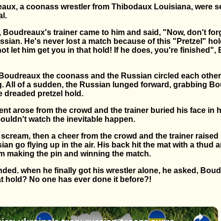
ux, a coonass wrestler from Thibodaux Louisiana, were set
l.
, Boudreaux's trainer came to him and said, "Now, don't forg
sian. He's never lost a match because of this "Pretzel" hol
t let him get you in that hold! If he does, you're finished
 Boudreaux the coonass and the Russian circled each other 
g. All of a sudden, the Russian lunged forward, grabbing B
 dreaded pretzel hold.
nt arose from the crowd and the trainer buried his face in h
couldn't watch the inevitable happen.
scream, then a cheer from the crowd and the trainer raised h
ian go flying up in the air. His back hit the mat with a thu
im making the pin and winning the match.
ded. when he finally got his wrestler alone, he asked, Bou
at hold? No one has ever done it before?!
×