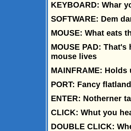
KEYBOARD: Whar you
SOFTWARE: Dem dang 
MOUSE: What eats the
MOUSE PAD: That's hi
mouse lives
MAINFRAME: Holds u
PORT: Fancy flatlan
ENTER: Notherner tal
CLICK: Whut you he
DOUBLE CLICK: When