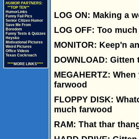
HUMOR PARTNERS:
**TOP TEN**
HumorLinks
LOG ON: Making a w
Funny Fail Pics
Senior Citizen Humor
Save Me From
LOG OFF: Too much 
Boredom
Funny Tests & Quizzes
Heysko
Motivational Pictures
MONITOR: Keep'n an
Weird Pictures
Office Videos
Texas Cockroach
DOWNLOAD: Gitten th
****
MORE LINKS
****
MEGAHERTZ: When yer
farwood
FLOPPY DISK: Whatcha
much farwood
RAM: That thar thang