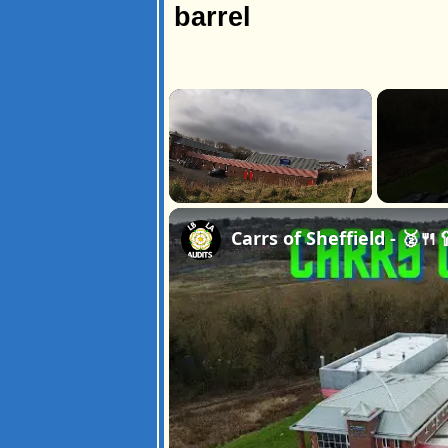
barrel
×
Unmute
Carrs of Sheffield - 🥈🍴