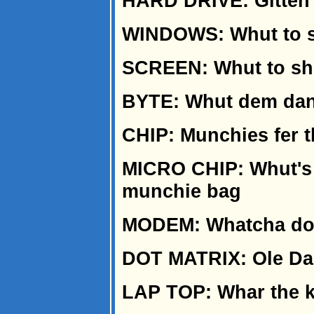
HARD DRIVE: Gitten 
WINDOWS: Whut to sh
SCREEN: Whut to shu
BYTE: Whut dem dan
CHIP: Munchies fer 
MICRO CHIP: Whut's 
munchie bag
MODEM: Whatcha do t
DOT MATRIX: Ole Dan
LAP TOP: Whar the ki