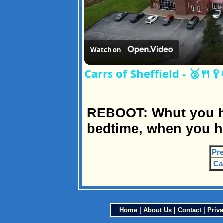
Watch on
Carrs of Sheffield - 🥈🍴
REBOOT: Whut you ha
bedtime, when you h
Pre
Ca
Home
|
About Us
|
Contact
|
Priva