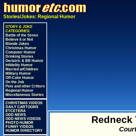
Stories/Jokes: Regional Humor
STORY & JOKE
CATEGORIES:
Battle of the Sexes
Believe it or Not
Blonde Jokes
Christmas Humor
Computer Humor
Drinking Stories
Geriatric & BB Humor
Infidelity Humor
Married w/Children
Military Humor
Off-Color Humor
On the Job
Pets and other Critters
Regional Humor
Miscellaneous Stories
CHRISTMAS VIDEOS
DAILY CARTOONS
ETCETERA
ODD NEWS
Redneck 
ODD NEWS VIDEOS
PHOTO HUMOR
FUNNY VIDEOS
Court
HUMOR DIRECTORY