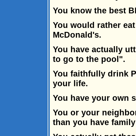
You know the best B
You would rather eat
McDonald's.
You have actually utt
to go to the pool".
You faithfully drink 
your life.
You have your own s
You or your neighbo
than you have famil