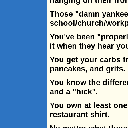
hanging on their fro
Those "damn yankees
school/church/workp
You've been "properl
it when they hear yo
You get your carbs fr
pancakes, and grits.
You know the differ
and a "hick".
You own at least one
restaurant shirt.