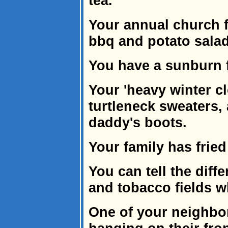
tea.
Your annual church f
bbq and potato salad
You have a sunburn 
Your 'heavy winter c
turtleneck sweaters, 
daddy's boots.
Your family has frie
You can tell the diff
and tobacco fields wh
One of your neighbor