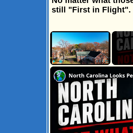
No matter what those
still "First in Flight".
×
Play
Unmute
Fullscreen
North Carolina Looks Pe