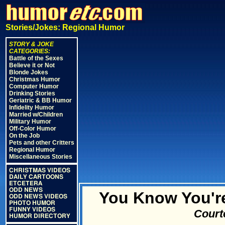
Stories/Jokes: Regional Humor
STORY & JOKE
CATEGORIES:
Battle of the Sexes
Believe it or Not
Blonde Jokes
Christmas Humor
Computer Humor
Drinking Stories
Geriatric & BB Humor
Infidelity Humor
Married w/Children
Military Humor
Off-Color Humor
On the Job
Pets and other Critters
Regional Humor
Miscellaneous Stories
CHRISTMAS VIDEOS
DAILY CARTOONS
ETCETERA
ODD NEWS
You Know You're
ODD NEWS VIDEOS
PHOTO HUMOR
FUNNY VIDEOS
Court
HUMOR DIRECTORY