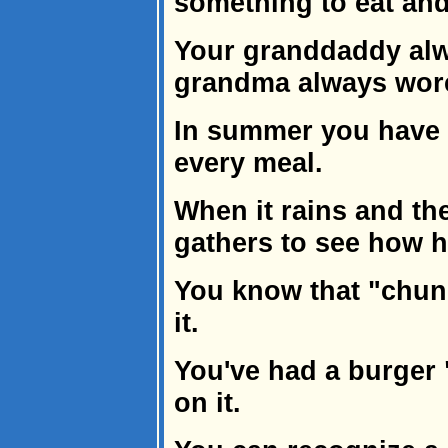
something to eat and 
Your granddaddy alw
grandma always wore
In summer you have
every meal.
When it rains and th
gathers to see how hi
You know that "chun
it.
You've had a burger "
on it.