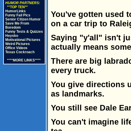
HUMOR PARTNERS:
**TOP TEN**
HumorLinks
You've gotten used t
Funny Fail Pics
Senior Citizen Humor
on a car trip to Ralei
Save Me From
Boredom
Funny Tests & Quizzes
Saying "y'all" isn't j
Heysko
Motivational Pictures
Weird Pictures
actually means some
Office Videos
Texas Cockroach
There are big labrado
****
MORE LINKS
****
every truck.
You give directions
as landmarks.
You still see Dale Ea
You can't imagine li