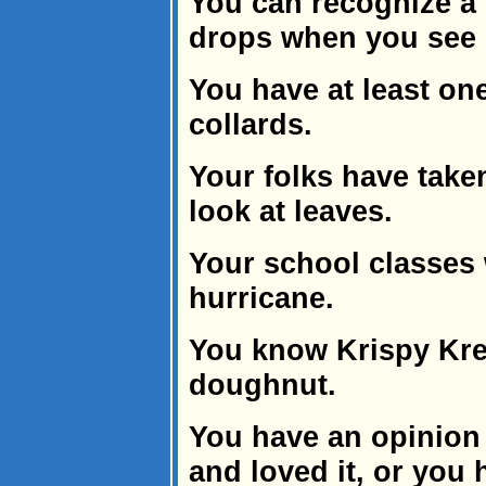
You can recognize a
drops when you see 
You have at least one
collards.
Your folks have take
look at leaves.
Your school classes 
hurricane.
You know Krispy Kr
doughnut.
You have an opinion
and loved it, or you