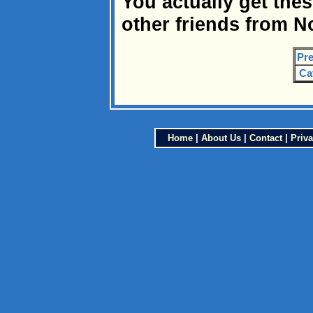
You actually get the
other friends from N
Pre
Ca
Home
|
About Us
|
Contact
|
Priva