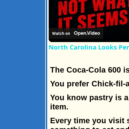
Watch on
North Carolina Looks Per
The Coca-Cola 600 is
You prefer Chick-fil-
You know pastry is a
item.
Every time you visit