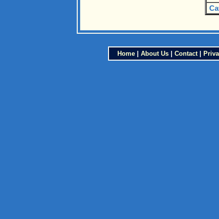
Ca
Home
|
About Us
|
Contact
|
Priva