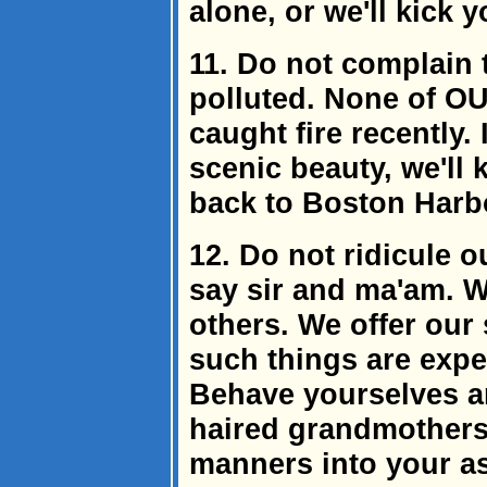
alone, or we'll kick y
11. Do not complain t
polluted. None of OU
caught fire recently
scenic beauty, we'll 
back to Boston Harb
12. Do not ridicule 
say sir and ma'am. 
others. We offer our 
such things are expec
Behave yourselves ar
haired grandmothers 
manners into your ass