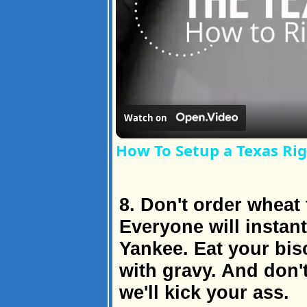
Watch on
How To Setup a Texas Rig
8. Don't order wheat 
Everyone will instant
Yankee. Eat your bis
with gravy. And don't
we'll kick your ass.