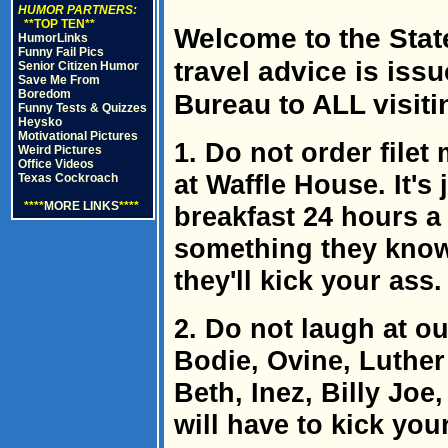
HUMOR PARTNERS:
**TOP TEN**
Welcome to the State
HumorLinks
Funny Fail Pics
travel advice is iss
Senior Citizen Humor
Save Me From
Boredom
Bureau to ALL visiti
Funny Tests & Quizzes
Heysko
Motivational Pictures
1. Do not order file
Weird Pictures
Office Videos
at Waffle House. It's 
Texas Cockroach
****
MORE LINKS
****
breakfast 24 hours a
something they know
they'll kick your ass.
2. Do not laugh at o
Bodie, Ovine, Luthe
Beth, Inez, Billy Joe,
will have to kick you