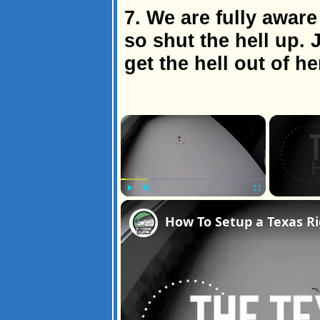
7. We are fully aware
so shut the hell up.
get the hell out of he
×
Play
Unmute
Fullscreen
How To Setup a Texas Ri