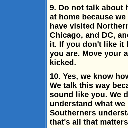
9. Do not talk about
at home because we 
have visited Northern
Chicago, and DC, an
it. If you don't like 
you are. Move your a
kicked.
10. Yes, we know how
We talk this way bec
sound like you. We d
understand what we a
Southerners underst
that's all that matte