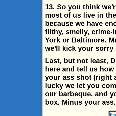
13. So you think we'
most of us live in th
because we have enou
filthy, smelly, crime
York or Baltimore. Ma
we'll kick your sorry
Last, but not least
here and tell us how 
your ass shot (right a
lucky we let you come
our barbeque, and yo
box. Minus your ass.
Pre