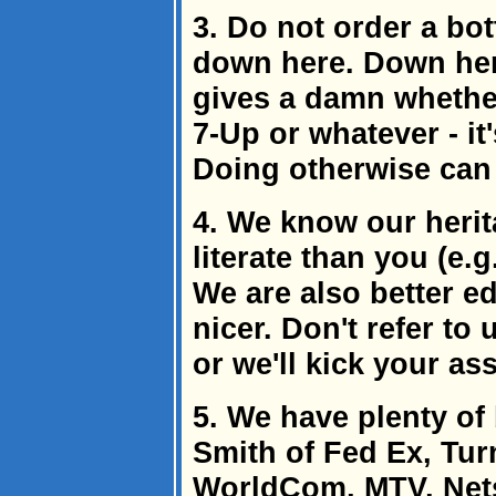
3. Do not order a bot
down here. Down her
gives a damn whether
7-Up or whatever - it'
Doing otherwise can 
4. We know our herit
literate than you (e.g
We are also better e
nicer. Don't refer to 
or we'll kick your ass
5. We have plenty of
Smith of Fed Ex, Tur
WorldCom, MTV, Nets