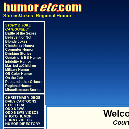
Stories/Jokes: Regional Humor
STORY & JOKE
CATEGORIES:
Battle of the Sexes
Believe it or Not
Blonde Jokes
Christmas Humor
Computer Humor
Drinking Stories
Geriatric & BB Humor
Infidelity Humor
Married w/Children
Military Humor
Off-Color Humor
On the Job
Pets and other Critters
Regional Humor
Miscellaneous Stories
CHRISTMAS VIDEOS
DAILY CARTOONS
ETCETERA
ODD NEWS
Welco
ODD NEWS VIDEOS
PHOTO HUMOR
FUNNY VIDEOS
Court
HUMOR DIRECTORY