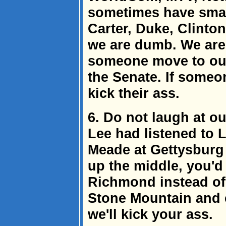
sometimes have small
Carter, Duke, Clinton
we are dumb. We are
someone move to our 
the Senate. If someo
kick their ass.
6. Do not laugh at o
Lee had listened to 
Meade at Gettysburg 
up the middle, you'd
Richmond instead of 
Stone Mountain and 
we'll kick your ass.