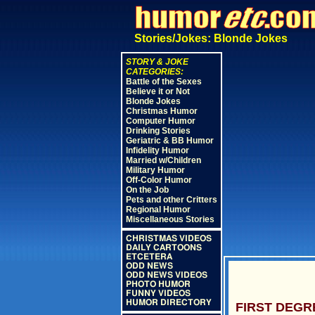
Stories/Jokes: Blonde Jokes
STORY & JOKE
CATEGORIES:
Battle of the Sexes
Believe it or Not
Blonde Jokes
Christmas Humor
Computer Humor
Drinking Stories
Geriatric & BB Humor
Infidelity Humor
Married w/Children
Military Humor
Off-Color Humor
On the Job
Pets and other Critters
Regional Humor
Miscellaneous Stories
CHRISTMAS VIDEOS
DAILY CARTOONS
ETCETERA
ODD NEWS
ODD NEWS VIDEOS
PHOTO HUMOR
FUNNY VIDEOS
HUMOR DIRECTORY
FIRST DEGR