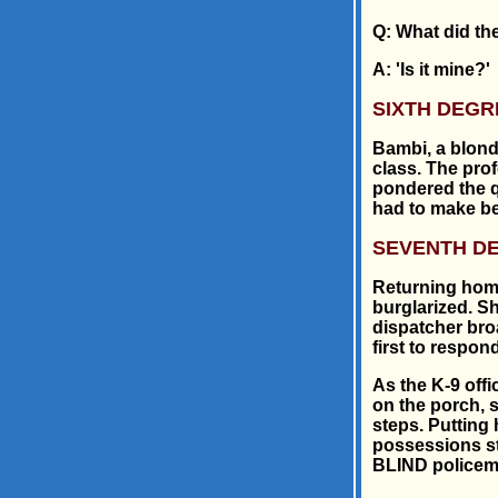
Q: What did th
A: 'Is it mine?'
SIXTH DEGR
Bambi, a blond
class. The pro
pondered the q
had to make be
SEVENTH D
Returning home
burglarized. Sh
dispatcher broa
first to respond
As the K-9 off
on the porch, 
steps. Putting 
possessions sto
BLIND policem