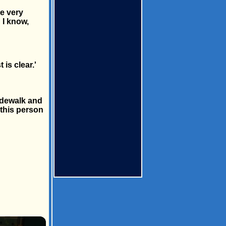
e very
 I know,
is clear.'
idewalk and
 this person