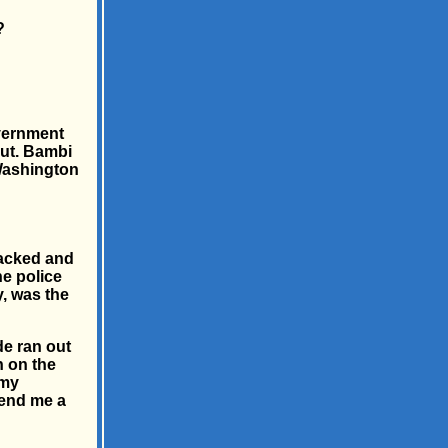
?
overnment
ut. Bambi
 Washington
sacked and
he police
y, was the
de ran out
n on the
 my
send me a