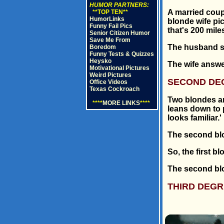
HUMOR PARTNERS:
A married coup
**TOP TEN**
HumorLinks
blonde wife pi
Funny Fail Pics
that's 200 mile
Senior Citizen Humor
Save Me From
The husband sa
Boredom
Funny Tests & Quizzes
Heysko
The wife answer
Motivational Pictures
Weird Pictures
SECOND DE
Office Videos
Texas Cockroach
Two blondes ar
****
MORE LINKS
****
leans down to p
looks familiar.'
The second blo
So, the first 
The second blo
THIRD DEGR