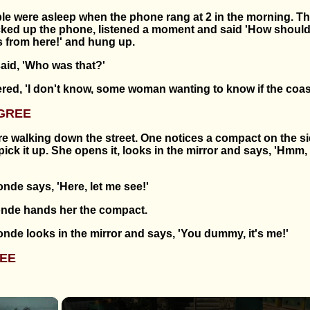
le were asleep when the phone rang at 2 in the morning. Th
cked up the phone, listened a moment and said 'How should
s from here!' and hung up.
id, 'Who was that?'
ed, 'I don't know, some woman wanting to know if the coast 
GREE
e walking down the street. One notices a compact on the s
ick it up. She opens it, looks in the mirror and says, 'Hmm,
nde says, 'Here, let me see!'
blonde hands her the compact.
nde looks in the mirror and says, 'You dummy, it's me!'
EE
×