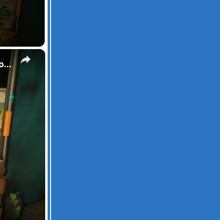
×
007 First Light - All The Time In The World: Pursue the Blond Man: Follow Through The Kitchen