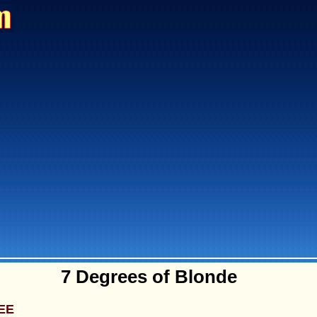
7 Degrees of Blonde
EE