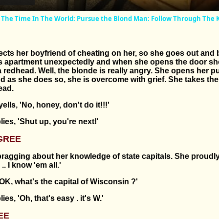
All The Time In The World: Pursue the Blond Man: Follow Through The 
cts her boyfriend of cheating on her, so she goes out and 
s apartment unexpectedly and when she opens the door sh
a redhead. Well, the blonde is really angry. She opens her p
nd as she does so, she is overcome with grief. She takes th
ead.
lls, 'No, honey, don't do it!!!'
ies, 'Shut up, you're next!'
GREE
ragging about her knowledge of state capitals. She proudly
. I know 'em all.'
'OK, what's the capital of Wisconsin ?'
es, 'Oh, that's easy . it's W.'
EE