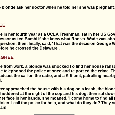
e blonde ask her doctor when he told her she was pregnant
EE
e in her fourth year as a UCLA Freshman, sat in her US G
fessor asked Bambi if she knew what Roe vs. Wade was abo
uestion; then, finally, said, 'That was the decision George
fore he crossed the Delaware .'
EGREE
 from work, a blonde was shocked t o find her house ran
e telephoned the police at once and re port ed the crime. T
dcast the call on the radio, and a K-9 unit, patrolling nearb
.
icer approached the house with his dog on a leash, the blon
shuddered at the sight of the cop and his dog, then sat dow
her face in her hands, she moaned, 'I come home to find all
len. I call the police for help, and what do they do? They 
an!'