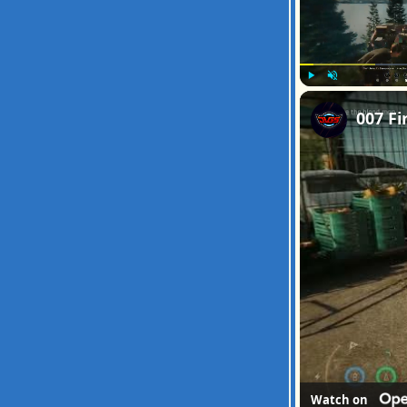
Play
Unmute
Watch on