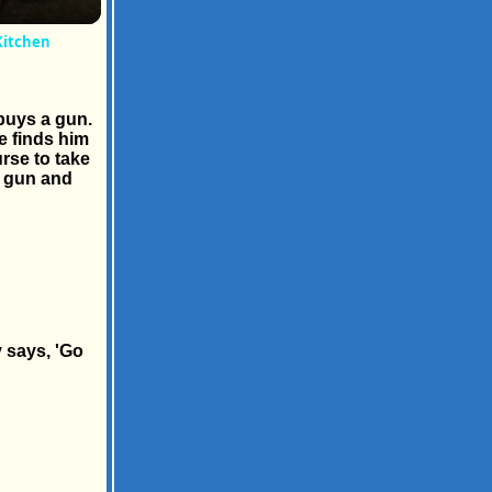
Kitchen
buys a gun.
e finds him
urse to take
e gun and
 says, 'Go