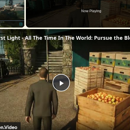
Now Playing
Fullscreen
Play
Video