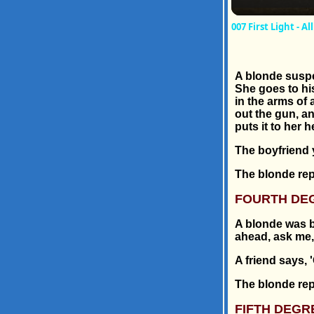
007 First Light - 
A blonde suspe
She goes to hi
in the arms of 
out the gun, a
puts it to her h
The boyfriend ye
The blonde repl
FOURTH DE
A blonde was b
ahead, ask me, .
A friend says, 
The blonde repli
FIFTH DEGR