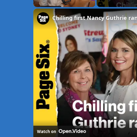
Unmute
Watch on