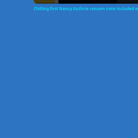
Chilling first Nancy Guthrie ransom note included 