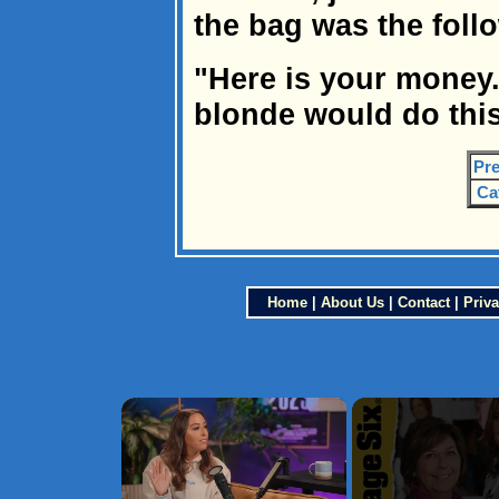
the bag was the follo
"Here is your money.
blonde would do this
Pre
Ca
Home
|
About Us
|
Contact
|
Priva
×