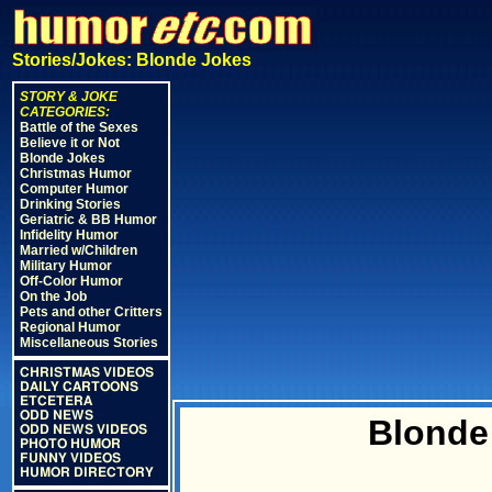
Stories/Jokes: Blonde Jokes
STORY & JOKE
CATEGORIES:
Battle of the Sexes
Believe it or Not
Blonde Jokes
Christmas Humor
Computer Humor
Drinking Stories
Geriatric & BB Humor
Infidelity Humor
Married w/Children
Military Humor
Off-Color Humor
On the Job
Pets and other Critters
Regional Humor
Miscellaneous Stories
CHRISTMAS VIDEOS
DAILY CARTOONS
ETCETERA
ODD NEWS
Blonde
ODD NEWS VIDEOS
PHOTO HUMOR
FUNNY VIDEOS
HUMOR DIRECTORY