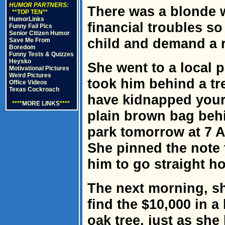
HUMOR PARTNERS:
There was a blonde
**TOP TEN**
HumorLinks
financial troubles s
Funny Fail Pics
Senior Citizen Humor
child and demand a 
Save Me From
Boredom
Funny Tests & Quizzes
Heysko
She went to a local p
Motivational Pictures
Weird Pictures
took him behind a tre
Office Videos
Texas Cockroach
have kidnapped your 
****
MORE LINKS
****
plain brown bag behi
park tomorrow at 7 
She pinned the note t
him to go straight h
The next morning, sh
find the $10,000 in 
oak tree, just as she