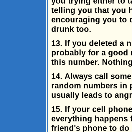
you trying either to
telling you that you
encouraging you to d
drunk too.
13. If you deleted a 
probably for a good r
this number. Nothing
14. Always call some
random numbers in 
usually leads to angr
15. If your cell pho
everything happens f
friend's phone to do 