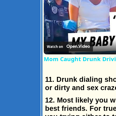
Watch on
Mom Caught Drunk Drivi
11. Drunk dialing sh
or dirty and sex craz
12. Most likely you w
best friends. For tru