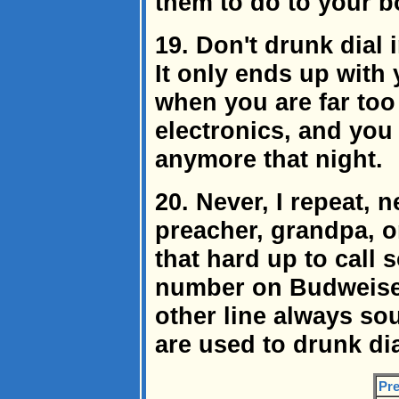
them to do to your bo
19. Don't drunk dial 
It only ends up with
when you are far too
electronics, and you 
anymore that night.
20. Never, I repeat, 
preacher, grandpa, or
that hard up to call 
number on Budweiser
other line always sou
are used to drunk dia
Pre