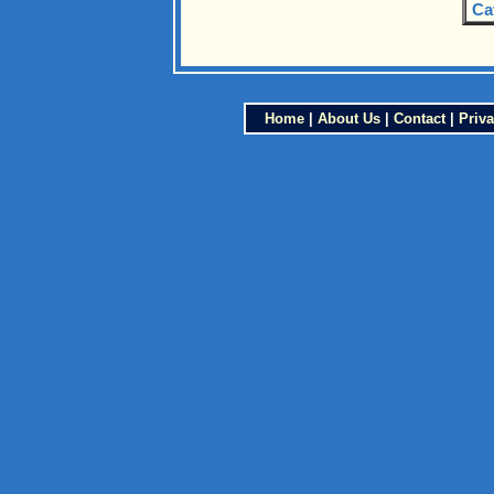
Ca
Home
|
About Us
|
Contact
|
Priva