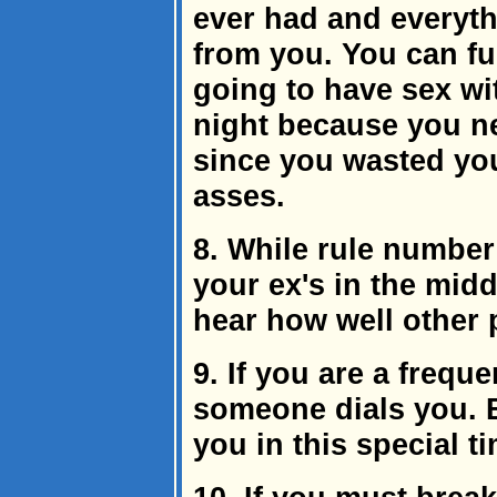
ever had and everyth
from you. You can fur
going to have sex wit
night because you ne
since you wasted you
asses.
8. While rule number 7
your ex's in the midd
hear how well other 
9. If you are a freque
someone dials you. 
you in this special t