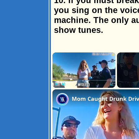
10. If you must break 
you sing on the voic
machine. The only au
show tunes.
×
Play
Unmute
Fullscreen