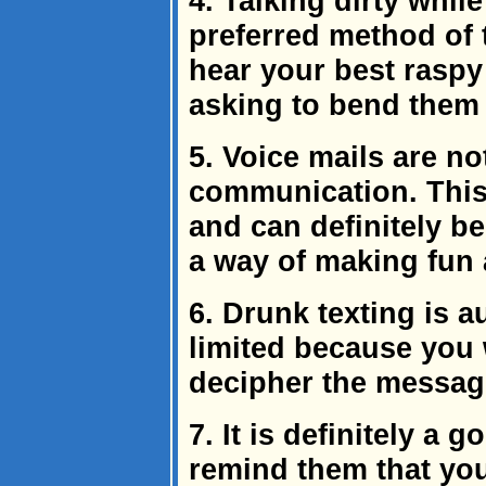
4. Talking dirty while
preferred method of 
hear your best raspy
asking to bend them
5. Voice mails are no
communication. This
and can definitely be
a way of making fun 
6. Drunk texting is 
limited because you 
decipher the messag
7. It is definitely a 
remind them that you