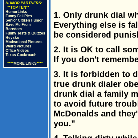
HUMOR PARTNERS:
**TOP TEN**
HumorLinks
1. Only drunk dial w
Funny Fail Pics
Senior Citizen Humor
Everything else is f
Save Me From
Boredom
be considered punis
Funny Tests & Quizzes
Heysko
Motivational Pictures
Weird Pictures
2. It is OK to call s
Office Videos
Texas Cockroach
If you don't remember
****
MORE LINKS
****
3. It is forbidden to
true drunk dialer obe
drunk dial a family 
to avoid future trou
McDonalds and they'r
you."