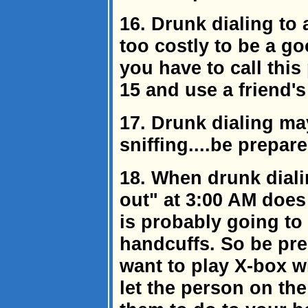
16. Drunk dialing to 
too costly to be a goo
you have to call thi
15 and use a friend'
17. Drunk dialing ma
sniffing....be prepare
18. When drunk dial
out" at 3:00 AM does 
is probably going to
handcuffs. So be pr
want to play X-box w
let the person on th