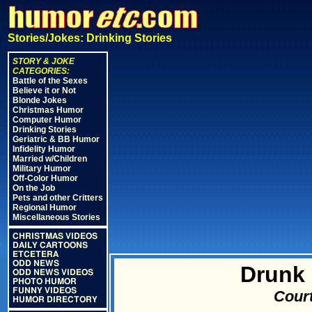
Stories/Jokes: Drinking Stories
STORY & JOKE
CATEGORIES:
Battle of the Sexes
Believe it or Not
Blonde Jokes
Christmas Humor
Computer Humor
Drinking Stories
Geriatric & BB Humor
Infidelity Humor
Married w/Children
Military Humor
Off-Color Humor
On the Job
Pets and other Critters
Regional Humor
Miscellaneous Stories
CHRISTMAS VIDEOS
DAILY CARTOONS
ETCETERA
ODD NEWS
Drunk 
ODD NEWS VIDEOS
PHOTO HUMOR
FUNNY VIDEOS
Court
HUMOR DIRECTORY