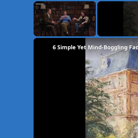
×
Unmute
6 Simple Yet Mind-Boggling Fac