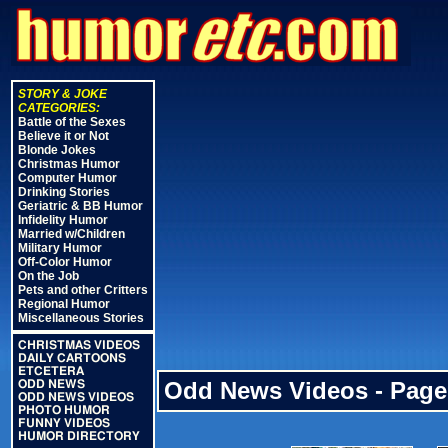
STORY & JOKE
CATEGORIES:
Battle of the Sexes
Believe it or Not
Blonde Jokes
Christmas Humor
Computer Humor
Drinking Stories
Geriatric & BB Humor
Infidelity Humor
Married w/Children
Military Humor
Off-Color Humor
On the Job
Pets and other Critters
Regional Humor
Miscellaneous Stories
CHRISTMAS VIDEOS
DAILY CARTOONS
ETCETERA
Odd News Videos - Page
ODD NEWS
ODD NEWS VIDEOS
PHOTO HUMOR
FUNNY VIDEOS
HUMOR DIRECTORY