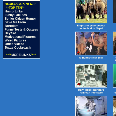
HUMOR PARTNERS:
**TOP TEN**
HumorLinks
Funny Fail Pics
Senior Citizen Humor
Save Me From
Boredom
Elephants play soccer
at festival in Nepal
Funny Tests & Quizzes
Heysko
Motivational Pictures
Weird Pictures
Office Videos
Texas Cockroach
****
MORE LINKS
****
A 'Bunny' New Year
Raw Video: Burglars
ram van into store
e