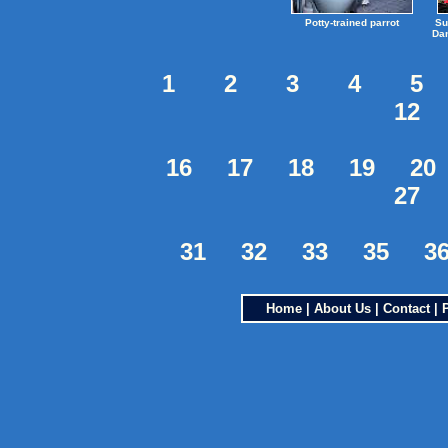
Potty-trained parrot
Su
Dan
1
2
3
4
5
12
16
17
18
19
20
27
31
32
33
35
3
Home
|
About Us
|
Contact
|