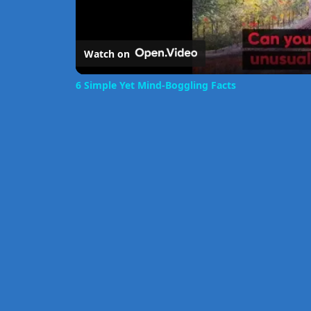
Watch on
6 Simple Yet Mind-Boggling Facts