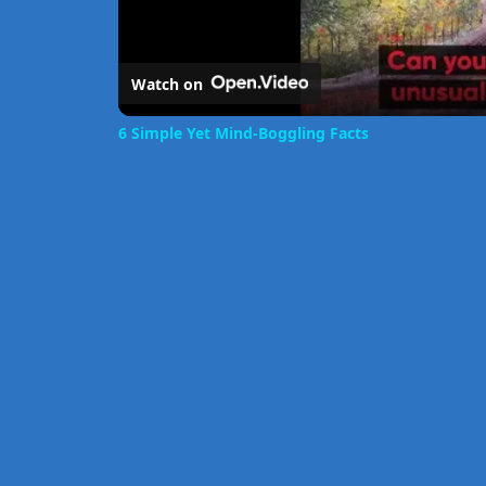
Watch on
6 Simple Yet Mind-Boggling Facts