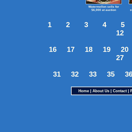
Watermellon sells for
$6,000 at auction
s
1
2
3
4
5
12
16
17
18
19
20
27
31
32
33
35
3
Home
|
About Us
|
Contact
|