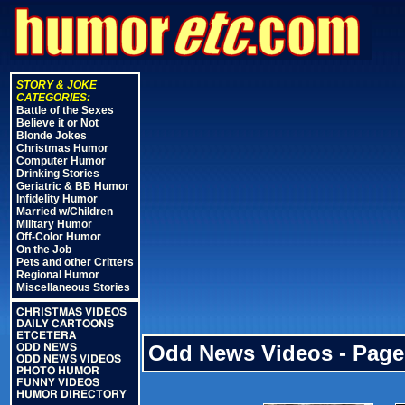
STORY & JOKE
CATEGORIES:
Battle of the Sexes
Believe it or Not
Blonde Jokes
Christmas Humor
Computer Humor
Drinking Stories
Geriatric & BB Humor
Infidelity Humor
Married w/Children
Military Humor
Off-Color Humor
On the Job
Pets and other Critters
Regional Humor
Miscellaneous Stories
CHRISTMAS VIDEOS
DAILY CARTOONS
ETCETERA
Odd News Videos - Page
ODD NEWS
ODD NEWS VIDEOS
PHOTO HUMOR
FUNNY VIDEOS
HUMOR DIRECTORY