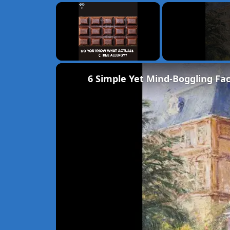
×
Unmute
6 Simple Yet Mind-Boggling Fac