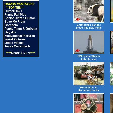
HUMOR PARTNERS:
**TOP TEN**
HumorLinks
Funny Fail Pics
Senior Citizen Humor
Save Me From
Boredom
Earthquake pandas
move into new home
Funny Tests & Quizzes
Heysko
Motivational Pictures
Weird Pictures
Office Videos
Texas Cockroach
****
MORE LINKS
****
ISS Space Station
toilet breaks
Muscling in to
the record books