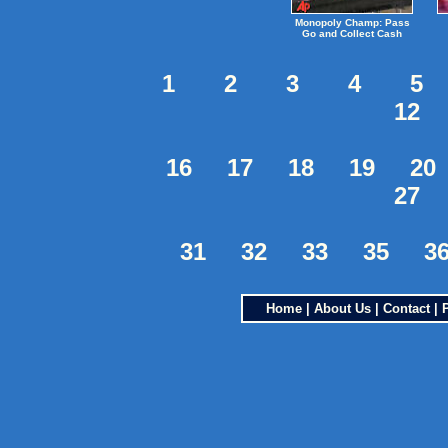
Monopoly Champ: Pass
Go and Collect Cash
1
2
3
4
5
12
16
17
18
19
20
27
31
32
33
35
3
Home
|
About Us
|
Contact
|