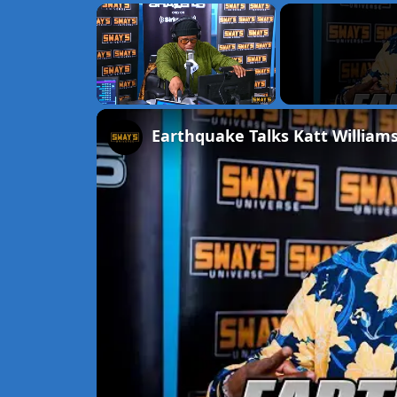
×
Unmute