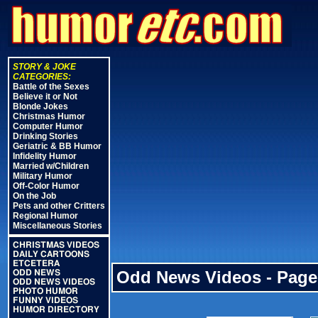
STORY & JOKE
CATEGORIES:
Battle of the Sexes
Believe it or Not
Blonde Jokes
Christmas Humor
Computer Humor
Drinking Stories
Geriatric & BB Humor
Infidelity Humor
Married w/Children
Military Humor
Off-Color Humor
On the Job
Pets and other Critters
Regional Humor
Miscellaneous Stories
CHRISTMAS VIDEOS
DAILY CARTOONS
ETCETERA
Odd News Videos - Page
ODD NEWS
ODD NEWS VIDEOS
PHOTO HUMOR
FUNNY VIDEOS
HUMOR DIRECTORY