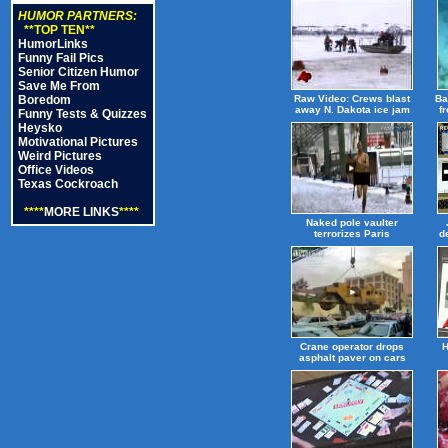
HUMOR PARTNERS:
**TOP TEN**
HumorLinks
Funny Fail Pics
Senior Citizen Humor
Save Me From
Boredom
Raw Video: Crews blast
Ba
away N. Dakota ice jam
f
Funny Tests & Quizzes
Heysko
Motivational Pictures
Weird Pictures
Office Videos
Texas Cockroach
****
MORE LINKS
****
Naked pole vaulter
terrorizes Paris
d
Crane operator drops
H
asphalt paver on cars