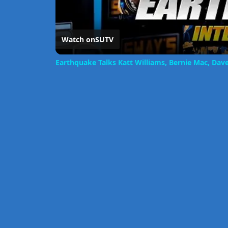
Watch on
SUTV
Earthquake Talks Katt Williams, Bernie Mac, Da