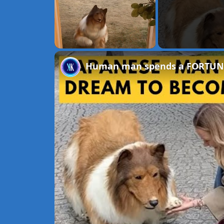
Unmute
Human man spends a FORTUNE to