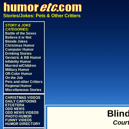
Stories/Jokes: Pets & Other Critters
STORY & JOKE
CATEGORIES:
Battle of the Sexes
Believe it or Not
Blonde Jokes
Christmas Humor
Computer Humor
Drinking Stories
Geriatric & BB Humor
Infidelity Humor
Married w/Children
Military Humor
Off-Color Humor
On the Job
Pets and other Critters
Regional Humor
Miscellaneous Stories
CHRISTMAS VIDEOS
DAILY CARTOONS
ETCETERA
ODD NEWS
Blin
ODD NEWS VIDEOS
PHOTO HUMOR
FUNNY VIDEOS
Court
HUMOR DIRECTORY