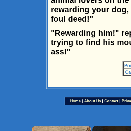
animal lovers on the
rewarding your dog,
foul deed!"
"Rewarding him!" rep
trying to find his mo
ass!"
Pre
Ca
Home
|
About Us
|
Contact
|
Priva
×