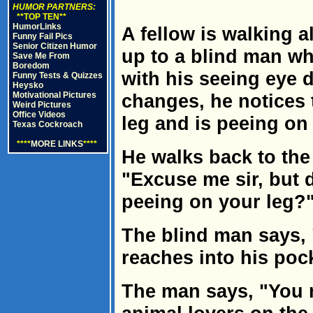
HUMOR PARTNERS:
**TOP TEN**
HumorLinks
A fellow is walking 
Funny Fail Pics
Senior Citizen Humor
up to a blind man wh
Save Me From
Boredom
with his seeing eye do
Funny Tests & Quizzes
Heysko
Motivational Pictures
changes, he notices 
Weird Pictures
Office Videos
leg and is peeing on 
Texas Cockroach
****
MORE LINKS
****
He walks back to the
"Excuse me sir, but 
peeing on your leg?
The blind man says, 
reaches into his pock
The man says, "You m