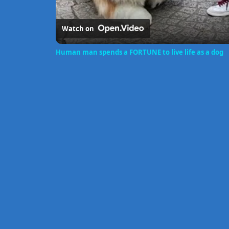
Watch on
Human man spends a FORTUNE to live life as a dog