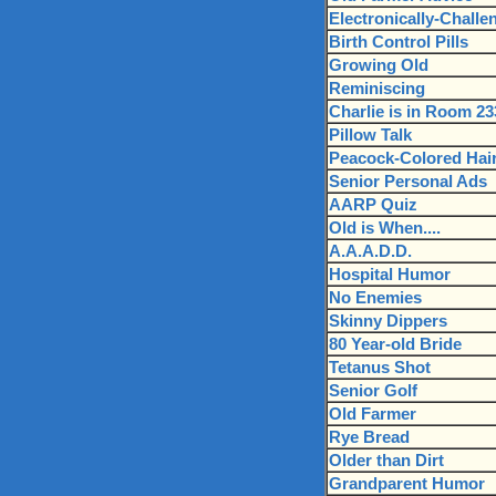
Electronically-Challen
Birth Control Pills
Growing Old
Reminiscing
Charlie is in Room 23
Pillow Talk
Peacock-Colored Hai
Senior Personal Ads
AARP Quiz
Old is When....
A.A.A.D.D.
Hospital Humor
No Enemies
Skinny Dippers
80 Year-old Bride
Tetanus Shot
Senior Golf
Old Farmer
Rye Bread
Older than Dirt
Grandparent Humor