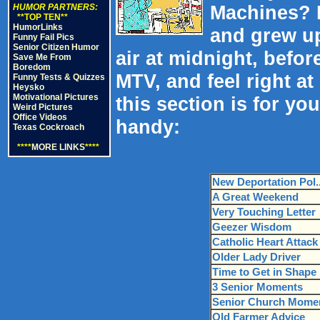
Machines? 
HUMOR PARTNERS:
**TOP TEN**
HumorLinks
and grew up
Funny Fail Pics
Senior Citizen Humor
air at midnight, befor
Save Me From
Boredom
MTV, and feel right a
Funny Tests & Quizzes
Heysko
Motivational Pictures
this section is for yo
Weird Pictures
Office Videos
handy:
Texas Cockroach
****
MORE LINKS
****
New Deportation Pol.
A Great Weekend
Very Touching Letter
Geezer Wisdom
Catholic Heart Attack
Older Lady Driver
Time to Get in Shape
3 Senior Moments
Senior Church Mome
Old Farmer Advice