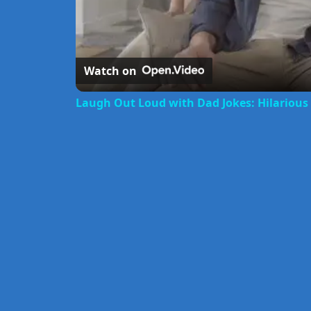
Watch on
Laugh Out Loud with Dad Jokes: Hilariou