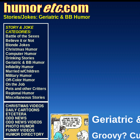
Stories/Jokes: Geriatric & BB Humor
STORY & JOKE
CATEGORIES:
Battle of the Sexes
Believe it or Not
Blonde Jokes
Christmas Humor
Computer Humor
Drinking Stories
Geriatric & BB Humor
Infidelity Humor
Married w/Children
Military Humor
Off-Color Humor
On the Job
Pets and other Critters
Regional Humor
Miscellaneous Stories
CHRISTMAS VIDEOS
DAILY CARTOONS
ETCETERA
Geriatric
ODD NEWS
ODD NEWS VIDEOS
PHOTO HUMOR
FUNNY VIDEOS
Groovy? Cu
HUMOR DIRECTORY