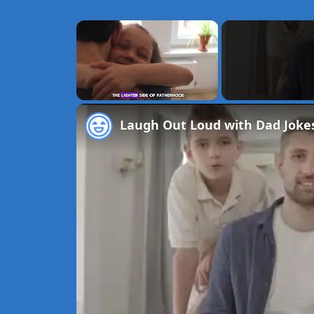
×
Unmute