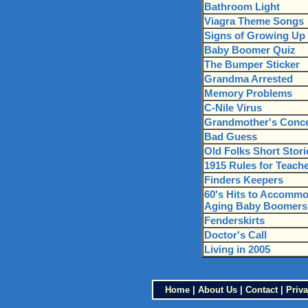
Bathroom Light
Viagra Theme Songs
Signs of Growing Up
Baby Boomer Quiz
The Bumper Sticker
Grandma Arrested
Memory Problems
C-Nile Virus
Grandmother's Conc
Bad Guess
Old Folks Short Stori
1915 Rules for Teach
Finders Keepers
60's Hits to Accomm
Aging Baby Boomers
Fenderskirts
Doctor's Call
Living in 2005
Home
|
About Us
|
Contact
|
Priva