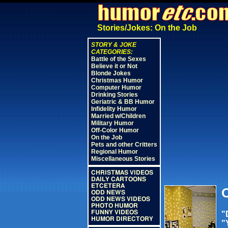
Stories/Jokes: On the Job
STORY & JOKE
CATEGORIES:
Battle of the Sexes
Believe it or Not
Blonde Jokes
Christmas Humor
Computer Humor
Drinking Stories
Geriatric & BB Humor
Infidelity Humor
Married w/Children
Military Humor
Off-Color Humor
On the Job
Pets and other Critters
Regional Humor
Miscellaneous Stories
CHRISTMAS VIDEOS
DAILY CARTOONS
ETCETERA
O
ODD NEWS
ODD NEWS VIDEOS
PHOTO HUMOR
FUNNY VIDEOS
"
HUMOR DIRECTORY
"