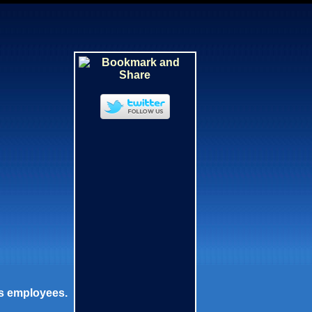
is employees.