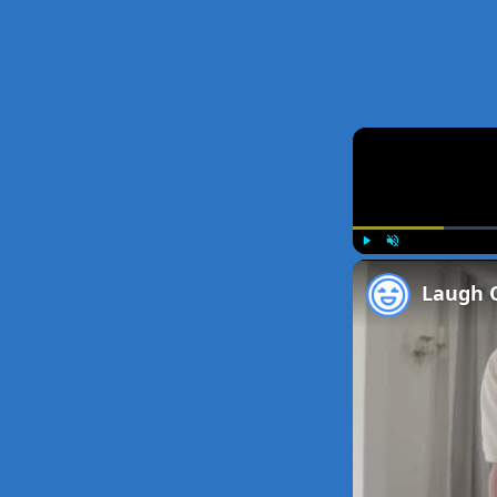
Play
Unmute