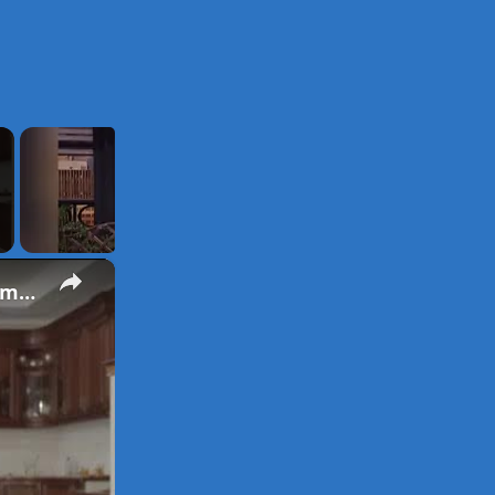
×
Laugh Out Loud with Dad Jokes: Hilarious Fatherhood Moments and Puns Galore