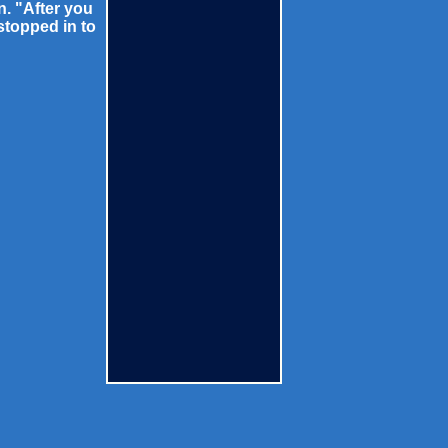
n. "After you
stopped in to