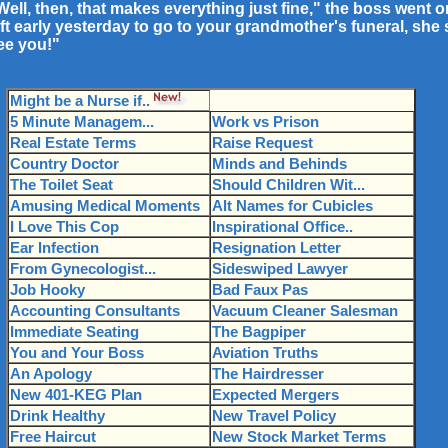
Well, then, that makes everything just fine," the boss went o
eft early yesterday to go to your grandmother's funeral, she 
ee you!"
Might be a Nurse if..
5 Minute Managem...
Work vs Prison
Real Estate Terms
Raise Request
Country Doctor
Minds and Behinds
The Toilet Seat
Should Children Wit...
Amusing Medical Moments
Alt Names for Cubicles
I Love This Cop
Inspirational Office..
Ear Infection
Resignation Letter
From Gynecologist...
Sideswiped Lawyer
Job Hooky
Bad Faux Pas
Accounting Consultants
Vacuum Cleaner Salesman
Immediate Seating
The Bagpiper
You and Your Boss
Aviation Truths
An Apology
The Hairdresser
New 401-KEG Plan
Expected Mergers
Drink Healthy
New Travel Policy
Free Haircut
New Stock Market Terms