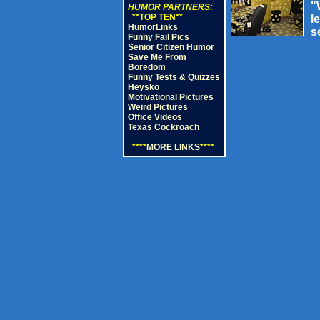
"
HUMOR PARTNERS:
**TOP TEN**
l
HumorLinks
s
Funny Fail Pics
Senior Citizen Humor
Save Me From
Boredom
Funny Tests & Quizzes
Heysko
Motivational Pictures
Weird Pictures
Office Videos
Texas Cockroach
****
MORE LINKS
****