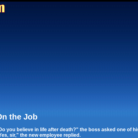
n the Job
Do you believe in life after death?" the boss asked one of h
Yes, sir," the new employee replied.