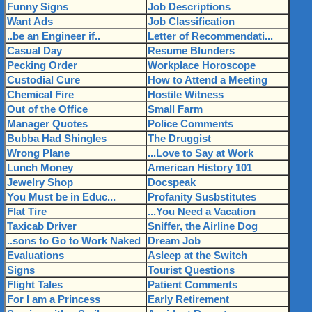
Funny Signs
Job Descriptions
Want Ads
Job Classification
..be an Engineer if..
Letter of Recommendati...
Casual Day
Resume Blunders
Pecking Order
Workplace Horoscope
Custodial Cure
How to Attend a Meeting
Chemical Fire
Hostile Witness
Out of the Office
Small Farm
Manager Quotes
Police Comments
Bubba Had Shingles
The Druggist
Wrong Plane
...Love to Say at Work
Lunch Money
American History 101
Jewelry Shop
Docspeak
You Must be in Educ...
Profanity Susbstitutes
Flat Tire
...You Need a Vacation
Taxicab Driver
Sniffer, the Airline Dog
..sons to Go to Work Naked
Dream Job
Evaluations
Asleep at the Switch
Signs
Tourist Questions
Flight Tales
Patient Comments
For I am a Princess
Early Retirement