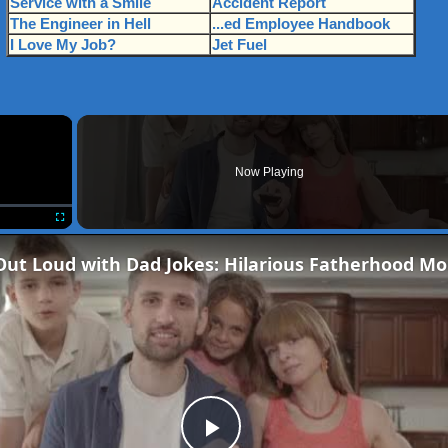
Service with a Smile
Accident Report
The Engineer in Hell
...ed Employee Handbook
I Love My Job?
Jet Fuel
×
Now Playing
Fullscreen