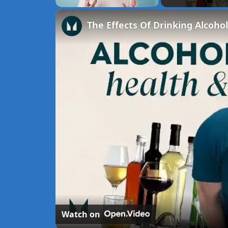
Unmute
Watch on