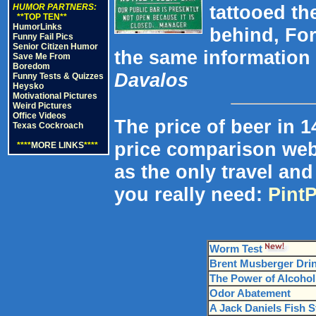
tattooed th
HUMOR PARTNERS:
**TOP TEN**
HumorLinks
behind, For
Funny Fail Pics
Senior Citizen Humor
the same information 
Save Me From
Boredom
Davalos
Funny Tests & Quizzes
Heysko
Motivational Pictures
Weird Pictures
Office Videos
The price of beer in 1
Texas Cockroach
price comparison webs
****
MORE LINKS
****
as the only travel an
you really need:
Pint
Worm Test
Brent Musberger Drin
The Power of Alcohol
Odor Abatement
A Jack Daniels Fish S