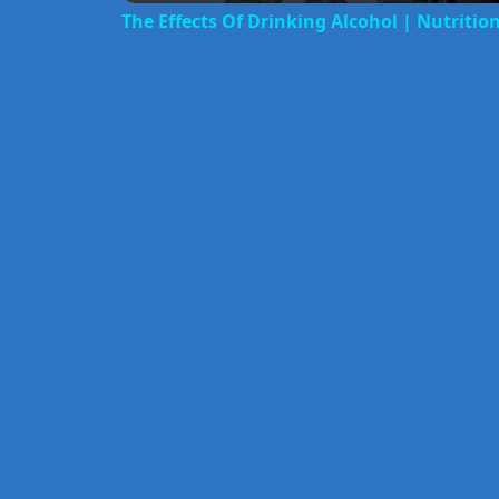
The Effects Of Drinking Alcohol | Nutritio