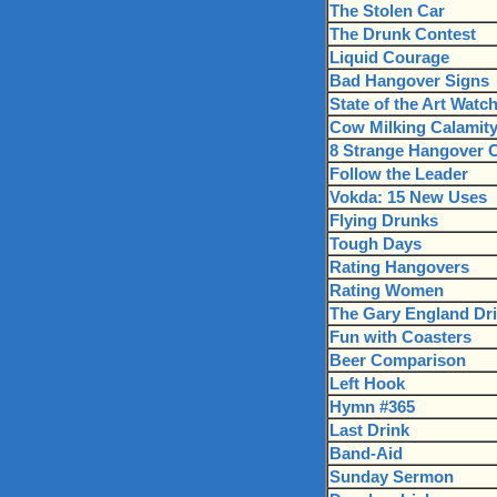
The Stolen Car
The Drunk Contest
Liquid Courage
Bad Hangover Signs
State of the Art Watc
Cow Milking Calamit
8 Strange Hangover 
Follow the Leader
Vokda: 15 New Uses
Flying Drunks
Tough Days
Rating Hangovers
Rating Women
The Gary England Dri
Fun with Coasters
Beer Comparison
Left Hook
Hymn #365
Last Drink
Band-Aid
Sunday Sermon