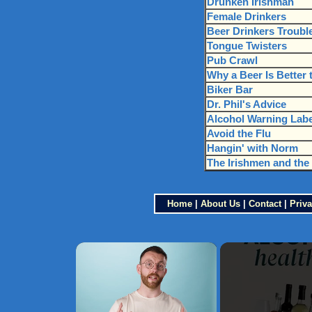
Drunken Irishman
Female Drinkers
Beer Drinkers Trouble
Tongue Twisters
Pub Crawl
Why a Beer Is Better 
Biker Bar
Dr. Phil's Advice
Alcohol Warning Labe
Avoid the Flu
Hangin' with Norm
The Irishmen and the 
Home
|
About Us
|
Contact
|
Priva
×