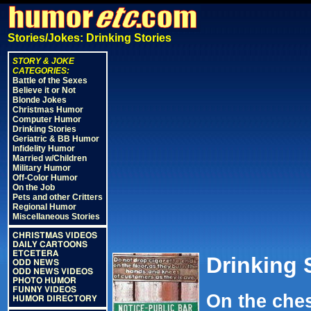
Stories/Jokes: Drinking Stories
STORY & JOKE
CATEGORIES:
Battle of the Sexes
Believe it or Not
Blonde Jokes
Christmas Humor
Computer Humor
Drinking Stories
Geriatric & BB Humor
Infidelity Humor
Married w/Children
Military Humor
Off-Color Humor
On the Job
Pets and other Critters
Regional Humor
Miscellaneous Stories
CHRISTMAS VIDEOS
DAILY CARTOONS
ETCETERA
Drinking 
ODD NEWS
ODD NEWS VIDEOS
PHOTO HUMOR
FUNNY VIDEOS
On the ches
HUMOR DIRECTORY