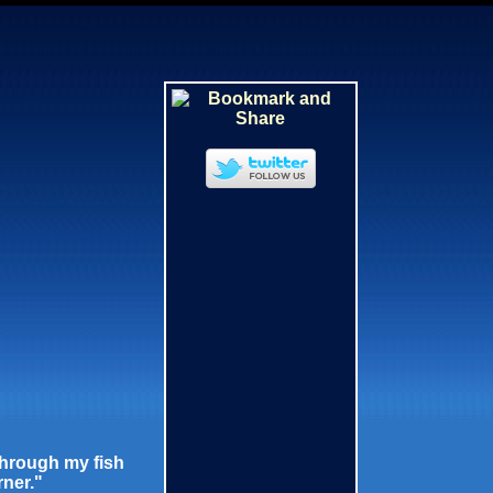
through my fish
rner."