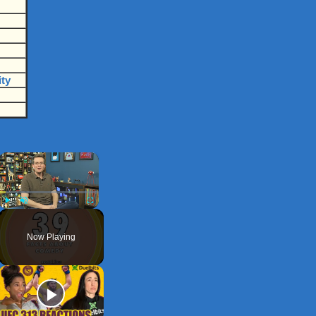
ity
×
Play
Unmute
Fullscreen
Now Playing