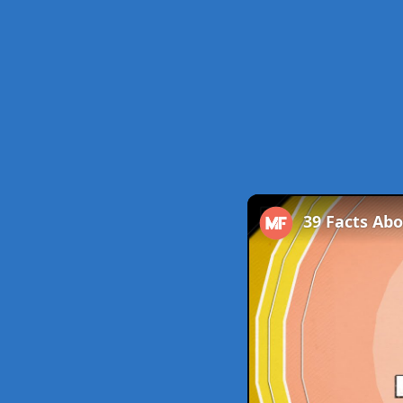
39 Facts Ab