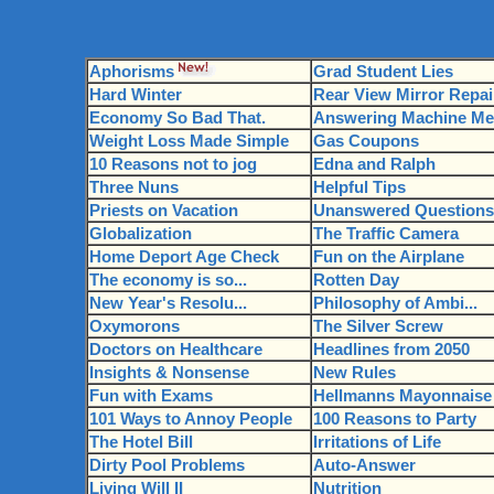
Aphorisms
Grad Student Lies
Hard Winter
Rear View Mirror Repai
Economy So Bad That.
Answering Machine Mes
Weight Loss Made Simple
Gas Coupons
10 Reasons not to jog
Edna and Ralph
Three Nuns
Helpful Tips
Priests on Vacation
Unanswered Questions
Globalization
The Traffic Camera
Home Deport Age Check
Fun on the Airplane
The economy is so...
Rotten Day
New Year's Resolu...
Philosophy of Ambi...
Oxymorons
The Silver Screw
Doctors on Healthcare
Headlines from 2050
Insights & Nonsense
New Rules
Fun with Exams
Hellmanns Mayonnaise
101 Ways to Annoy People
100 Reasons to Party
The Hotel Bill
Irritations of Life
Dirty Pool Problems
Auto-Answer
Living Will II
Nutrition