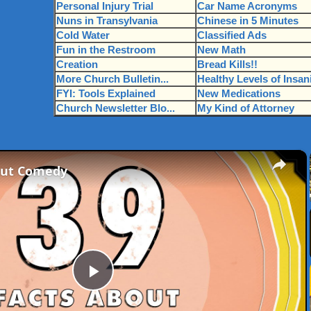
Personal Injury Trial
Car Name Acronyms
Nuns in Transylvania
Chinese in 5 Minutes
Cold Water
Classified Ads
Fun in the Restroom
New Math
Creation
Bread Kills!!
More Church Bulletin...
Healthy Levels of Insan
FYI: Tools Explained
New Medications
Church Newsletter Blo...
My Kind of Attorney
×
out Comedy
Play