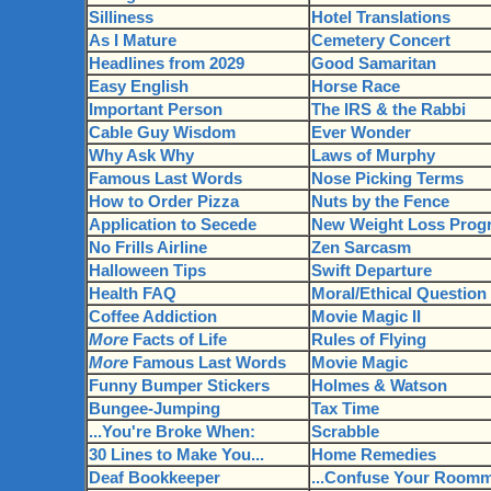
Silliness
Hotel Translations
As I Mature
Cemetery Concert
Headlines from 2029
Good Samaritan
Easy English
Horse Race
Important Person
The IRS & the Rabbi
Cable Guy Wisdom
Ever Wonder
Why Ask Why
Laws of Murphy
Famous Last Words
Nose Picking Terms
How to Order Pizza
Nuts by the Fence
Application to Secede
New Weight Loss Prog
No Frills Airline
Zen Sarcasm
Halloween Tips
Swift Departure
Health FAQ
Moral/Ethical Question
Coffee Addiction
Movie Magic II
More
Facts of Life
Rules of Flying
More
Famous Last Words
Movie Magic
Funny Bumper Stickers
Holmes & Watson
Bungee-Jumping
Tax Time
...You're Broke When:
Scrabble
30 Lines to Make You...
Home Remedies
Deaf Bookkeeper
...Confuse Your Roomm