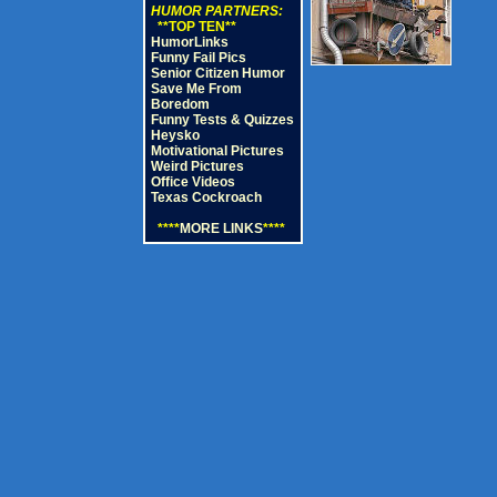
HUMOR PARTNERS:
**TOP TEN**
HumorLinks
Funny Fail Pics
Senior Citizen Humor
Save Me From
Boredom
Funny Tests & Quizzes
Heysko
Motivational Pictures
Weird Pictures
Office Videos
Texas Cockroach
****
MORE LINKS
****