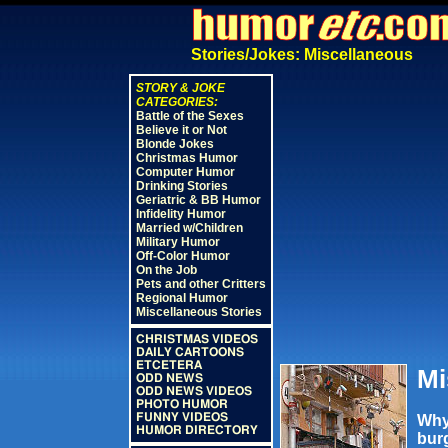
Stories/Jokes: Miscellaneous
STORY & JOKE
CATEGORIES:
Battle of the Sexes
Believe it or Not
Blonde Jokes
Christmas Humor
Computer Humor
Drinking Stories
Geriatric & BB Humor
Infidelity Humor
Married w/Children
Military Humor
Off-Color Humor
On the Job
Pets and other Critters
Regional Humor
Miscellaneous Stories
CHRISTMAS VIDEOS
DAILY CARTOONS
ETCETERA
Mi
ODD NEWS
ODD NEWS VIDEOS
PHOTO HUMOR
FUNNY VIDEOS
Why
HUMOR DIRECTORY
burg