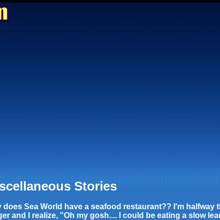
scellaneous Stories
 does Sea World have a seafood restaurant?? I'm halfway 
er and I realize, "Oh my gosh.... I could be eating a slow lea