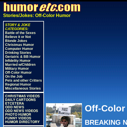
Stories/Jokes: Off-Color Humor
STORY & JOKE
CATEGORIES:
Battle of the Sexes
Believe it or Not
Blonde Jokes
Christmas Humor
Computer Humor
Drinking Stories
Geriatric & BB Humor
Infidelity Humor
Married w/Children
Military Humor
Off-Color Humor
On the Job
Pets and other Critters
Regional Humor
Miscellaneous Stories
CHRISTMAS VIDEOS
DAILY CARTOONS
ETCETERA
Off-Color
ODD NEWS
ODD NEWS VIDEOS
PHOTO HUMOR
FUNNY VIDEOS
BREAKING NE
HUMOR DIRECTORY