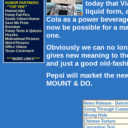
today that Vi
HUMOR PARTNERS:
**TOP TEN**
liquid form,
HumorLinks
Funny Fail Pics
Cola as a power beverage 
Senior Citizen Humor
Save Me From
now be possible for a man 
Boredom
Funny Tests & Quizzes
one.
Heysko
Motivational Pictures
Weird Pictures
Obviously we can no longe
Office Videos
Texas Cockroach
gives new meaning to the 
****
MORE LINKS
****
and just a good old-fashio
Pepsi will market the ne
MOUNT & DO.
News Release - Detroi
Going Through Cust
Wrong Hole
Chinese Torture
Corruption Test