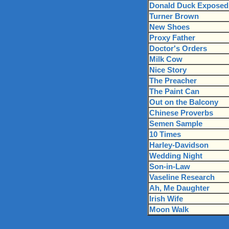
Donald Duck Exposed
Turner Brown
New Shoes
Proxy Father
Doctor's Orders
Milk Cow
Nice Story
The Preacher
The Paint Can
Out on the Balcony
Chinese Proverbs
Semen Sample
10 Times
Harley-Davidson
Wedding Night
Son-in-Law
Vaseline Research
Ah, Me Daughter
Irish Wife
Moon Walk