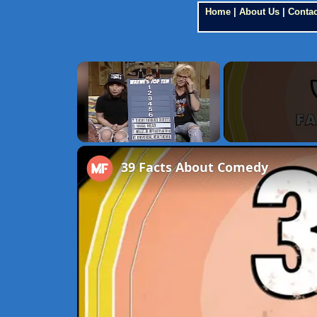
Home
|
About Us
|
Contac
×
Unmute
39 Facts About Comedy