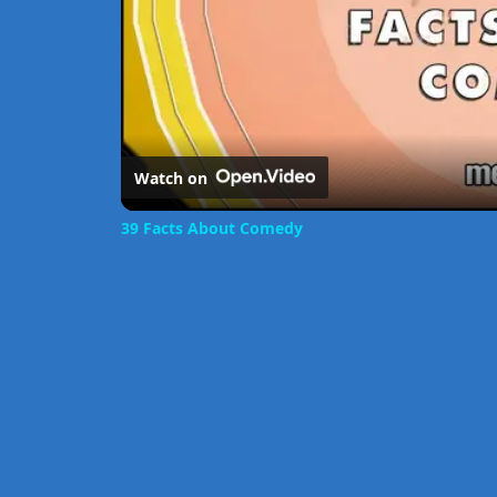
Watch on
39 Facts About Comedy