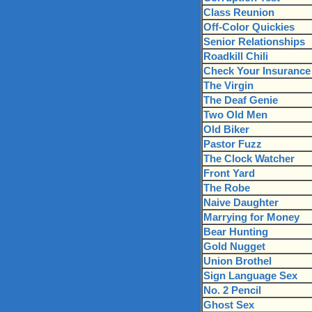
Class Reunion
Off-Color Quickies
Senior Relationships
Roadkill Chili
Check Your Insurance
The Virgin
The Deaf Genie
Two Old Men
Old Biker
Pastor Fuzz
The Clock Watcher
Front Yard
The Robe
Naive Daughter
Marrying for Money
Bear Hunting
Gold Nugget
Union Brothel
Sign Language Sex
No. 2 Pencil
Ghost Sex