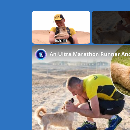
×
Unmute
An Ultra Marathon Runner And 