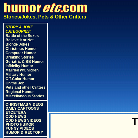
Stories/Jokes: Pets & Other Critters
STORY & JOKE
CATEGORIES:
Battle of the Sexes
Believe it or Not
Blonde Jokes
Christmas Humor
Computer Humor
Drinking Stories
Geriatric & BB Humor
Infidelity Humor
Married w/Children
Military Humor
Off-Color Humor
On the Job
Pets and other Critters
Regional Humor
Miscellaneous Stories
CHRISTMAS VIDEOS
DAILY CARTOONS
ETCETERA
ODD NEWS
T
ODD NEWS VIDEOS
PHOTO HUMOR
FUNNY VIDEOS
HUMOR DIRECTORY