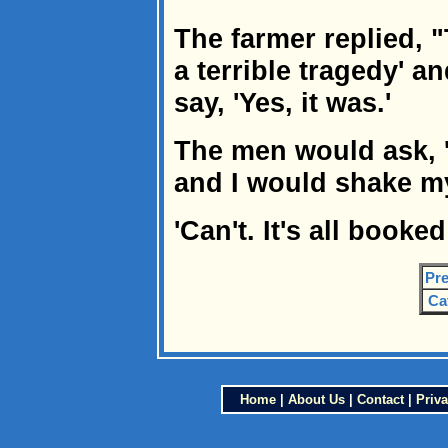
The farmer replied,
a terrible tragedy' 
say, 'Yes, it was.'
The men would ask, '
and I would shake m
'Can't. It's all booked
Pre
Ca
Home
|
About Us
|
Contact
|
Priva