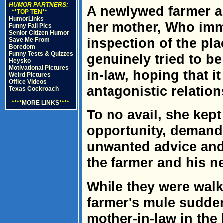
HUMOR PARTNERS:
A newlywed farmer an
**TOP TEN**
HumorLinks
her mother, Who im
Funny Fail Pics
Senior Citizen Humor
inspection of the pl
Save Me From
Boredom
Funny Tests & Quizzes
genuinely tried to be
Heysko
Motivational Pictures
in-law, hoping that it
Weird Pictures
Office Videos
antagonistic relation
Texas Cockroach
****
MORE LINKS
****
To no avail, she kep
opportunity, demand
unwanted advice and
the farmer and his n
While they were walk
farmer's mule sudden
mother-in-law in the h