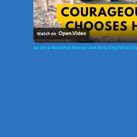
Watch on
An Ultra Marathon Runner And Stray Dog Fell In Lo