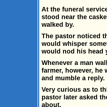
At the funeral servic
stood near the caske
walked by.
The pastor noticed 
would whisper someth
would nod his head 
Whenever a man walk
farmer, however, he 
and mumble a reply.
Very curious as to th
pastor later asked th
about.