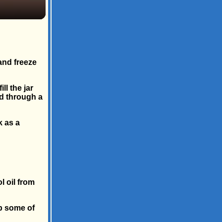
and freeze
ll the jar
uid through a
k as a
l oil from
b some of