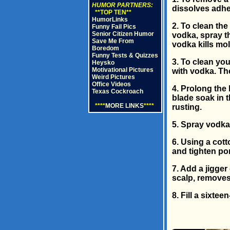
HUMOR PARTNERS:
dissolves adhe
**TOP TEN**
HumorLinks
2. To clean the
Funny Fail Pics
Senior Citizen Humor
vodka, spray th
Save Me From
vodka kills mo
Boredom
Funny Tests & Quizzes
3. To clean yo
Heysko
Motivational Pictures
with vodka. The
Weird Pictures
Office Videos
4. Prolong the 
Texas Cockroach
blade soak in 
****
MORE LINKS
****
rusting.
5. Spray vodka 
6. Using a cott
and tighten po
7. Add a jigge
scalp, removes 
8. Fill a sixte