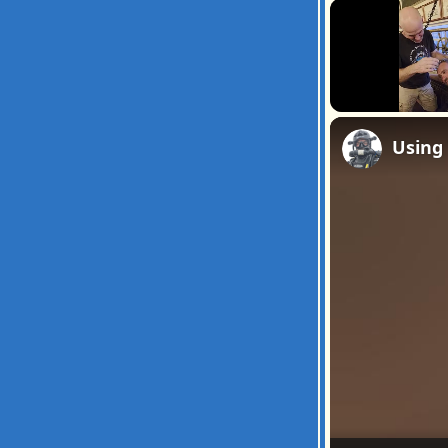
Unmute
Using 