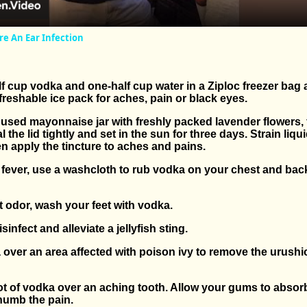
re An Ear Infection
f cup vodka and one-half cup water in a Ziploc freezer bag 
efreshable ice pack for aches, pain or black eyes.
n, used mayonnaise jar with freshly packed lavender flowers, fi
l the lid tightly and set in the sun for three days. Strain liq
then apply the tincture to aches and pains.
a fever, use a washcloth to rub vodka on your chest and bac
t odor, wash your feet with vodka.
sinfect and alleviate a jellyfish sting.
over an area affected with poison ivy to remove the urushio
ot of vodka over an aching tooth. Allow your gums to absor
 numb the pain.