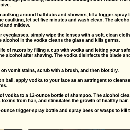
sive.
 caulking around bathtubs and showers, fill a trigger-spray b
e caulking, let set five minutes and wash clean. The alcohol
ld and mildew.
ur eyeglasses, simply wipe the lenses with a soft, clean cl
 alcohol in the vodka cleans the glass and kills germs.
life of razors by filling a cup with vodka and letting your saf
the alcohol after shaving. The vodka disinfects the blade an
on vomit stains, scrub with a brush, and then blot dry.
on ball, apply vodka to your face as an astringent to cleanse
res.
r of vodka to a 12-ounce bottle of shampoo. The alcohol cle
toxins from hair, and stimulates the growth of healthy hair.
en-ounce trigger-spray bottle and spray bees or wasps to kill 