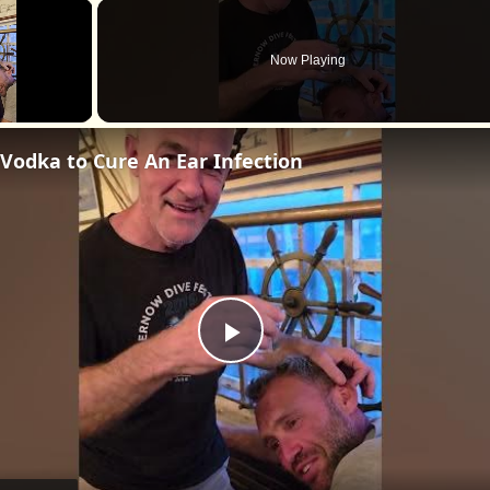
×
Now Playing
Vodka to Cure An Ear Infection
Play
Video