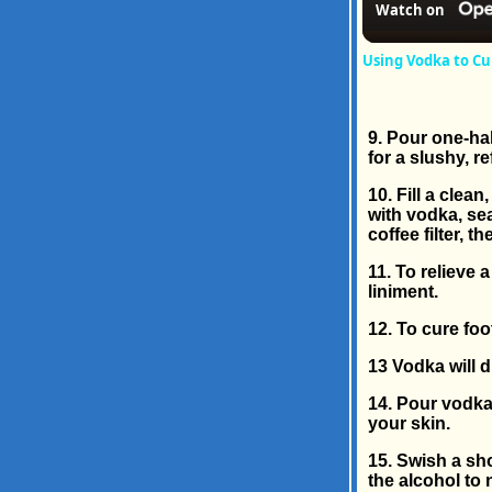
Watch on
Using Vodka to Cu
9. Pour one-hal
for a slushy, r
10. Fill a clea
with vodka, sea
coffee filter, 
11. To relieve 
liniment.
12. To cure foo
13 Vodka will di
14. Pour vodka 
your skin.
15. Swish a sh
the alcohol to