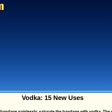
Vodka: 15 New Uses
 bandage painlessly, saturate the bandage with vodka. The 