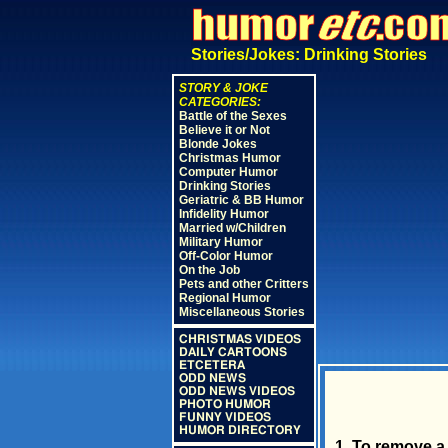
Stories/Jokes: Drinking Stories
STORY & JOKE
CATEGORIES:
Battle of the Sexes
Believe it or Not
Blonde Jokes
Christmas Humor
Computer Humor
Drinking Stories
Geriatric & BB Humor
Infidelity Humor
Married w/Children
Military Humor
Off-Color Humor
On the Job
Pets and other Critters
Regional Humor
Miscellaneous Stories
CHRISTMAS VIDEOS
DAILY CARTOONS
ETCETERA
ODD NEWS
ODD NEWS VIDEOS
PHOTO HUMOR
FUNNY VIDEOS
HUMOR DIRECTORY
1. To remove a