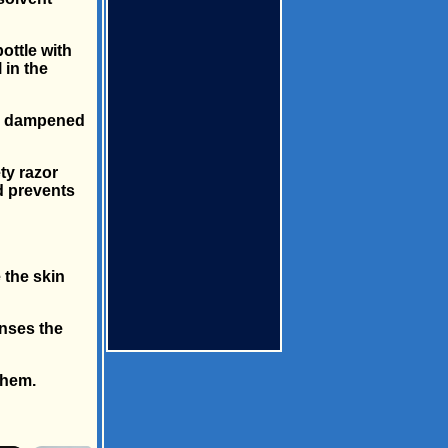
ottle with
 in the
oth dampened
ety razor
d prevents
 the skin
anses the
them.