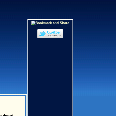
solvent