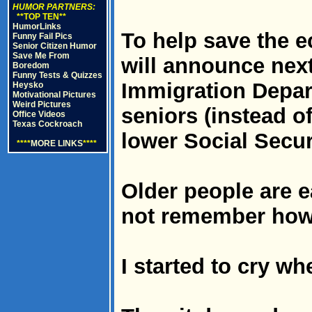
HUMOR PARTNERS:
**TOP TEN**
HumorLinks
To help save the 
Funny Fail Pics
Senior Citizen Humor
Save Me From
will announce next
Boredom
Funny Tests & Quizzes
Immigration Depart
Heysko
Motivational Pictures
Weird Pictures
seniors (instead of
Office Videos
Texas Cockroach
lower Social Secur
****
MORE LINKS
****
Older people are e
not remember how
I started to cry wh