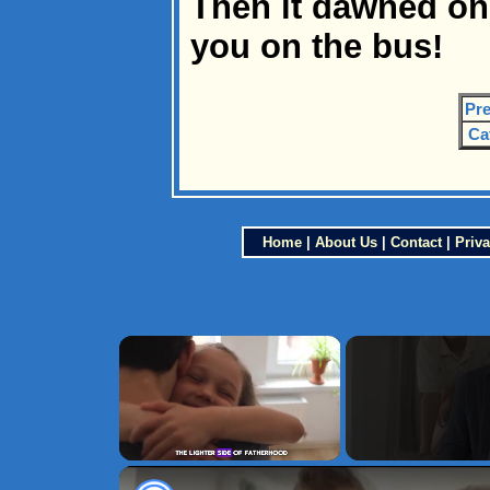
Then it dawned on m
you on the bus!
Pre
Ca
Home
|
About Us
|
Contact
|
Priva
×
Unmute