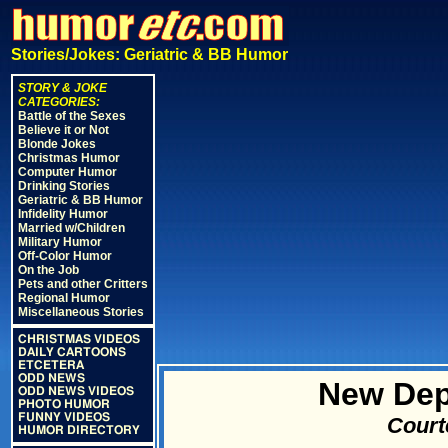
Stories/Jokes: Geriatric & BB Humor
STORY & JOKE
CATEGORIES:
Battle of the Sexes
Believe it or Not
Blonde Jokes
Christmas Humor
Computer Humor
Drinking Stories
Geriatric & BB Humor
Infidelity Humor
Married w/Children
Military Humor
Off-Color Humor
On the Job
Pets and other Critters
Regional Humor
Miscellaneous Stories
CHRISTMAS VIDEOS
DAILY CARTOONS
ETCETERA
ODD NEWS
New Dep
ODD NEWS VIDEOS
PHOTO HUMOR
FUNNY VIDEOS
Court
HUMOR DIRECTORY