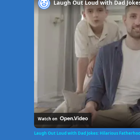
Watch on
Laugh Out Loud with Dad Jokes: Hilarious Fatherh