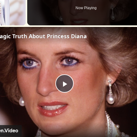
Now Playing
agic Truth About Princess Diana
Play
Video