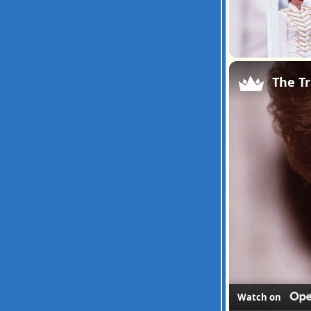
Unmute
The Tr
Watch on