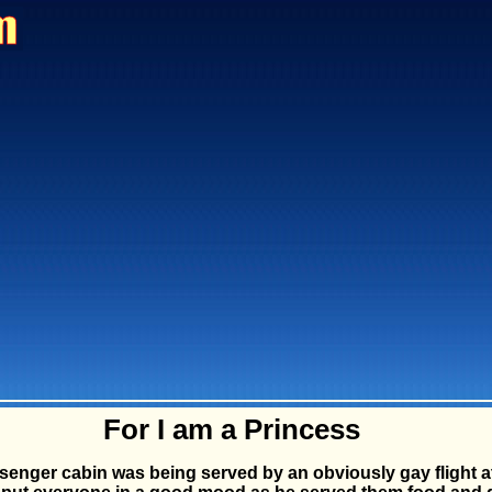
For I am a Princess
ssenger cabin was being served by an obviously gay flight a