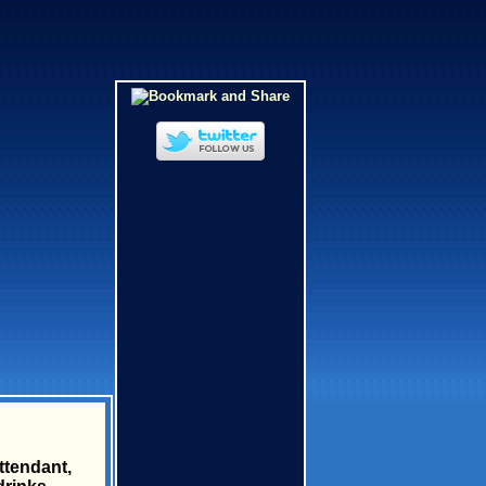
ttendant,