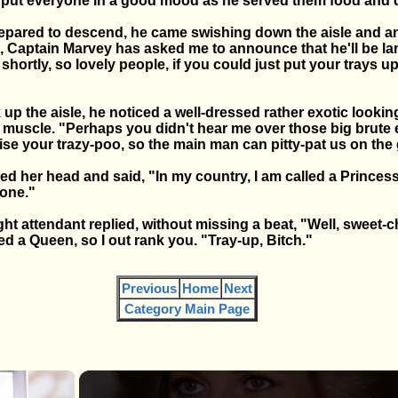
put everyone in a good mood as he served them food and d
repared to descend, he came swishing down the aisle and 
 Captain Marvey has asked me to announce that he'll be la
shortly, so lovely people, if you could just put your trays u
k up the aisle, he noticed a well-dressed rather exotic look
muscle. "Perhaps you didn't hear me over those big brute e
ise your trazy-poo, so the main man can pitty-pat us on the
ed her head and said, "In my country, I am called a Princess.
one."
ght attendant replied, without missing a beat, "Well, sweet-
ed a Queen, so I out rank you. "Tray-up, Bitch."
Previous
Home
Next
Category Main Page
×