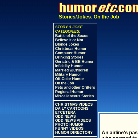
Stories/Jokes: On the Job
STORY & JOKE
CATEGORIES:
Battle of the Sexes
Believe it or Not
Blonde Jokes
Christmas Humor
Computer Humor
Drinking Stories
Geriatric & BB Humor
Infidelity Humor
Married w/Children
Military Humor
Off-Color Humor
On the Job
Pets and other Critters
Regional Humor
Miscellaneous Stories
CHRISTMAS VIDEOS
DAILY CARTOONS
ETCETERA
ODD NEWS
ODD NEWS VIDEOS
PHOTO HUMOR
FUNNY VIDEOS
An airline's pa
HUMOR DIRECTORY