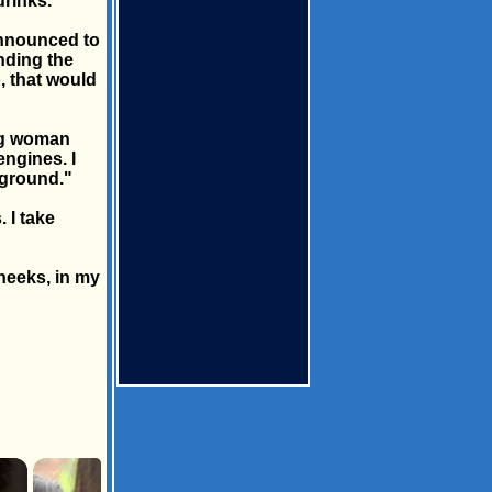
rinks.
announced to
nding the
p, that would
ing woman
ngines. I
 ground."
 I take
cheeks, in my