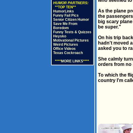
who seemed to 
HUMOR PARTNERS:
**TOP TEN**
As the plane p
HumorLinks
Funny Fail Pics
the passengers,
Senior Citizen Humor
big scary plane 
Save Me From
be super."
Boredom
Funny Tests & Quizzes
Heysko
On his trip bac
Motivational Pictures
hadn't moved a 
Weird Pictures
asked you to ra
Office Videos
Texas Cockroach
She calmly turn
****
MORE LINKS
****
orders from no 
To which the fli
country I'm call