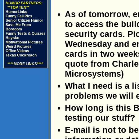
HUMOR PARTNERS:
**TOP TEN**
As of tomorrow, e
HumorLinks
Funny Fail Pics
Senior Citizen Humor
to access the buil
Save Me From
Boredom
security cards. Pi
Funny Tests & Quizzes
Heysko
Wednesday and emp
Motivational Pictures
Weird Pictures
Office Videos
cards in two week
Texas Cockroach
quote from Charle
****
MORE LINKS
****
Microsystems)
What I need is a l
problems we will 
How long is this 
testing our stuff?
E-mail is not to b