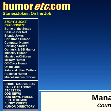
Stories/Jokes: On the Job
STORY & JOKE
CATEGORIES:
Battle of the Sexes
Believe it or Not
Blonde Jokes
Christmas Humor
Computer Humor
Drinking Stories
Geriatric & BB Humor
Infidelity Humor
Married w/Children
Military Humor
Off-Color Humor
On the Job
Pets and other Critters
Regional Humor
Miscellaneous Stories
CHRISTMAS VIDEOS
DAILY CARTOONS
ETCETERA
ODD NEWS
Mana
ODD NEWS VIDEOS
PHOTO HUMOR
FUNNY VIDEOS
Court
HUMOR DIRECTORY