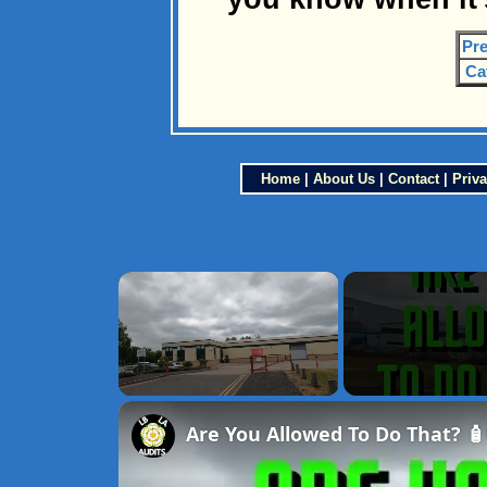
Pre
Ca
Home
|
About Us
|
Contact
|
Priva
×
Unmute
Are You Allowed To Do That? 