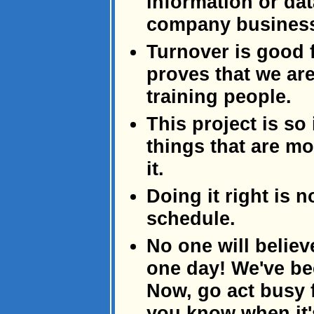
information or dat
company busines
Turnover is good f
proves that we ar
training people.
This project is so 
things that are mo
it.
Doing it right is 
schedule.
No one will believ
one day! We've be
Now, go act busy f
you know when it's