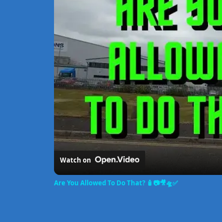
Watch on
Are You Allowed To Do That? 🧴📷🎥🛸✅