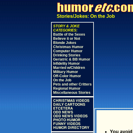
Stories/Jokes: On the Job
STORY & JOKE
CATEGORIES:
Battle of the Sexes
Believe it or Not
Blonde Jokes
Christmas Humor
Computer Humor
Drinking Stories
Geriatric & BB Humor
Infidelity Humor
Married w/Children
Military Humor
Off-Color Humor
On the Job
Pets and other Critters
Regional Humor
Miscellaneous Stories
CHRISTMAS VIDEOS
DAILY CARTOONS
ETCETERA
ODD NEWS
ODD NEWS VIDEOS
PHOTO HUMOR
FUNNY VIDEOS
HUMOR DIRECTORY
You avoid 