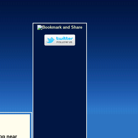
rop near