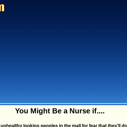
You Might Be a Nurse if....
unhealthy looking peoples in the mall for fear that they'll d