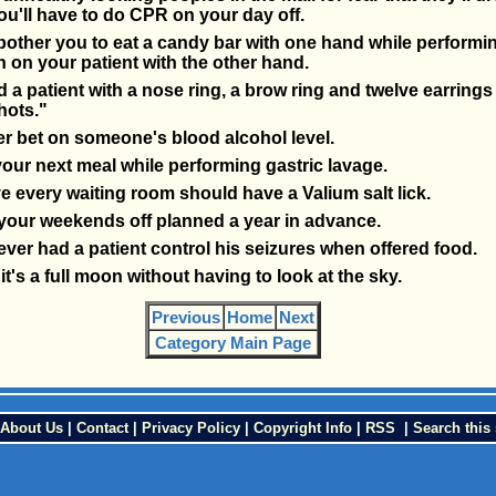
u'll have to do CPR on your day off.
 bother you to eat a candy bar with one hand while performin
n on your patient with the other hand.
 a patient with a nose ring, a brow ring and twelve earrings 
hots."
r bet on someone's blood alcohol level.
our next meal while performing gastric lavage.
e every waiting room should have a Valium salt lick.
your weekends off planned a year in advance.
ver had a patient control his seizures when offered food.
t's a full moon without having to look at the sky.
Previous
Home
Next
Category Main Page
About Us
|
Contact
|
Privacy Policy
|
Copyright Info
|
RSS
|
Search this 