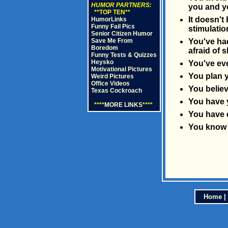
HUMOR PARTNERS:
you and yo
**TOP TEN**
It doesn't
HumorLinks
Funny Fail Pics
stimulatio
Senior Citizen Humor
Save Me From
You've had
Boredom
afraid of s
Funny Tests & Quizzes
Heysko
You've eve
Motivational Pictures
You plan y
Weird Pictures
Office Videos
You believ
Texas Cockroach
You have 
****
MORE LINKS
****
You have e
You know i
Home
|