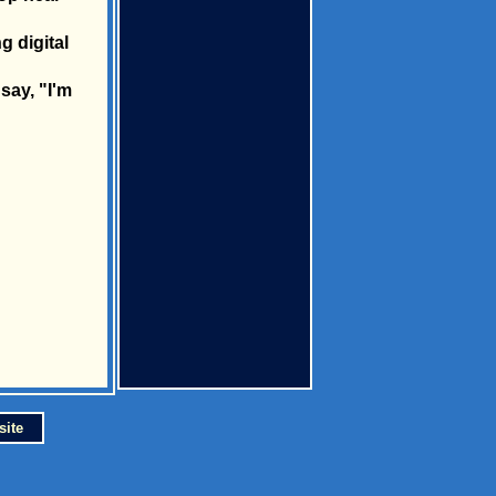
g digital
say, "I'm
site