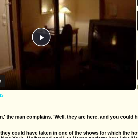
Play
Video
IS
m,' the man complains. 'Well, they are here, and you could h
they could have taken in one of the shows for which the hot