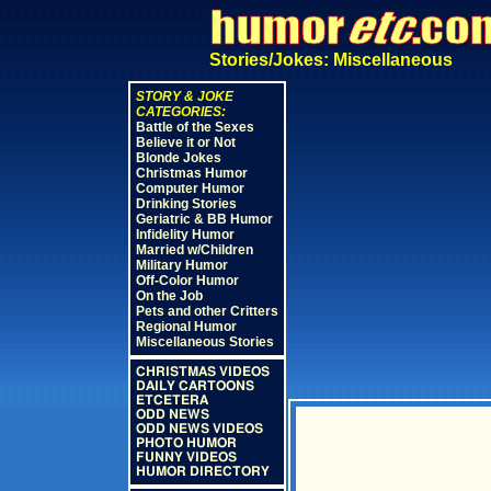
Stories/Jokes: Miscellaneous
STORY & JOKE
CATEGORIES:
Battle of the Sexes
Believe it or Not
Blonde Jokes
Christmas Humor
Computer Humor
Drinking Stories
Geriatric & BB Humor
Infidelity Humor
Married w/Children
Military Humor
Off-Color Humor
On the Job
Pets and other Critters
Regional Humor
Miscellaneous Stories
CHRISTMAS VIDEOS
DAILY CARTOONS
ETCETERA
ODD NEWS
ODD NEWS VIDEOS
PHOTO HUMOR
FUNNY VIDEOS
HUMOR DIRECTORY