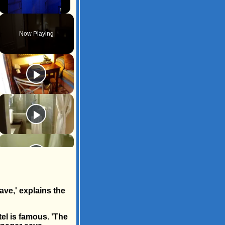
Unmute
Now Playing
ave,' explains the
el is famous. 'The