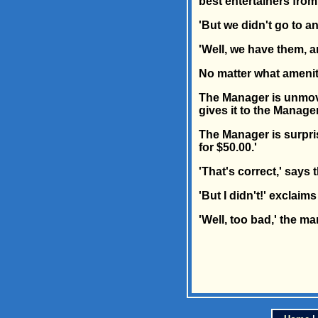
best entertainers fro
'But we didn't go to a
'Well, we have them, a
No matter what amenity
The Manager is unmove
gives it to the Manager
The Manager is surpris
for $50.00.'
'That's correct,' says 
'But I didn't!' exclaim
'Well, too bad,' the m