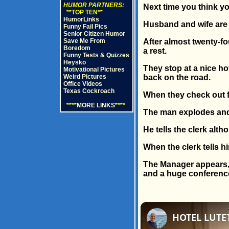
HUMOR PARTNERS:
Next time you think you
**TOP TEN**
HumorLinks
Husband and wife are 
Funny Fail Pics
Senior Citizen Humor
Save Me From
After almost twenty-fo
Boredom
a rest.
Funny Tests & Quizzes
Heysko
They stop at a nice ho
Motivational Pictures
Weird Pictures
back on the road.
Office Videos
Texas Cockroach
When they check out fo
****
MORE LINKS
****
The man explodes and
He tells the clerk alth
When the clerk tells h
The Manager appears, l
and a huge conference 
HOTEL LUTET