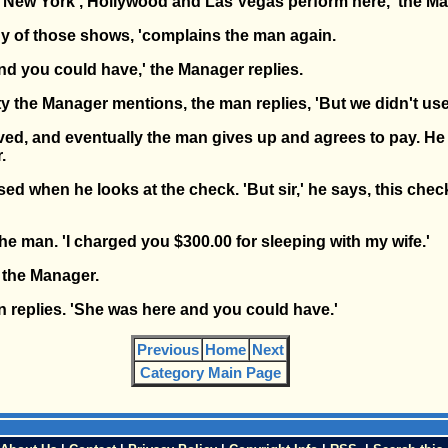
m New York , Hollywood and Las Vegas perform here,' the M
ny of those shows, 'complains the man again.
nd you could have,' the Manager replies.
 the Manager mentions, the man replies, 'But we didn't use 
d, and eventually the man gives up and agrees to pay. He 
.
ed when he looks at the check. 'But sir,' he says, this chec
the man. 'I charged you $300.00 for sleeping with my wife.'
s the Manager.
an replies. 'She was here and you could have.'
Previous
Home
Next
Category Main Page