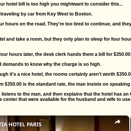
r hotel bill is too high you mightwant to consider this...
traveling by car from Key West to Boston.
ur hours on the road, They're too tired to continue, and they
tel and take a room, but they only plan to sleep for four hou
ur hours later, the desk clerk hands them a bill for $350.00
 demands to know why the charge is so high.
ough it's a nice hotel, the rooms certainly aren't worth $350.0
im $350.00 is the standard rate, the man insists on speaking
istens to the man, and then explains that the hotel has an
center that were available for the husband and wife to use
×
IA HOTEL PARIS