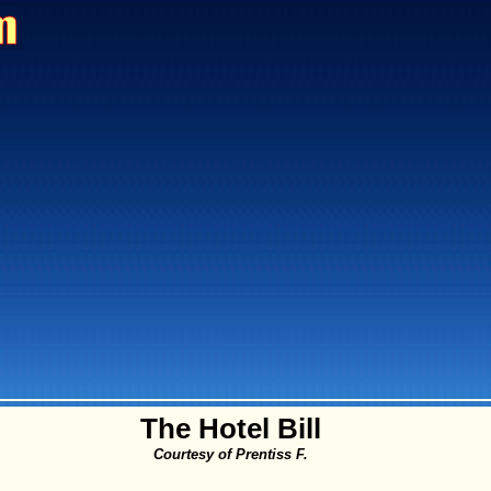
The Hotel Bill
Courtesy of Prentiss F.