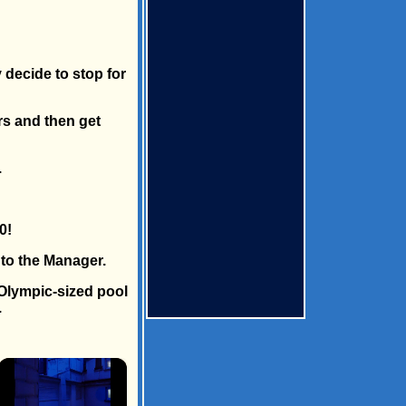
 decide to stop for
rs and then get
.
0!
 to the Manager.
 Olympic-sized pool
.
×