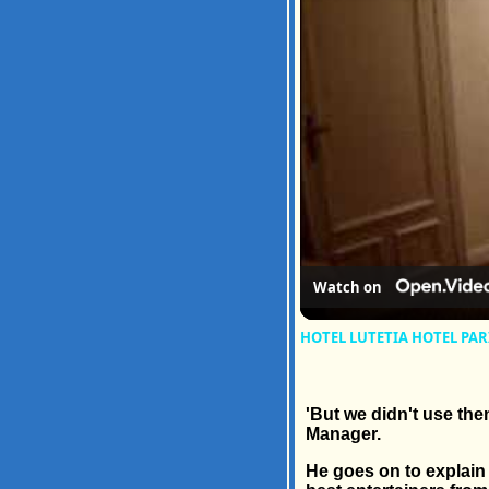
Watch on
HOTEL LUTETIA HOTEL PAR
'But we didn't use the
Manager.
He goes on to explain 