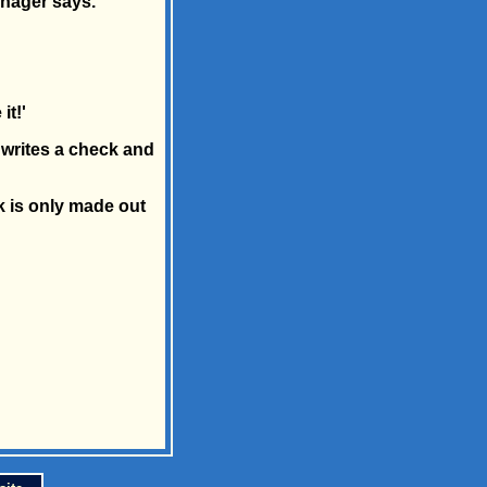
anager says.
it!'
writes a check and
k is only made out