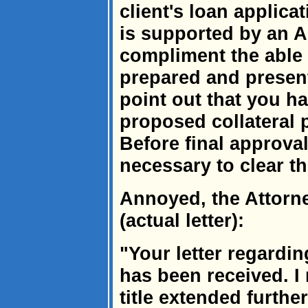
client's loan applica
is supported by an Ab
compliment the able
prepared and present
point out that you ha
proposed collateral 
Before final approval
necessary to clear the
Annoyed, the Attorn
(actual letter):
"Your letter regardin
has been received. I
title extended furthe