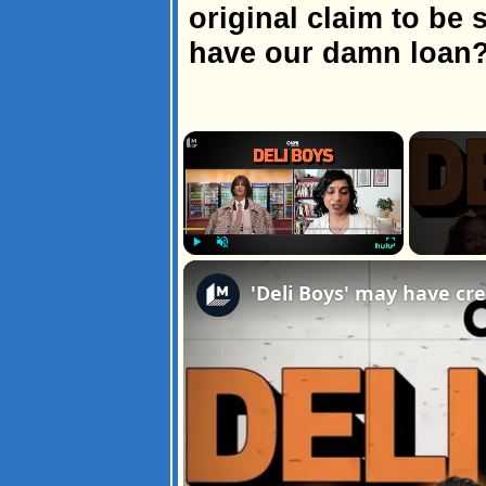
original claim to be 
have our damn loan
×
Play
Unmute
Fullscreen