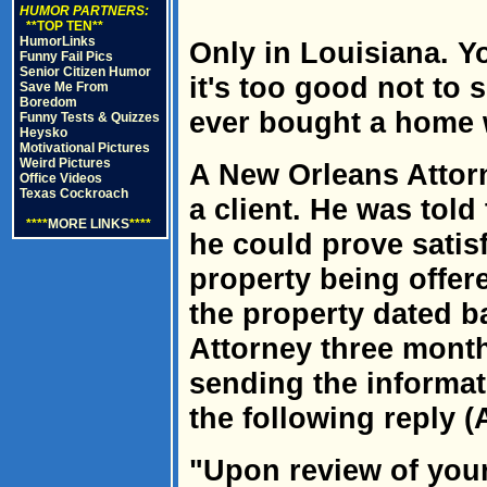
HUMOR PARTNERS:
**TOP TEN**
HumorLinks
Only in Louisiana. Yo
Funny Fail Pics
Senior Citizen Humor
it's too good not to
Save Me From
Boredom
ever bought a home w
Funny Tests & Quizzes
Heysko
Motivational Pictures
Weird Pictures
A New Orleans Attor
Office Videos
Texas Cockroach
a client. He was told
****
MORE LINKS
****
he could prove satisfa
property being offered
the property dated b
Attorney three month
sending the informat
the following reply (A
"Upon review of your