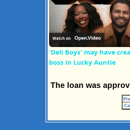
Watch on
'Deli Boys' may have cre
boss in Lucky Auntie
The loan was approv
Pre
Ca