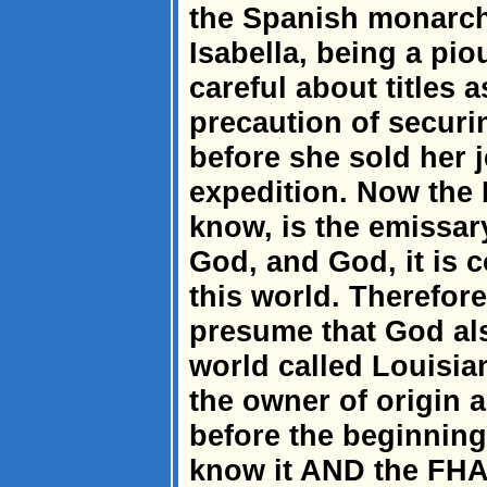
the Spanish monarch
Isabella, being a pi
careful about titles 
precaution of securi
before she sold her 
expedition. Now the 
know, is the emissar
God, and God, it is
this world. Therefore,
presume that God als
world called Louisia
the owner of origin a
before the beginning
know it AND the FHA.