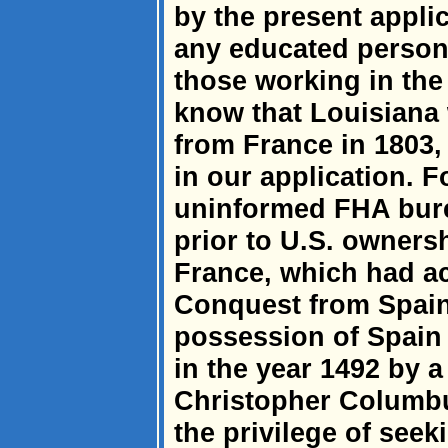
by the present appli
any educated person i
those working in the
know that Louisiana 
from France in 1803, 
in our application. Fo
uninformed FHA burea
prior to U.S. owners
France, which had ac
Conquest from Spain
possession of Spain
in the year 1492 by 
Christopher Columb
the privilege of seek