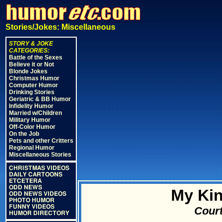
Stories/Jokes: Miscellaneous
STORY & JOKE
CATEGORIES:
Battle of the Sexes
Believe it or Not
Blonde Jokes
Christmas Humor
Computer Humor
Drinking Stories
Geriatric & BB Humor
Infidelity Humor
Married w/Children
Military Humor
Off-Color Humor
On the Job
Pets and other Critters
Regional Humor
Miscellaneous Stories
CHRISTMAS VIDEOS
DAILY CARTOONS
ETCETERA
ODD NEWS
My Kin
ODD NEWS VIDEOS
PHOTO HUMOR
FUNNY VIDEOS
Court
HUMOR DIRECTORY