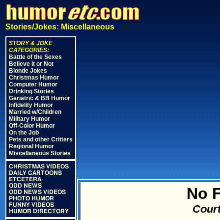
Stories/Jokes: Miscellaneous
STORY & JOKE
CATEGORIES:
Battle of the Sexes
Believe it or Not
Blonde Jokes
Christmas Humor
Computer Humor
Drinking Stories
Geriatric & BB Humor
Infidelity Humor
Married w/Children
Military Humor
Off-Color Humor
On the Job
Pets and other Critters
Regional Humor
Miscellaneous Stories
CHRISTMAS VIDEOS
DAILY CARTOONS
ETCETERA
ODD NEWS
No F
ODD NEWS VIDEOS
PHOTO HUMOR
FUNNY VIDEOS
Court
HUMOR DIRECTORY