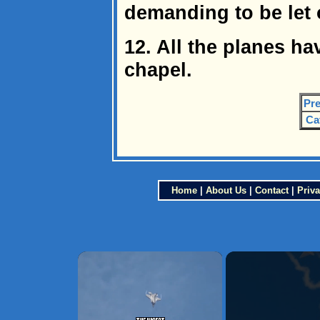
demanding to be let o
12. All the planes h
chapel.
Pre
Ca
Home
|
About Us
|
Contact
|
Priva
×