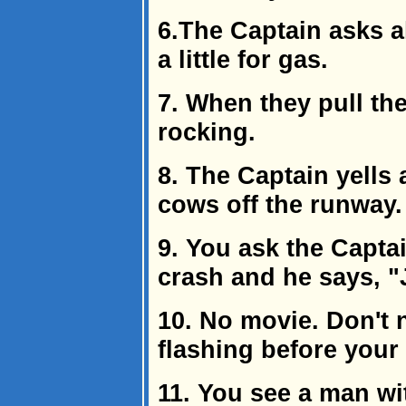
6.The Captain asks a
a little for gas.
7. When they pull the
rocking.
8. The Captain yells 
cows off the runway.
9. You ask the Capta
crash and he says, "
10. No movie. Don't 
flashing before your
11. You see a man wi