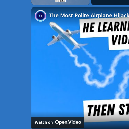
Unmute
The Most Polite Airplane Hijack
Watch on