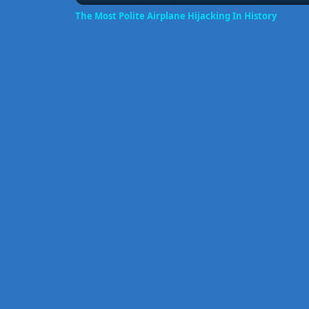
The Most Polite Airplane Hijacking In History