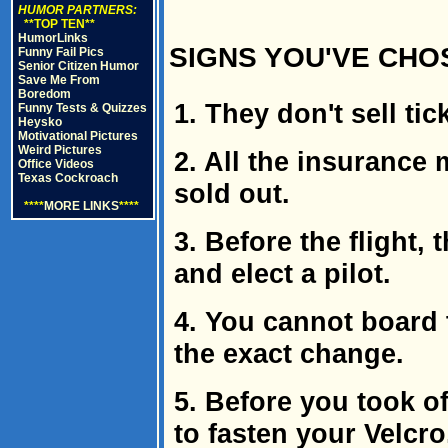
HUMOR PARTNERS:
**TOP TEN**
HumorLinks
SIGNS YOU'VE CHOS
Funny Fail Pics
Senior Citizen Humor
Save Me From
Boredom
1. They don't sell tic
Funny Tests & Quizzes
Heysko
Motivational Pictures
Weird Pictures
2. All the insurance 
Office Videos
Texas Cockroach
sold out.
****
MORE LINKS
****
3. Before the flight,
and elect a pilot.
4. You cannot board 
the exact change.
5. Before you took of
to fasten your Velcro