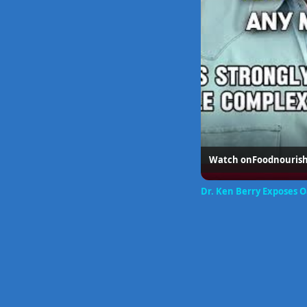
Watch on
Foodnouris
Dr. Ken Berry Exposes 