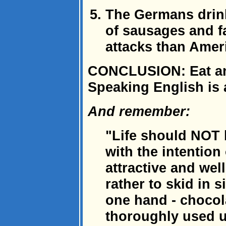
The Germans drink 
of sausages and fa
attacks than Amer
CONCLUSION: Eat and
Speaking English is 
And remember:
"Life should NOT 
with the intention 
attractive and wel
rather to skid in 
one hand - chocola
thoroughly used u