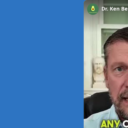
Unmute