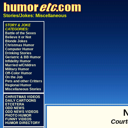
Stories/Jokes: Miscellaneous
STORY & JOKE
CATEGORIES:
Battle of the Sexes
Believe it or Not
Blonde Jokes
Christmas Humor
Computer Humor
Drinking Stories
Geriatric & BB Humor
Infidelity Humor
Married w/Children
Military Humor
Off-Color Humor
On the Job
Pets and other Critters
Regional Humor
Miscellaneous Stories
CHRISTMAS VIDEOS
DAILY CARTOONS
ETCETERA
ODD NEWS
N
ODD NEWS VIDEOS
PHOTO HUMOR
FUNNY VIDEOS
Court
HUMOR DIRECTORY