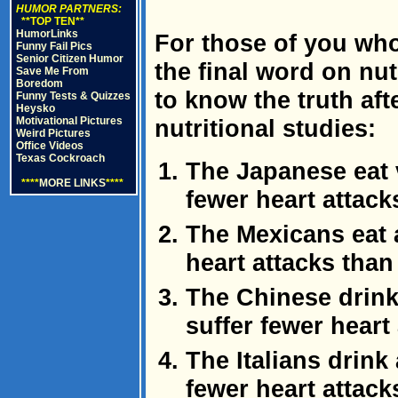
HUMOR PARTNERS:
**TOP TEN**
HumorLinks
For those of you who
Funny Fail Pics
Senior Citizen Humor
the final word on nutr
Save Me From
Boredom
to know the truth afte
Funny Tests & Quizzes
Heysko
Motivational Pictures
nutritional studies:
Weird Pictures
Office Videos
Texas Cockroach
The Japanese eat ve
****
MORE LINKS
****
fewer heart attac
The Mexicans eat a
heart attacks tha
The Chinese drink 
suffer fewer heart
The Italians drink 
fewer heart attac