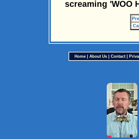
screaming 'WOO H
Pre
Ca
Home
|
About Us
|
Contact
|
Priva
×