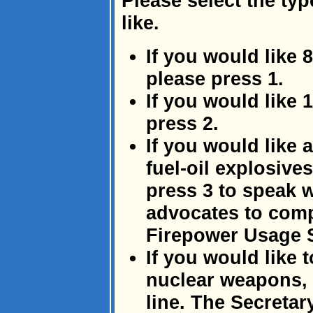
Please select the typ
like.
If you would like 
please press 1.
If you would like
press 2.
If you would like
fuel-oil explosive
press 3 to speak w
advocates to comp
Firepower Usage 
If you would like 
nuclear weapons, 
line. The Secretar