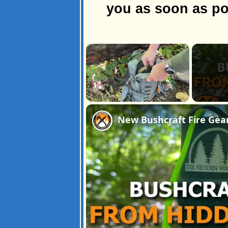
you as soon as po
×
Unmute