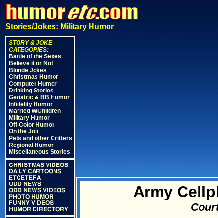
Stories/Jokes: Military Humor
STORY & JOKE
CATEGORIES:
Battle of the Sexes
Believe it or Not
Blonde Jokes
Christmas Humor
Computer Humor
Drinking Stories
Geriatric & BB Humor
Infidelity Humor
Married w/Children
Military Humor
Off-Color Humor
On the Job
Pets and other Critters
Regional Humor
Miscellaneous Stories
CHRISTMAS VIDEOS
DAILY CARTOONS
ETCETERA
ODD NEWS
Army Cellp
ODD NEWS VIDEOS
PHOTO HUMOR
FUNNY VIDEOS
Court
HUMOR DIRECTORY