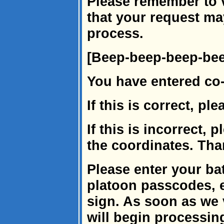
Please remember to v
that your request ma
process.
[Beep-beep-beep-be
You have entered co
If this is correct, pl
If this is incorrect, 
the coordinates. Tha
Please enter your ba
platoon passcodes, 
sign. As soon as we 
will begin processin