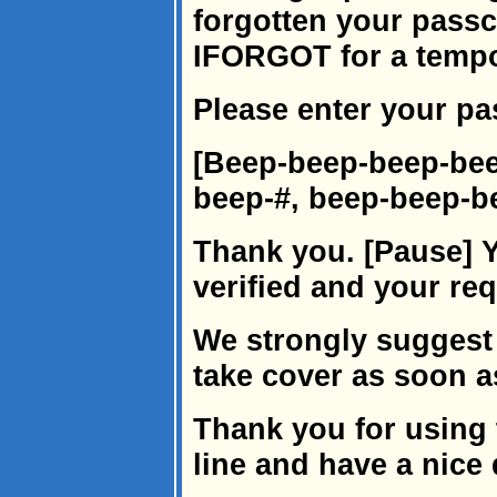
forgotten your passc
IFORGOT for a temp
Please enter your p
[Beep-beep-beep-bee
beep-#, beep-beep-b
Thank you. [Pause] 
verified and your re
We strongly suggest
take cover as soon a
Thank you for using 
line and have a nice 