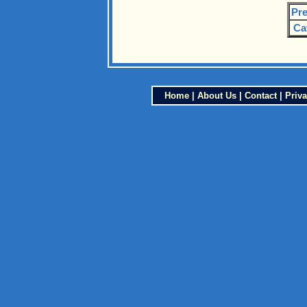
Pre
Ca
Home
|
About Us
|
Contact
|
Priva