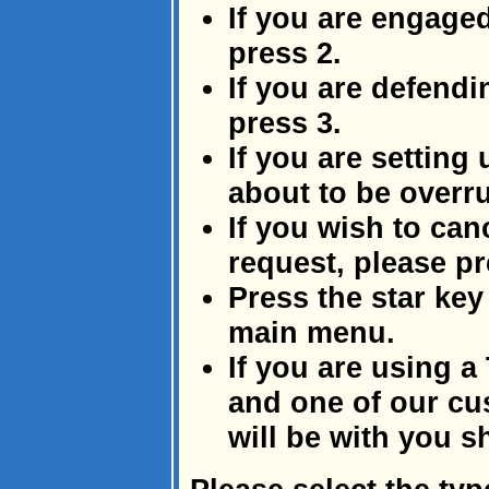
If you are engage
press 2.
If you are defendi
press 3.
If you are setting
about to be overru
If you wish to canc
request, please pr
Press the star key 
main menu.
If you are using a
and one of our cu
will be with you sh