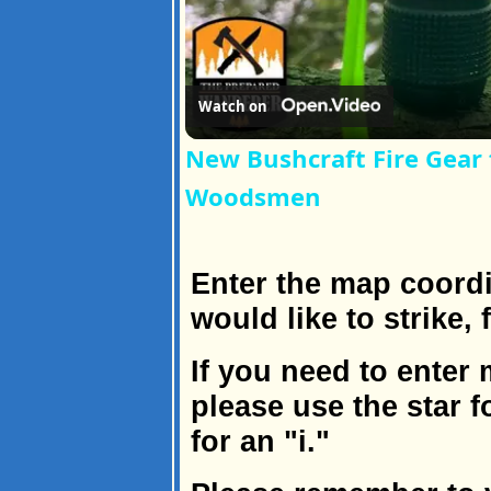
Watch on
New Bushcraft Fire Gear
Woodsmen
Enter the map coordi
would like to strike,
If you need to enter
please use the star 
for an "i."