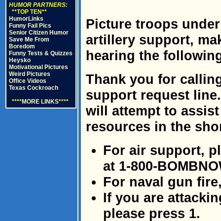
HUMOR PARTNERS:
**TOP TEN**
HumorLinks
Picture troops under
Funny Fail Pics
Senior Citizen Humor
artillery support, ma
Save Me From
Boredom
hearing the followin
Funny Tests & Quizzes
Heysko
Motivational Pictures
Weird Pictures
Thank you for calling
Office Videos
Texas Cockroach
support request line
****
MORE LINKS
****
will attempt to assist
resources in the shor
For air support, p
at 1-800-BOMBNO
For naval gun fire
If you are attacki
please press 1.