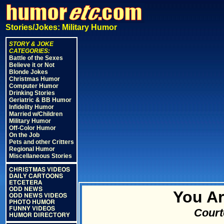
Stories/Jokes: Military Humor
STORY & JOKE
CATEGORIES:
Battle of the Sexes
Believe it or Not
Blonde Jokes
Christmas Humor
Computer Humor
Drinking Stories
Geriatric & BB Humor
Infidelity Humor
Married w/Children
Military Humor
Off-Color Humor
On the Job
Pets and other Critters
Regional Humor
Miscellaneous Stories
CHRISTMAS VIDEOS
DAILY CARTOONS
ETCETERA
ODD NEWS
You Ar
ODD NEWS VIDEOS
PHOTO HUMOR
FUNNY VIDEOS
Court
HUMOR DIRECTORY