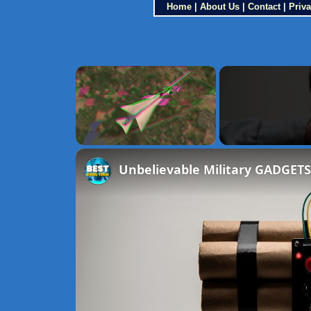
Home
|
About Us
|
Contact
|
Priva
×
Unmute
Unbelievable Military GADGETS