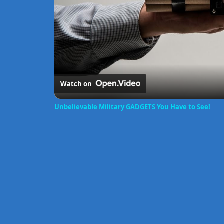
Watch on
Unbelievable Military GADGETS You Have to See!