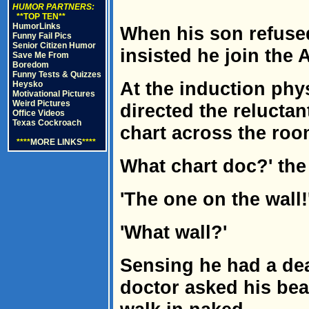
HUMOR PARTNERS:
**TOP TEN**
HumorLinks
When his son refused 
Funny Fail Pics
Senior Citizen Humor
insisted he join the 
Save Me From
Boredom
Funny Tests & Quizzes
At the induction phy
Heysko
Motivational Pictures
Weird Pictures
directed the reluctan
Office Videos
Texas Cockroach
chart across the roo
****
MORE LINKS
****
What chart doc?' th
'The one on the wall!
'What wall?'
Sensing he had a de
doctor asked his beau