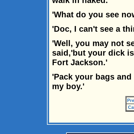
walk in naked.
'What do you see no
'Doc, I can't see a thi
'Well, you may not se
said,'but your dick i
Fort Jackson.'
'Pack your bags and
my boy.'
Pre
Ca